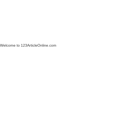
Welcome to 123ArticleOnline.com