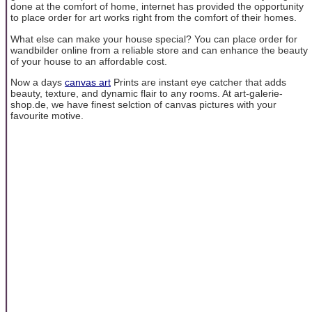
done at the comfort of home, internet has provided the opportunity
to place order for art works right from the comfort of their homes.
What else can make your house special? You can place order for
wandbilder online from a reliable store and can enhance the beauty
of your house to an affordable cost.
Now a days
canvas art
Prints are instant eye catcher that adds
beauty, texture, and dynamic flair to any rooms. At art-galerie-
shop.de, we have finest selction of canvas pictures with your
favourite motive.