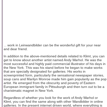
... work in Leinwandbilder can be the wonderful gift for your near
and dear friend.
In addition to the above-mentioned details related to Klimt, you can
get to know about another artist named Andy Warhol. He was the
most successful and highly paid commercial illustrator of his days in
the New York. This was his stand before he began to make works
that are specially designated for galleries. His works in
screenprinted form, particularly the sensational newspaper stories,
soup cans and Marilyn Monroe made him gain popularity as the pop
artist. He emerged from the obscurity and poverty of Eastern
European immigrant family in Pittsuburgh and then turn out to be a
charistmatic magnet in New York.
Regardless of whether you look for the work of Andy Warhol or
Klimt, you can find the same along with other Wandbilder in online
galleries. In the present internet driven world, where everything is