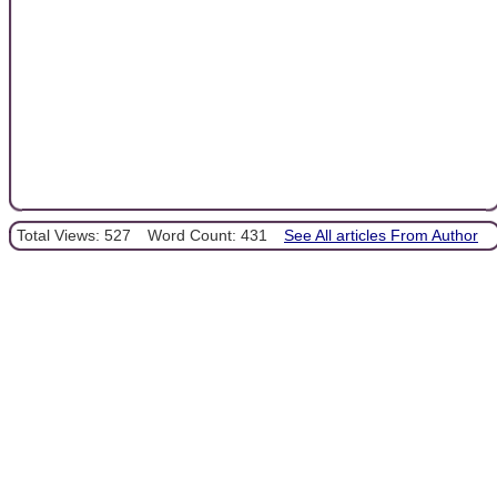
Total Views: 527
Word Count: 431
See All articles From Author