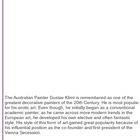
The Australian Painter Gustav Klimt is remembered as one of the
greatest decorative painters of the 20th Century. He is most popular
for his erotic art. Even though, he initially began as a conventional
academic painter, as he came across more modern trends in the
European art, he developed his own elective and often fantastic
style. His style of this form of art gained great popularity because of
his influential position as the co-founder and first president of the
Vienna Secession.