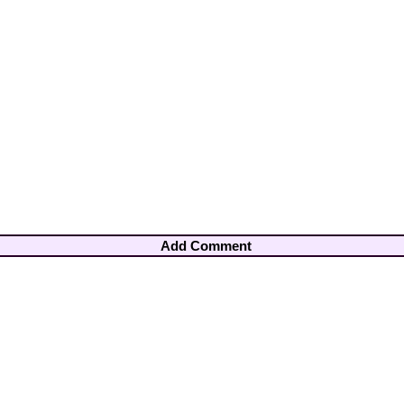
Add Comment