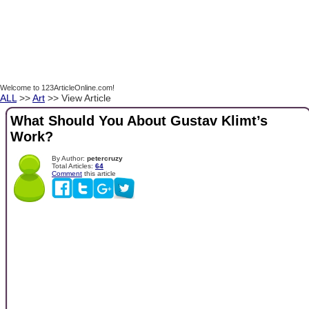
Welcome to 123ArticleOnline.com!
ALL
>>
Art
>> View Article
What Should You About Gustav Klimt’s
Work?
By Author:
petercruzy
Total Articles:
64
Comment
this article