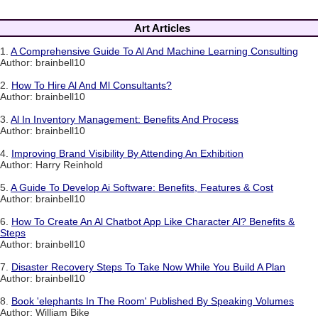
Art Articles
1.
A Comprehensive Guide To Al And Machine Learning Consulting
Author: brainbell10
2.
How To Hire Al And Ml Consultants?
Author: brainbell10
3.
Al In Inventory Management: Benefits And Process
Author: brainbell10
4.
Improving Brand Visibility By Attending An Exhibition
Author: Harry Reinhold
5.
A Guide To Develop Ai Software: Benefits, Features & Cost
Author: brainbell10
6.
How To Create An Al Chatbot App Like Character Al? Benefits &
Steps
Author: brainbell10
7.
Disaster Recovery Steps To Take Now While You Build A Plan
Author: brainbell10
8.
Book 'elephants In The Room' Published By Speaking Volumes
Author: William Bike