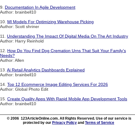
9.
Documentation In Agile Development
Author: brainbell10
10.
Ml Models For Optimizing Warehouse Picking
Author: Scott shriner
11.
Understanding The Impact Of Digital Media On The Art Industry
Author: Harry Reinhold
12.
How Do You Find Dog Cremation Urns That Suit Your Family's
Needs?
Author: Allen
13.
Ai Retail Analytics Dashboards Explained
Author: brainbell10
14.
Top 12 Ecommerce Image Editing Services For 2026
Author: Global Photo Edit
15.
Create Quality Apps With Rapid Mobile App Development Tools
Author: brainbell10
© 2006 123ArticleOnline.com. All Rights Reserved. Use of our service is
protected by our
Privacy Policy
and
Terms of Service