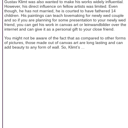
Gustav Klimt was also wanted to make his works widely influential.
However, his direct influence on fellow artists was limited. Even
though, he has not married, he is courted to have fathered 14
children. His paintings can teach lovemaking for newly wed couple
and so if you are planning for some presentation to your newly wed
friend, you can get his work in canvas art or leinwandbilder over the
internet and can give it as a personal gift to your close friend.
You might not be aware of the fact that as compared to other forms
of pictures, those made out of canvas art are long lasting and can
add beauty to any form of wall. So, Klimt’s ...