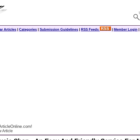
r Articles
|
Categories
|
Submission Guidelines
|
RSS Feeds
|
Member Login
rticleOnline.com!
 Article