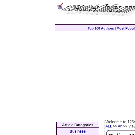
Top 100 Authors
|
Most Popula
Welcome to 123A
Article Categories
ALL
>>
Art
>> View
Business