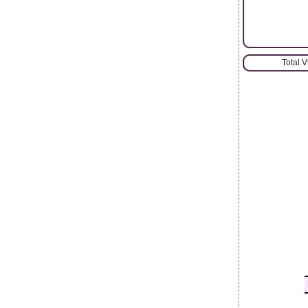
Total 