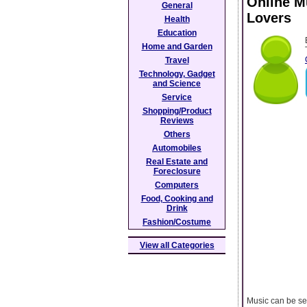
Online M
General
Lovers
Health
Education
Home and Garden
Travel
Technology, Gadget
and Science
Service
Shopping/Product
Reviews
Others
Automobiles
Real Estate and
Foreclosure
Computers
Food, Cooking and
Drink
Fashion/Costume
View all Categories
Music can be se