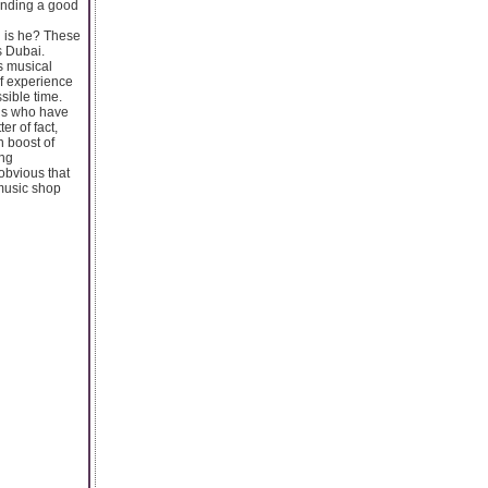
finding a good
ul is he? These
s Dubai.
us musical
of experience
sible time.
als who have
er of fact,
 boost of
ing
obvious that
 music shop