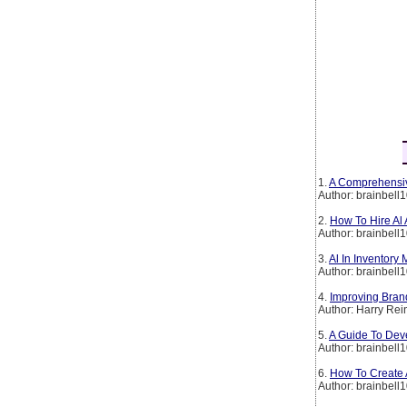
1.
A Comprehensiv
Author: brainbell
2.
How To Hire Al
Author: brainbell
3.
Al In Inventory
Author: brainbell
4.
Improving Brand
Author: Harry Rei
5.
A Guide To Deve
Author: brainbell
6.
How To Create A
Author: brainbell