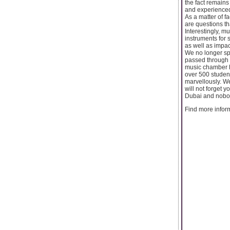
the fact remains
and experienced
As a matter of f
are questions t
Interestingly, m
instruments for 
as well as impac
We no longer sp
passed through o
music chamber h
over 500 student
marvellously. We
will not forget 
Dubai and nobod
Find more inform