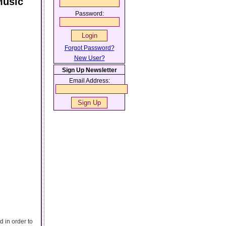
Music
Password:
Forgot Password?
New User?
Sign Up Newsletter
Email Address:
 in order to