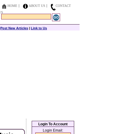
HOME
ABOUT US
CONTACT
US
|
Post New Articles
|
Link to Us
Login To Account
Login Email: