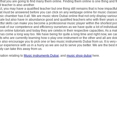
 that you are going to find many them online. Finding them online is one thing and 
 teacher is also another.
act, you may have a qualified teacher but one thing still remains that is how impactf
hat must be answered before you can click on any webpage online for music classe
usic chamber has it all. We are music store Dubai online that not only display vario
sale but also have in abundance good and qualified teachers who with their years 
tful skills can make you become a professional music player within the shortest pos
eak of our competence and efficiency ourselves as we have quite a lot of individu
n online tutorials and today they are celebs in their respective capacities. As a matt
as come a long way too. We have being for quite a long time and right now, we can
s who are currently learning how o play one instrument or the other and all are do
 also encourage you to pick one or two music instruments Dubai from us. It is very 
your experience with us in a hurry as we are out to serve you better. We are the best
y can take this away from us.
ation relating to
Music instruments Dubai
, and
music shop dubai
here.