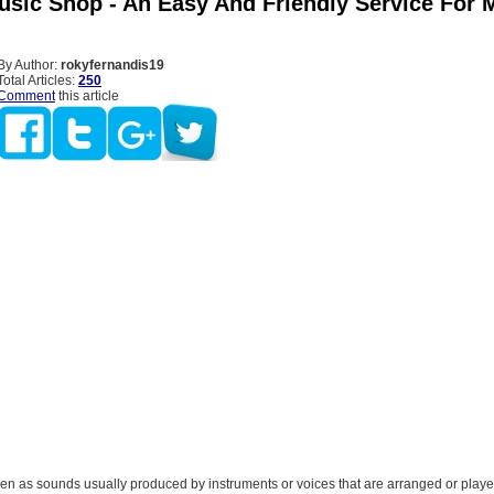
usic Shop - An Easy And Friendly Service For 
By Author:
rokyfernandis19
Total Articles:
250
Comment
this article
en as sounds usually produced by instruments or voices that are arranged or played