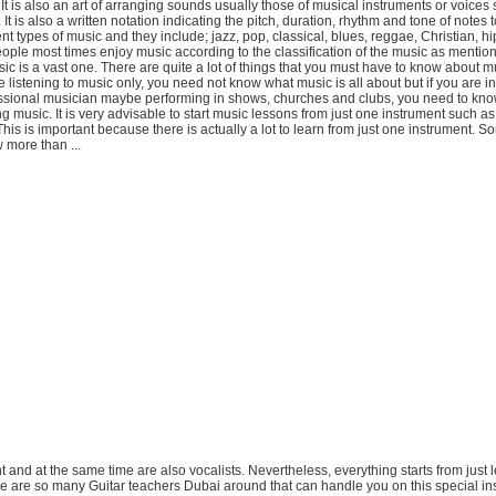
. It is also an art of arranging sounds usually those of musical instruments or voices 
It is also a written notation indicating the pitch, duration, rhythm and tone of notes 
ent types of music and they include; jazz, pop, classical, blues, reggae, Christian, h
People most times enjoy music according to the classification of the music as menti
ic is a vast one. There are quite a lot of things that you must have to know about m
re listening to music only, you need not know what music is all about but if you are in
sional musician maybe performing in shows, churches and clubs, you need to kn
g music. It is very advisable to start music lessons from just one instrument such as 
his is important because there is actually a lot to learn from just one instrument. S
 more than ...
nt and at the same time are also vocalists. Nevertheless, everything starts from just
re are so many Guitar teachers Dubai around that can handle you on this special in