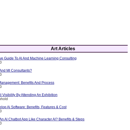
Art Articles
e Guide To Al And Machine Learning Consulting
10
 And Ml Consultants?
10
 Management: Benefits And Process
10
 Visibility By Attending An Exhibition
nhold
lop Ai Software: Benefits, Features & Cost
10
n Al Chatbot App Like Character Al? Benefits & Steps
10