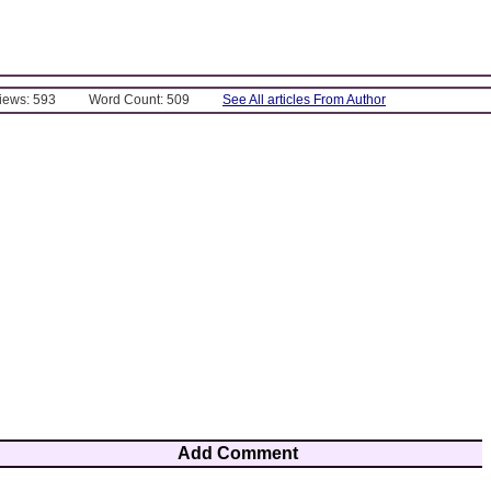
Views: 593
Word Count: 509
See All articles From Author
Add Comment