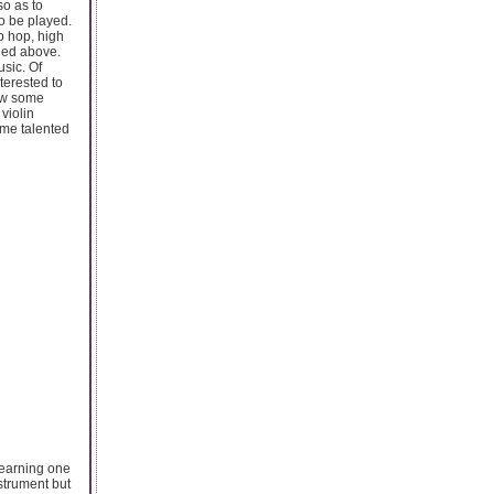
so as to
to be played.
ip hop, high
oned above.
usic. Of
terested to
ow some
violin
ome talented
 learning one
strument but