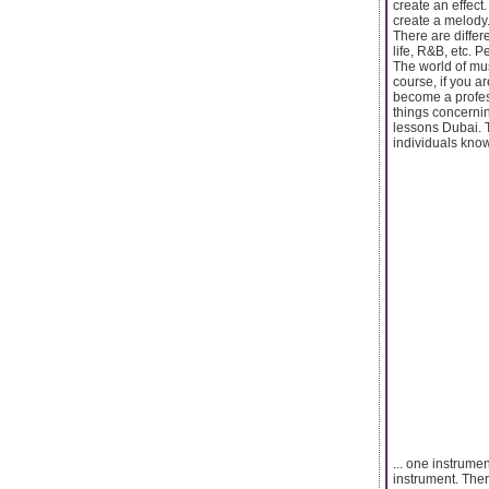
create an effect
create a melody. 
There are differ
life, R&B, etc. 
The world of mus
course, if you a
become a profes
things concernin
lessons Dubai. T
individuals know
... one instrume
instrument. The