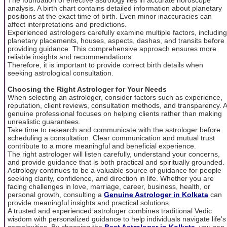
analysis. A birth chart contains detailed information about planetary
positions at the exact time of birth. Even minor inaccuracies can
affect interpretations and predictions.
Experienced astrologers carefully examine multiple factors, including
planetary placements, houses, aspects, dashas, and transits before
providing guidance. This comprehensive approach ensures more
reliable insights and recommendations.
Therefore, it is important to provide correct birth details when
seeking astrological consultation.
Choosing the Right Astrologer for Your Needs
When selecting an astrologer, consider factors such as experience,
reputation, client reviews, consultation methods, and transparency. A
genuine professional focuses on helping clients rather than making
unrealistic guarantees.
Take time to research and communicate with the astrologer before
scheduling a consultation. Clear communication and mutual trust
contribute to a more meaningful and beneficial experience.
The right astrologer will listen carefully, understand your concerns,
and provide guidance that is both practical and spiritually grounded.
Astrology continues to be a valuable source of guidance for people
seeking clarity, confidence, and direction in life. Whether you are
facing challenges in love, marriage, career, business, health, or
personal growth, consulting a
Genuine Astrologer in Kolkata
can
provide meaningful insights and practical solutions.
A trusted and experienced astrologer combines traditional Vedic
wisdom with personalized guidance to help individuals navigate life's
complexities. By choosing the
Best Astrologer in Kolkata
, you can