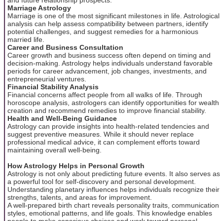
Marriage Astrology
Marriage is one of the most significant milestones in life. Astrological
analysis can help assess compatibility between partners, identify
potential challenges, and suggest remedies for a harmonious
married life.
Career and Business Consultation
Career growth and business success often depend on timing and
decision-making. Astrology helps individuals understand favorable
periods for career advancement, job changes, investments, and
entrepreneurial ventures.
Financial Stability Analysis
Financial concerns affect people from all walks of life. Through
horoscope analysis, astrologers can identify opportunities for wealth
creation and recommend remedies to improve financial stability.
Health and Well-Being Guidance
Astrology can provide insights into health-related tendencies and
suggest preventive measures. While it should never replace
professional medical advice, it can complement efforts toward
maintaining overall well-being.
How Astrology Helps in Personal Growth
Astrology is not only about predicting future events. It also serves as
a powerful tool for self-discovery and personal development.
Understanding planetary influences helps individuals recognize their
strengths, talents, and areas for improvement.
A well-prepared birth chart reveals personality traits, communication
styles, emotional patterns, and life goals. This knowledge enables
people to make conscious choices and work toward personal