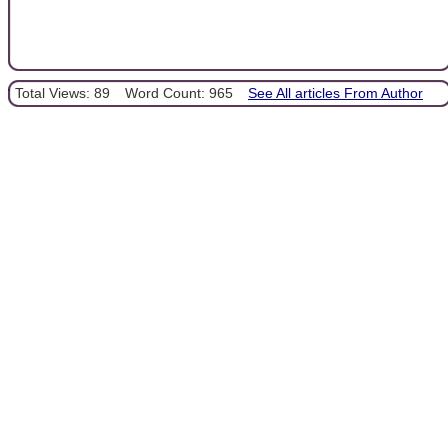
Total Views: 89
Word Count: 965
See All articles From Author