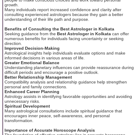
growth.
Many individuals report increased confidence and clarity after
consulting experienced astrologers because they gain a better
understanding of their life path and purpose.
Benefits of Consulting the Best Astrologer in Kolkata
Seeking guidance from the
Best Astrologer in Kolkata
can offer
numerous benefits for individuals facing uncertainty or seeking
direction.
Improved Decision-Making
Astrological insights help individuals evaluate options and make
informed decisions in various areas of life.
Greater Emotional Balance
Understanding planetary influences can provide reassurance during
difficult periods and encourage a positive outlook.
Better Relationship Management
Compatibility analysis and relationship guidance help strengthen
personal and family connections.
Enhanced Career Planning
Astrology assists in identifying favorable opportunities and avoiding
unnecessary risks.
Spiritual Development
Many astrological consultations include spiritual guidance that
encourages inner peace, self-awareness, and personal
transformation.
Importance of Accurate Horoscope Analysis
The foundation of effective astrology lies in accurate horoscope