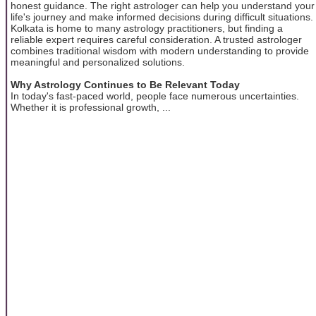
honest guidance. The right astrologer can help you understand your
life's journey and make informed decisions during difficult situations.
Kolkata is home to many astrology practitioners, but finding a
reliable expert requires careful consideration. A trusted astrologer
combines traditional wisdom with modern understanding to provide
meaningful and personalized solutions.
Why Astrology Continues to Be Relevant Today
In today's fast-paced world, people face numerous uncertainties.
Whether it is professional growth, ...