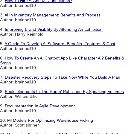
2.
How To Hire Al And Ml Consultants?
Author: brainbell10
3.
Al In Inventory Management: Benefits And Process
Author: brainbell10
4.
Improving Brand Visibility By Attending An Exhibition
Author: Harry Reinhold
5.
A Guide To Develop Ai Software: Benefits, Features & Cost
Author: brainbell10
6.
How To Create An Al Chatbot App Like Character Al? Benefits &
Steps
Author: brainbell10
7.
Disaster Recovery Steps To Take Now While You Build A Plan
Author: brainbell10
8.
Book 'elephants In The Room' Published By Speaking Volumes
Author: William Bike
9.
Documentation In Agile Development
Author: brainbell10
10.
Ml Models For Optimizing Warehouse Picking
Author: Scott shriner