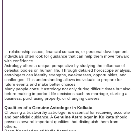
... relationship issues, financial concerns, or personal development,
individuals often look for guidance that can help them move forward
with confidence.
Astrology offers a unique perspective by studying the influence of
celestial bodies on human life. Through detailed horoscope analysis,
astrologers can identify strengths, weaknesses, opportunities, and
challenges. This understanding allows individuals to prepare for
future events and make better choices.
Many people consult astrology not only during difficult times but also
before making important life decisions such as marriage, starting a
business, purchasing property, or changing careers.
Qualities of a Genuine Astrologer in Kolkata
Choosing a trustworthy astrologer is essential for receiving accurate
and beneficial guidance. A
Genuine Astrologer in Kolkata
should
possess several important qualities that distinguish them from
others.
Deep Knowledge of Vedic Astrology