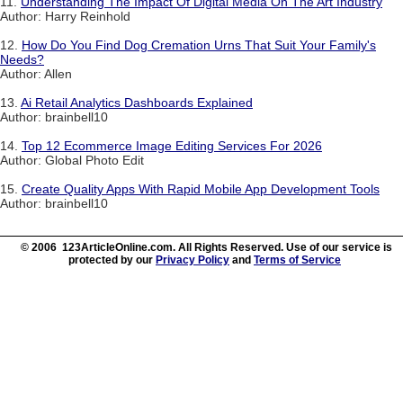
11.
Understanding The Impact Of Digital Media On The Art Industry
Author: Harry Reinhold
12.
How Do You Find Dog Cremation Urns That Suit Your Family's
Needs?
Author: Allen
13.
Ai Retail Analytics Dashboards Explained
Author: brainbell10
14.
Top 12 Ecommerce Image Editing Services For 2026
Author: Global Photo Edit
15.
Create Quality Apps With Rapid Mobile App Development Tools
Author: brainbell10
© 2006 123ArticleOnline.com. All Rights Reserved. Use of our service is
protected by our
Privacy Policy
and
Terms of Service