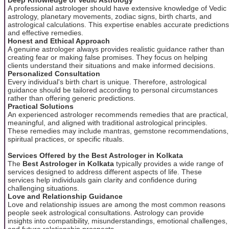
A professional astrologer should have extensive knowledge of Vedic
astrology, planetary movements, zodiac signs, birth charts, and
astrological calculations. This expertise enables accurate predictions
and effective remedies.
Honest and Ethical Approach
A genuine astrologer always provides realistic guidance rather than
creating fear or making false promises. They focus on helping
clients understand their situations and make informed decisions.
Personalized Consultation
Every individual's birth chart is unique. Therefore, astrological
guidance should be tailored according to personal circumstances
rather than offering generic predictions.
Practical Solutions
An experienced astrologer recommends remedies that are practical,
meaningful, and aligned with traditional astrological principles.
These remedies may include mantras, gemstone recommendations,
spiritual practices, or specific rituals.
Services Offered by the Best Astrologer in Kolkata
The
Best Astrologer in Kolkata
typically provides a wide range of
services designed to address different aspects of life. These
services help individuals gain clarity and confidence during
challenging situations.
Love and Relationship Guidance
Love and relationship issues are among the most common reasons
people seek astrological consultations. Astrology can provide
insights into compatibility, misunderstandings, emotional challenges,
and future relationship prospects.