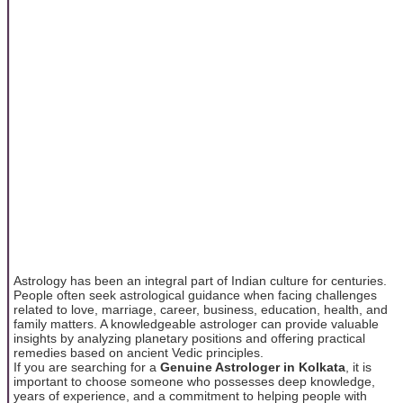
Astrology has been an integral part of Indian culture for centuries.
People often seek astrological guidance when facing challenges
related to love, marriage, career, business, education, health, and
family matters. A knowledgeable astrologer can provide valuable
insights by analyzing planetary positions and offering practical
remedies based on ancient Vedic principles.
If you are searching for a
Genuine Astrologer in Kolkata
, it is
important to choose someone who possesses deep knowledge,
years of experience, and a commitment to helping people with