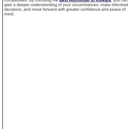
gain a deeper understanding of your circumstances, make informed
decisions, and move forward with greater confidence and peace of
mind.