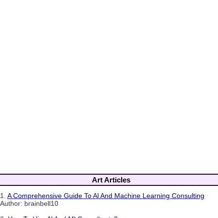
Art Articles
1.
A Comprehensive Guide To Al And Machine Learning Consulting
Author: brainbell10