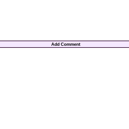
Add Comment