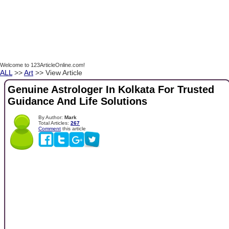
Welcome to 123ArticleOnline.com!
ALL
>>
Art
>> View Article
Genuine Astrologer In Kolkata For Trusted
Guidance And Life Solutions
By Author:
Mark
Total Articles:
267
Comment
this article