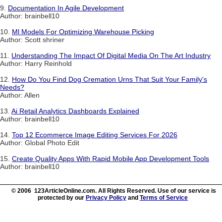
9.
Documentation In Agile Development
Author: brainbell10
10.
Ml Models For Optimizing Warehouse Picking
Author: Scott shriner
11.
Understanding The Impact Of Digital Media On The Art Industry
Author: Harry Reinhold
12.
How Do You Find Dog Cremation Urns That Suit Your Family's
Needs?
Author: Allen
13.
Ai Retail Analytics Dashboards Explained
Author: brainbell10
14.
Top 12 Ecommerce Image Editing Services For 2026
Author: Global Photo Edit
15.
Create Quality Apps With Rapid Mobile App Development Tools
Author: brainbell10
© 2006 123ArticleOnline.com. All Rights Reserved. Use of our service is
protected by our
Privacy Policy
and
Terms of Service