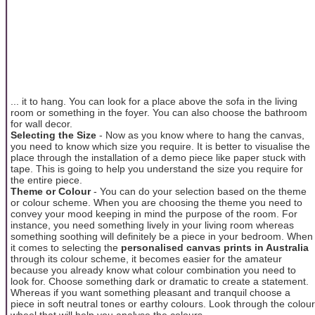
... it to hang. You can look for a place above the sofa in the living
room or something in the foyer. You can also choose the bathroom
for wall decor.
Selecting the Size
- Now as you know where to hang the canvas,
you need to know which size you require. It is better to visualise the
place through the installation of a demo piece like paper stuck with
tape. This is going to help you understand the size you require for
the entire piece.
Theme or Colour
- You can do your selection based on the theme
or colour scheme. When you are choosing the theme you need to
convey your mood keeping in mind the purpose of the room. For
instance, you need something lively in your living room whereas
something soothing will definitely be a piece in your bedroom. When
it comes to selecting the
personalised canvas prints in Australia
through its colour scheme, it becomes easier for the amateur
because you already know what colour combination you need to
look for. Choose something dark or dramatic to create a statement.
Whereas if you want something pleasant and tranquil choose a
piece in soft neutral tones or earthy colours. Look through the colour
wheel that will help you analyse the colours.