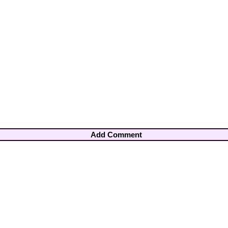
Add Comment