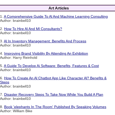
Art Articles
1.
A Comprehensive Guide To Al And Machine Learning Consulting
Author: brainbell10
2.
How To Hire Al And Ml Consultants?
Author: brainbell10
3.
Al In Inventory Management: Benefits And Process
Author: brainbell10
4.
Improving Brand Visibility By Attending An Exhibition
Author: Harry Reinhold
5.
A Guide To Develop Ai Software: Benefits, Features & Cost
Author: brainbell10
6.
How To Create An Al Chatbot App Like Character Al? Benefits &
Steps
Author: brainbell10
7.
Disaster Recovery Steps To Take Now While You Build A Plan
Author: brainbell10
8.
Book 'elephants In The Room' Published By Speaking Volumes
Author: William Bike