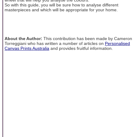
So with this guide, you will be sure how to analyse different
masterpieces and which will be appropriate for your home.
About the Author:
This contribution has been made by Cameron
Torreggiani who has written a number of articles on
Personalised
Canvas Prints Australia
and provides fruitful information.