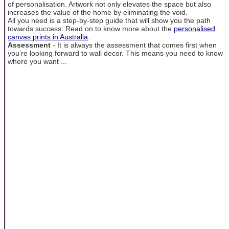
of personalisation. Artwork not only elevates the space but also
increases the value of the home by eliminating the void.
All you need is a step-by-step guide that will show you the path
towards success. Read on to know more about the
personalised
canvas prints in Australia
.
Assessment
- It is always the assessment that comes first when
you’re looking forward to wall decor. This means you need to know
where you want ...