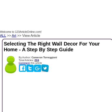
Welcome to 123ArticleOnline.com!
ALL
>>
Art
>> View Article
Selecting The Right Wall Decor For Your
Home - A Step By Step Guide
By Author:
Cameron Torreggiani
Total Articles:
224
Comment
this article