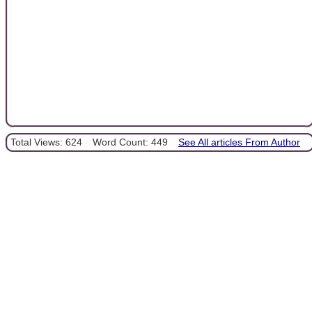
Total Views: 624
Word Count: 449
See All articles From Author