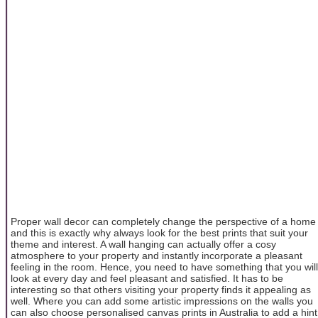
Proper wall decor can completely change the perspective of a home
and this is exactly why always look for the best prints that suit your
theme and interest. A wall hanging can actually offer a cosy
atmosphere to your property and instantly incorporate a pleasant
feeling in the room. Hence, you need to have something that you will
look at every day and feel pleasant and satisfied. It has to be
interesting so that others visiting your property finds it appealing as
well. Where you can add some artistic impressions on the walls you
can also choose personalised canvas prints in Australia to add a hint