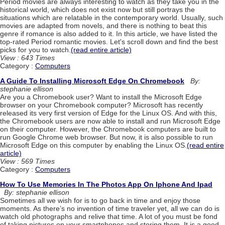
Period movies are always interesting to watch as they take you in the
historical world, which does not exist now but still portrays the
situations which are relatable in the contemporary world. Usually, such
movies are adapted from novels, and there is nothing to beat this
genre if romance is also added to it. In this article, we have listed the
top-rated Period romantic movies. Let's scroll down and find the best
picks for you to watch.
(read entire article)
View : 643 Times
Category :
Computers
A Guide To Installing Microsoft Edge On Chromebook
By:
stephanie ellison
Are you a Chromebook user? Want to install the Microsoft Edge
browser on your Chromebook computer? Microsoft has recently
released its very first version of Edge for the Linux OS. And with this,
the Chromebook users are now able to install and run Microsoft Edge
on their computer. However, the Chromebook computers are built to
run Google Chrome web browser. But now, it is also possible to run
Microsoft Edge on this computer by enabling the Linux OS.
(read entire
article)
View : 569 Times
Category :
Computers
How To Use Memories In The Photos App On Iphone And Ipad
By: stephanie ellison
Sometimes all we wish for is to go back in time and enjoy those
moments. As there’s no invention of time traveler yet, all we can do is
watch old photographs and relive that time. A lot of you must be fond
of taking pictures on your smartphones and storing them. It is a good