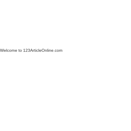
Welcome to 123ArticleOnline.com