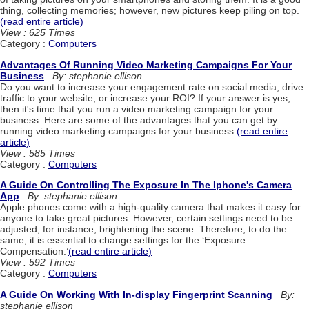
thing, collecting memories; however, new pictures keep piling on top.
(read entire article)
View : 625 Times
Category :
Computers
Advantages Of Running Video Marketing Campaigns For Your
Business
By: stephanie ellison
Do you want to increase your engagement rate on social media, drive
traffic to your website, or increase your ROI? If your answer is yes,
then it's time that you run a video marketing campaign for your
business. Here are some of the advantages that you can get by
running video marketing campaigns for your business.
(read entire
article)
View : 585 Times
Category :
Computers
A Guide On Controlling The Exposure In The Iphone's Camera
App
By: stephanie ellison
Apple phones come with a high-quality camera that makes it easy for
anyone to take great pictures. However, certain settings need to be
adjusted, for instance, brightening the scene. Therefore, to do the
same, it is essential to change settings for the ‘Exposure
Compensation.’
(read entire article)
View : 592 Times
Category :
Computers
A Guide On Working With In-display Fingerprint Scanning
By:
stephanie ellison