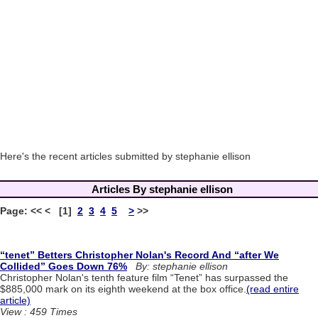
Here's the recent articles submitted by stephanie ellison
Articles By stephanie ellison
Page: << < [1]
2
3
4
5
>
>>
“tenet” Betters Christopher Nolan's Record And “after We
Collided” Goes Down 76%
By: stephanie ellison
Christopher Nolan's tenth feature film “Tenet” has surpassed the
$885,000 mark on its eighth weekend at the box office.
(read entire
article)
View : 459 Times