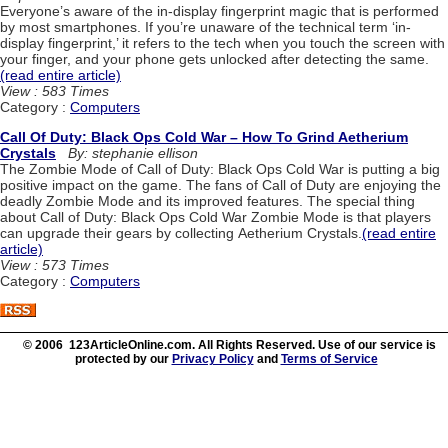
Everyone’s aware of the in-display fingerprint magic that is performed
by most smartphones. If you’re unaware of the technical term ‘in-
display fingerprint,’ it refers to the tech when you touch the screen with
your finger, and your phone gets unlocked after detecting the same.
(read entire article)
View : 583 Times
Category :
Computers
Call Of Duty: Black Ops Cold War – How To Grind Aetherium
Crystals
By: stephanie ellison
The Zombie Mode of Call of Duty: Black Ops Cold War is putting a big
positive impact on the game. The fans of Call of Duty are enjoying the
deadly Zombie Mode and its improved features. The special thing
about Call of Duty: Black Ops Cold War Zombie Mode is that players
can upgrade their gears by collecting Aetherium Crystals.
(read entire
article)
View : 573 Times
Category :
Computers
© 2006 123ArticleOnline.com. All Rights Reserved. Use of our service is
protected by our
Privacy Policy
and
Terms of Service