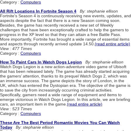
Category :
Computers
All Rift Locations In Fortnite Season 4
By: stephanie ellison
Fortnite's Season 4 is continuously receiving new events, updates, and
aspects despite the fact that there is a new Season coming soon.
Besides, the game has recently received a new set of Weekly
challenges that have been exceptionally crafted to help the gamers to
progress in the XP level so that they can attain a free Battle Pass.
More importantly, Fortnite has brought a wide range of essential items
and aspects through recently arrived update 14.50.
(read entire article)
View : 477 Times
Category :
Computers
How To Paint Cars In Watch Dogs Legion
By: stephanie ellison
Watch Dogs Legion is a new action-adventure video game of Ubisoft
that has been released lately. The game has already started acquiring
the gamers’ attention, thanks to its prequel Watch Dogs 2, which was
an immense success. The game depicts the story of London, in the
UK, which has entered the Dystopian era. The objective of the game is
to save the city from increasingly occurring criminal activities.
Specifically, gamers need a wide range of equipment and items to
emerge victorious in Watch Dogs Legion. In this article, we are briefing
cars, an important item in the game.
(read entire article)
View : 523 Times
Category :
Computers
These Are The Best Period Romantic Movies You Can Watch
Today
By: stephanie ellison