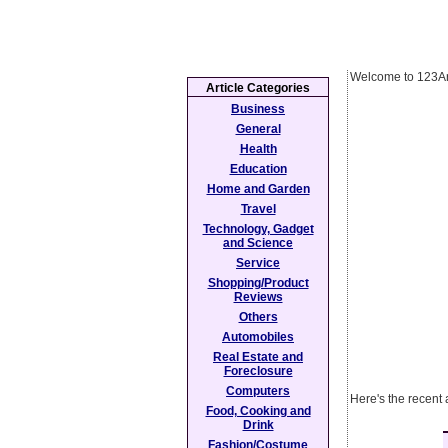
Welcome to 123Ar
Article Categories
Business
General
Health
Education
Home and Garden
Travel
Technology, Gadget
and Science
Service
Shopping/Product
Reviews
Others
Automobiles
Real Estate and
Foreclosure
Computers
Here's the recent 
Food, Cooking and
Drink
Fashion/Costume