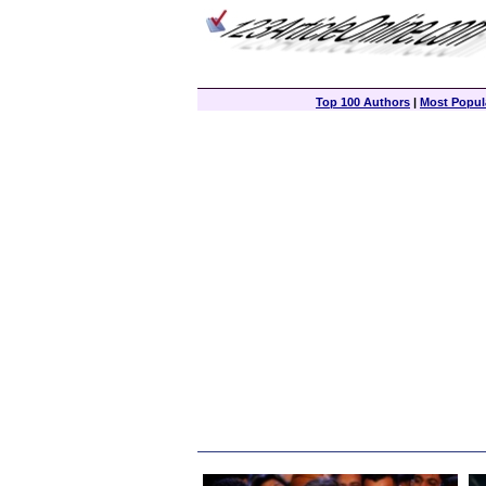
Top 100 Authors
|
Most Popula