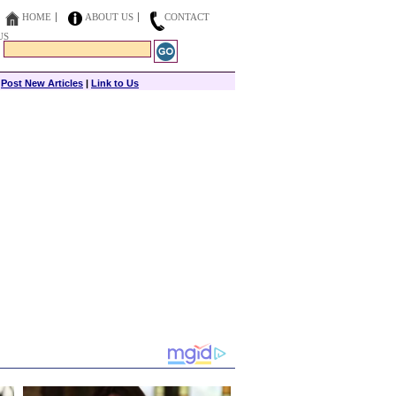
HOME
ABOUT US
CONTACT
US
|
Post New Articles
|
Link to Us