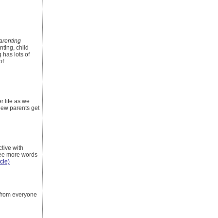
renting
nting, child
 has lots of
of
r life as we
 New parents get
tive with
 see more words
icle)
 from everyone