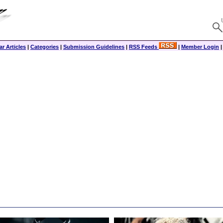
r Articles
|
Categories
|
Submission Guidelines
|
RSS Feeds
|
Member Login