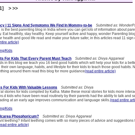
[1] > >>
ncy | 11 Signs And Symptoms We Find In Mommy-to-be
Submitted as: WonderPa
s the best parenting blog in India where you can get lots of information about pare
. Eat healthily, stay healthy. Keep yourself active and happy, wonder Parenting blog
ur health and good life read and make your future safer, in this articles read 11 sign 
tire article)
ing/Kids
its For Kids That Every Parent Must Teach
Submitted as: Divya Aggarwal
ids in this blog we teach you 16 best good habits which will help your kids for a bette
heir own language, habits, and lifestyle for their kids to teach those good habits.
ything around them read this blog for more guidance
(read entire article)
es For Kids With Valuable Lessons
Submitted as: Divya
l stories for kids compiled by Katha. Make these moral stories for kids more interac
ions.d kids who have been read routinely by their parents had the ability to talk and
ading at an early age improves communication and language skills.
(read entire art
ing/Kids
alcarea Phosphoricum?
Submitted as: Divya Aggarwal
ant teething? Infant teething comes with so many pieces of advice and suggestions
read entire article)