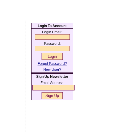
Login To Account
Login Email:
Password:
Forgot Password?
New User?
Sign Up Newsletter
Email Address: