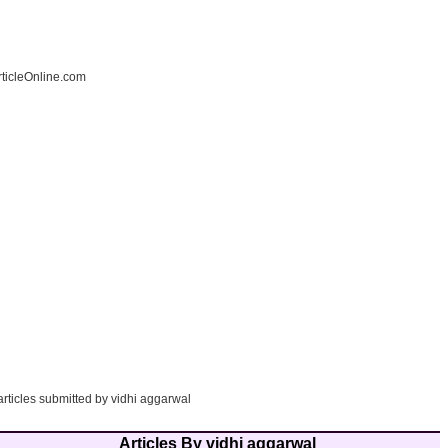
ticleOnline.com
articles submitted by vidhi aggarwal
Articles By vidhi aggarwal