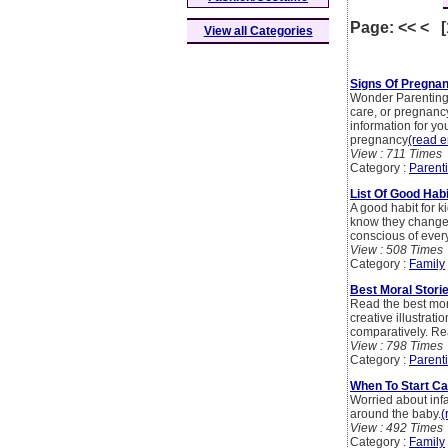
Page: << < 
View all Categories
Signs Of Pregna
Wonder Parenting i
care, or pregnancy
information for yo
pregnancy
(read en
View : 711 Times
Category :
Parent
List Of Good Hab
A good habit for k
know they change t
conscious of ever
View : 508 Times
Category :
Family
Best Moral Stori
Read the best mora
creative illustrat
comparatively. Re
View : 798 Times
Category :
Parent
When To Start C
Worried about inf
around the baby.
(
View : 492 Times
Category :
Family