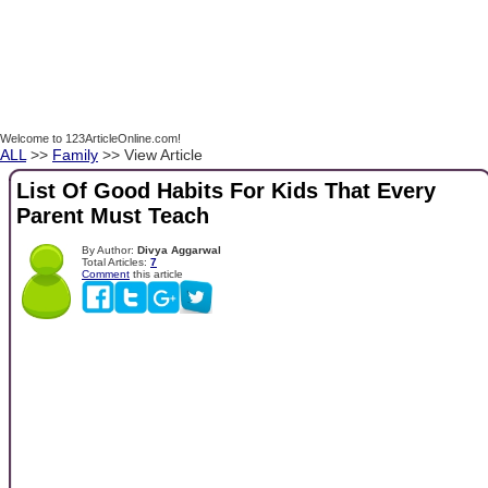
Welcome to 123ArticleOnline.com!
ALL
>>
Family
>> View Article
List Of Good Habits For Kids That Every
Parent Must Teach
By Author:
Divya Aggarwal
Total Articles:
7
Comment
this article