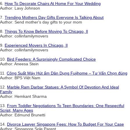
6.
How To Decorate Chairs At Home For Your Wedding
Author: Lavy Johnson
7.
Trending Mothers Day Gifts Everyone Is Talking About
Author: Send mother's day gifts to your mom
8.
Things To Know Before Moving To Chicago, Il
Author: collinfamilymovers
9.
Experienced Movers In Chicago, Il
Author: collinfamilymovers
10.
Bird Feeders: A Surprisingly Complicated Choice
Author: Aneesa Stein
11.
Công Suất Máy Hút ẩm Dân Dụng Fujihome – Tư Vấn Chọn đúng
Author: BPS Việt Nam
12.
Marble Ram Darbar Statues: A Symbol Of Devotion And Ideal
Family
Author: Hemkant Sharma
13.
From Toddler Negotiations To Teen Boundaries: One Respectful
Script, Many Ages
Author: Edmund Brunetti
14.
Divorce Lawyer Singapore Fees: How To Budget For Your Case
Author: Singapore Sole Parent