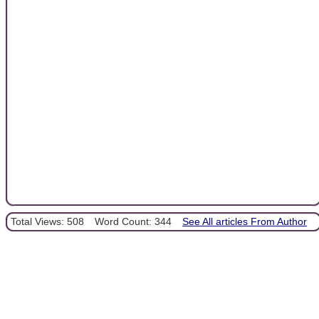
Total Views: 508
Word Count: 344
See All articles From Author