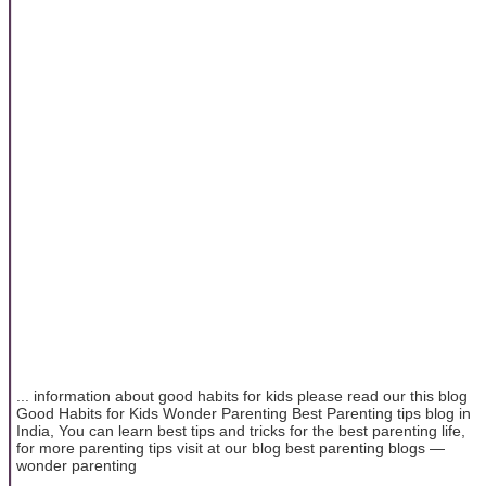
... information about good habits for kids please read our this blog
Good Habits for Kids Wonder Parenting Best Parenting tips blog in
India, You can learn best tips and tricks for the best parenting life,
for more parenting tips visit at our blog best parenting blogs —
wonder parenting