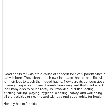
Good habits for kids are a cause of concern for every parent since a
baby is born. They change their own language, habits, and lifestyle
for their kids to teach them good habits. New parents get conscious
of everything around them. Parents know very well that it will affect
their baby directly or indirectly. Be it walking, nutrition, eating,
drinking, talking, playing, hygiene, sleeping, safety, and well-being,
all the activities are connected with bad and good habits for health.
Healthy habits for kids