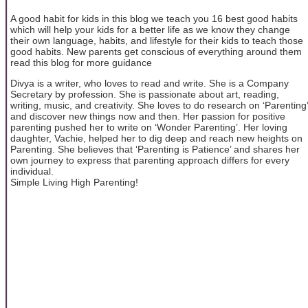
A good habit for kids in this blog we teach you 16 best good habits
which will help your kids for a better life as we know they change
their own language, habits, and lifestyle for their kids to teach those
good habits. New parents get conscious of everything around them
read this blog for more guidance
Divya is a writer, who loves to read and write. She is a Company
Secretary by profession. She is passionate about art, reading,
writing, music, and creativity. She loves to do research on ‘Parenting’
and discover new things now and then. Her passion for positive
parenting pushed her to write on ‘Wonder Parenting’. Her loving
daughter, Vachie, helped her to dig deep and reach new heights on
Parenting. She believes that ‘Parenting is Patience’ and shares her
own journey to express that parenting approach differs for every
individual.
Simple Living High Parenting!