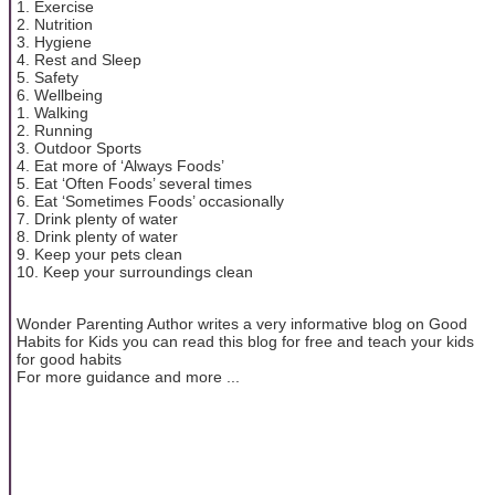
1. Exercise
2. Nutrition
3. Hygiene
4. Rest and Sleep
5. Safety
6. Wellbeing
1. Walking
2. Running
3. Outdoor Sports
4. Eat more of ‘Always Foods’
5. Eat ‘Often Foods’ several times
6. Eat ‘Sometimes Foods’ occasionally
7. Drink plenty of water
8. Drink plenty of water
9. Keep your pets clean
10. Keep your surroundings clean
Wonder Parenting Author writes a very informative blog on Good
Habits for Kids you can read this blog for free and teach your kids
for good habits
For more guidance and more ...