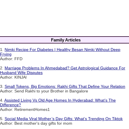
Family Articles
1.
Nimki Recipe For Diabetes | Healthy Besan Nimki Without Deep
Frying
Author: FFD
2.
Marriage Problems In Ahmedabad? Get Astrological Guidance For
Husband Wife Disputes
Author: KINJAl
3.
Small Tokens, Big Emotions: Rakhi Gifts That Define Your Relation
Author: Send Rakhi to your Brother in Bangalore
4.
Assisted Living Vs Old Age Homes In Hyderabad: What’s The
Difference?
Author: RetirementHomes1
5.
Social Media Viral Mother’s Day Gifts: What’s Trending On Tiktok
Author: Best mother's day gifts for mom