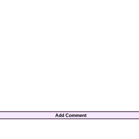
Add Comment