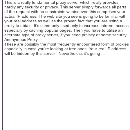
This is a really fundamental proxy server which really provides
hardly any security or privacy. This server simply forwards all parts
of the request with no constraints whatsoever, this comprises your
actual IP address. The web site you see is going to be familiar with
your real address as well as the proven fact that you are using a
proxy to obtain. It's commonly used only to increase internet access,
especially by caching popular pages. Then you have to utilize an
alternate type of proxy server, if you need privacy or some security.
Anonymous Proxy
These are possibly the most frequently encountered form of proxies
especially in case you're looking at free ones. Your real IP address
will be hidden by this server . Nevertheless it's going ...