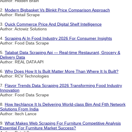
Author: Hidden Brain
2.
Modern Bigbasket Vs Blinkit Price Comparison Approach
Author: Retail Scrape
3.
Quick Commerce Price And Digital Shelf Intelligence
Author: Actowiz Solutions
4.
Scraping Ai In Food Industry 2026 For Consumer Insights
Author: Food Data Scrape
5.
Talabat Data Scraping Api — Real-time Restaurant, Grocery &
Delivery Data
Author: REAL DATA API
6.
Why Does How It Is Built Matter More Than Where It Is Built?
Author: RCV Technologies
7.
Flavor Trends Data Scraping 2026 Transforming Food Industry
Innovation
Author: Food Data Scrape
8.
How Itechlance It Is Delivering World-class Bim And Ftth Network
Solutions From India
Author: Itech Lance
9.
What Makes Web Scraping For Furniture Competitive Analysis
Essential For Furniture Market Success?