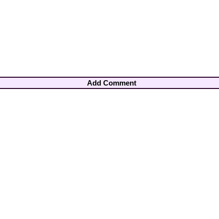
Add Comment