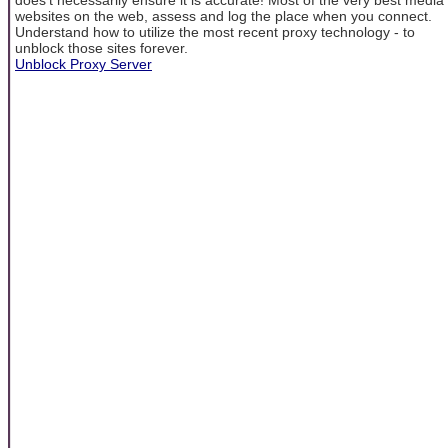
websites on the web, assess and log the place when you connect.
Understand how to utilize the most recent proxy technology - to
unblock those sites forever.
Unblock Proxy Server