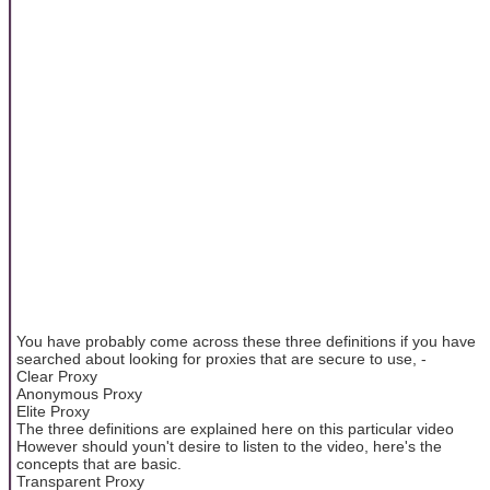
You have probably come across these three definitions if you have
searched about looking for proxies that are secure to use, -
Clear Proxy
Anonymous Proxy
Elite Proxy
The three definitions are explained here on this particular video
However should youn't desire to listen to the video, here's the
concepts that are basic.
Transparent Proxy