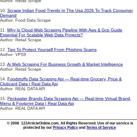
Author: Retail Scrape
10.
Scrape Indian Food Trends In The Usa 2026 To Track Consumer
Demand
Author: Food Data Scrape
11.
Why Is Cloud Web Scraping Pipeline With Aws & Gcp Guide
Essential For Scalable Web Data Projects?
Author: Retail Scrape
12.
Tips To Protect Yourself From Phishing Scams
Author: VPS9
13.
Ai Web Scraping For Business Growth & Market Intelligence
Author: Retail Scrape
14.
Foodstuffs Data Scraping Api — Real-time Grocery, Price &
Clubcard Data | Real Data Api
Author: REAL DATA API
15.
Peckwater Brands Data Scraping Api — Real-time Virtual Brand,
Menu & Footprint Data | Real Data Api
Author: REAL DATA API
© 2006 123ArticleOnline.com. All Rights Reserved. Use of our service is
protected by our
Privacy Policy
and
Terms of Service