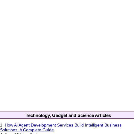
Technology, Gadget and Science Articles
1.
How Ai Agent Development Services Build Intelligent Business
Solutions: A Complete Guide