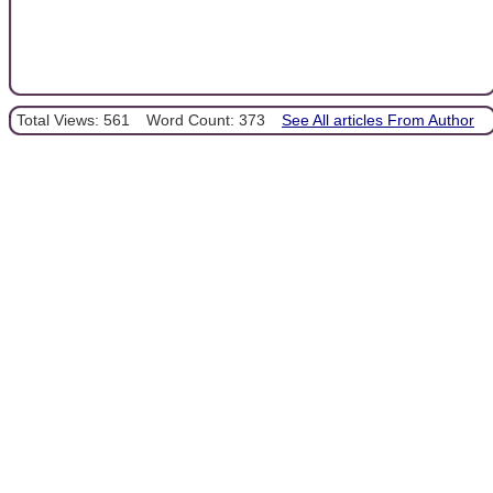
Total Views: 561
Word Count: 373
See All articles From Author