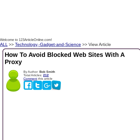
Welcome to 123ArticleOnline.com!
ALL
>>
Technology,-Gadget-and-Science
>> View Article
How To Avoid Blocked Web Sites With A
Proxy
By Author:
Bob Smith
Total Articles:
212
Comment
this article