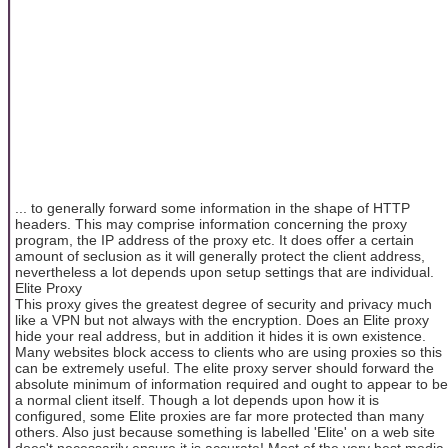
... to generally forward some information in the shape of HTTP
headers. This may comprise information concerning the proxy
program, the IP address of the proxy etc. It does offer a certain
amount of seclusion as it will generally protect the client address,
nevertheless a lot depends upon setup settings that are individual.
Elite Proxy
This proxy gives the greatest degree of security and privacy much
like a VPN but not always with the encryption. Does an Elite proxy
hide your real address, but in addition it hides it is own existence.
Many websites block access to clients who are using proxies so this
can be extremely useful. The elite proxy server should forward the
absolute minimum of information required and ought to appear to be
a normal client itself. Though a lot depends upon how it is
configured, some Elite proxies are far more protected than many
others. Also just because something is labelled 'Elite' on a web site
does't necessarily ensure it is accurate! Most of the very best media