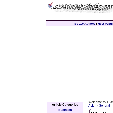
Top 100 Authors
|
Most Popula
Welcome to 123A
Article Categories
ALL
>>
General
>>
Business