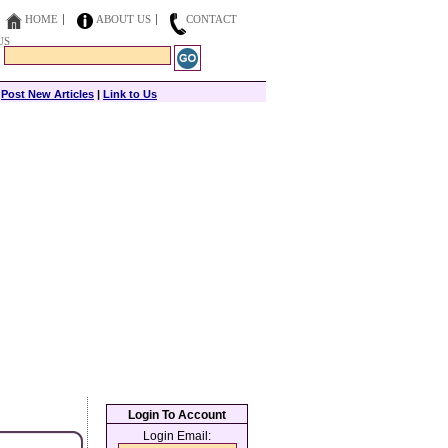
HOME
ABOUT US
CONTACT
US
|
Post New Articles
|
Link to Us
Login To Account
Login Email: