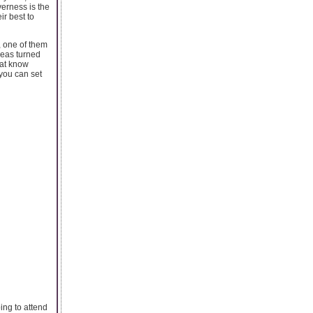
verness is the
ir best to
, one of them
ideas turned
hat know
 you can set
ing to attend