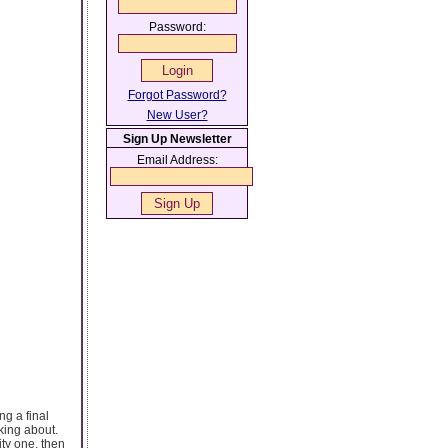
Password:
Forgot Password?
New User?
Sign Up Newsletter
Email Address:
ng a final
king about.
ity one, then