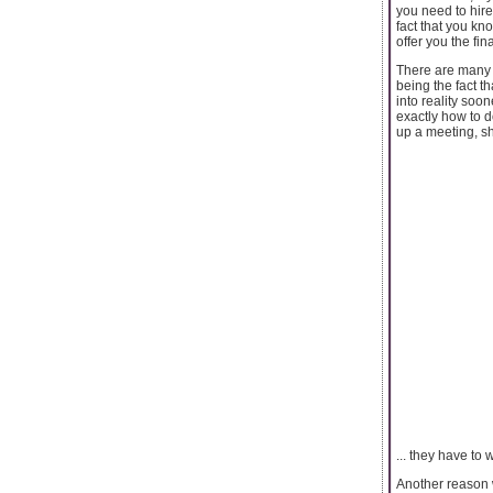
you need to hire
fact that you kn
offer you the fin
There are many 
being the fact t
into reality soo
exactly how to d
up a meeting, sh
... they have to 
Another reason w