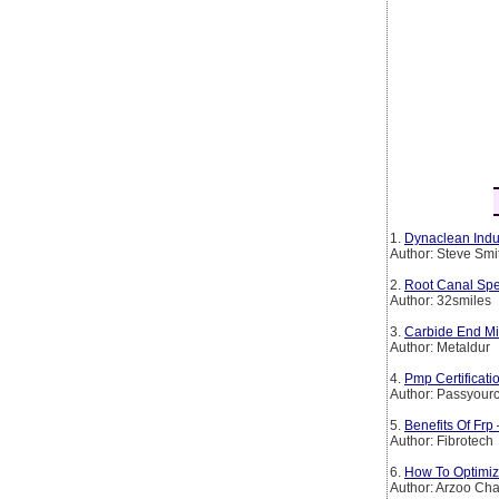
1.
Dynaclean Indus
Author: Steve Smi
2.
Root Canal Spe
Author: 32smiles
3.
Carbide End Mil
Author: Metaldur
4.
Pmp Certificat
Author: Passyourc
5.
Benefits Of Frp
Author: Fibrotech
6.
How To Optimiz
Author: Arzoo Ch