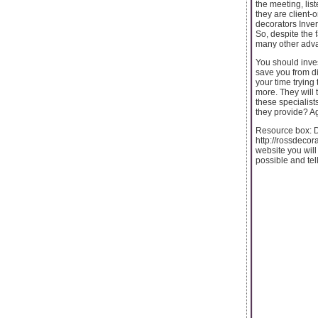
the meeting, lis
they are client-
decorators Inver
So, despite the 
many other advan
You should inves
save you from di
your time trying
more. They will t
these specialist
they provide? Ag
Resource box: Do
http://rossdecora
website you will
possible and tel