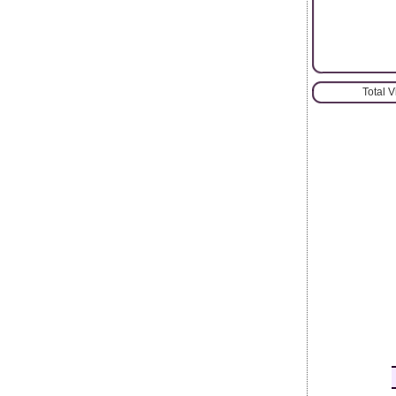
Total 