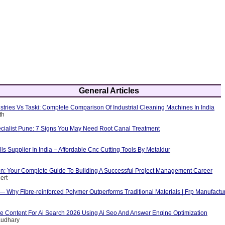
General Articles
tries Vs Taski: Complete Comparison Of Industrial Cleaning Machines In India
th
cialist Pune: 7 Signs You May Need Root Canal Treatment
ls Supplier In India – Affordable Cnc Cutting Tools By Metaldur
ion: Your Complete Guide To Building A Successful Project Management Career
ert
 — Why Fibre-reinforced Polymer Outperforms Traditional Materials | Frp Manufactu
e Content For Ai Search 2026 Using Ai Seo And Answer Engine Optimization
audhary