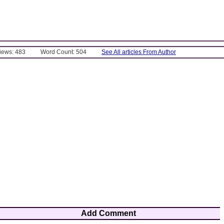
Views: 483
Word Count: 504
See All articles From Author
Add Comment