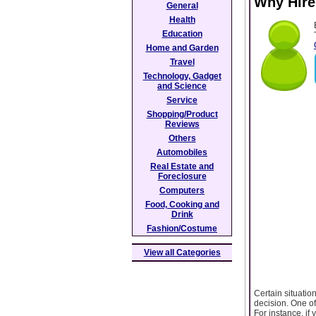
Why Hire
General
Health
Education
Home and Garden
Travel
Technology, Gadget
and Science
Service
Shopping/Product
Reviews
Others
Automobiles
Real Estate and
Foreclosure
Computers
Food, Cooking and
Drink
Fashion/Costume
View all Categories
Certain situatio
decision. One of
For instance, if