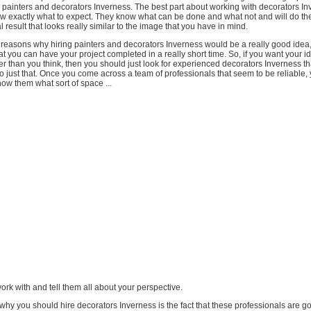
 painters and decorators Inverness. The best part about working with decorators In
ow exactly what to expect. They know what can be done and what not and will do the
al result that looks really similar to the image that you have in mind.
reasons why hiring painters and decorators Inverness would be a really good idea
hat you can have your project completed in a really short time. So, if you want your 
ner than you think, then you should just look for experienced decorators Inverness t
o just that. Once you come across a team of professionals that seem to be reliable,
ow them what sort of space ...
work with and tell them all about your perspective.
hy you should hire decorators Inverness is the fact that these professionals are go