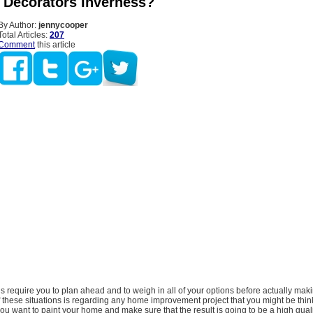
 Decorators Inverness?
By Author:
jennycooper
Total Articles:
207
Comment
this article
ns require you to plan ahead and to weigh in all of your options before actually maki
 these situations is regarding any home improvement project that you might be thin
 you want to paint your home and make sure that the result is going to be a high qual