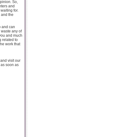
opinion. So,
inters and
waiting for.
d and the
b and can
r waste any of
or you and much
g related to
The work that
 and visit our
s as soon as