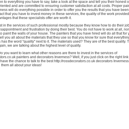
ten to everything you have to say, take a look at the space and tell you their honest 
oriented and are committed to ensuring customer satisfaction at all costs. Proper pa
ness will do everything possible in order to offer you the results that you have been 
fact that you have to invest money in these services, the quality of the work provide
tages that these specialists offer are worth it.
t in the services of such professional mostly because they know how to do their jo
sappointment and frustration by doing their best. You do not have to work at all, no
 to paint the walls of your house. The painters that you have hired will do all that f
ell you all about the materials that they use so that you know for sure that everythin
s has the word "quality" next to it. The materials used? They are of the best quality. 
ain, we are talking about the highest level of quality.
 you want to learn what other reasons are there to invest in the services of
tors.co.uk painters and decorators Inverness? Well, if you just click on the right link
 have the chance to talk to the best http://rossdecorators.co.uk decorators Invernes
l them all about your ideas!