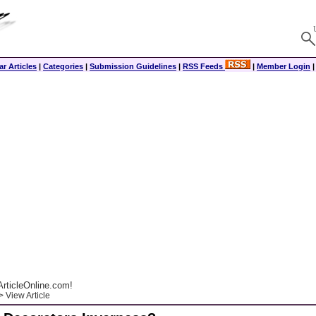
r Articles
|
Categories
|
Submission Guidelines
|
RSS Feeds
|
Member Login
rticleOnline.com!
 View Article