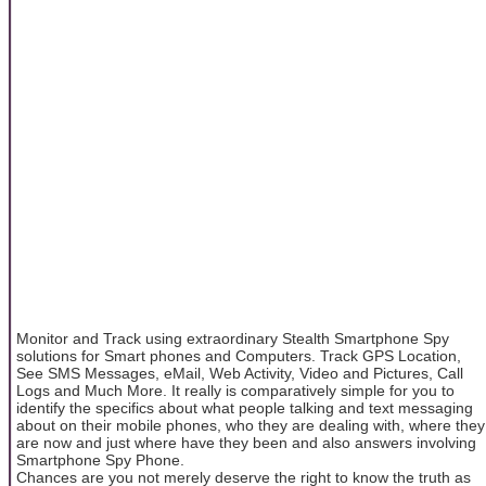
Monitor and Track using extraordinary Stealth Smartphone Spy
solutions for Smart phones and Computers. Track GPS Location,
See SMS Messages, eMail, Web Activity, Video and Pictures, Call
Logs and Much More. It really is comparatively simple for you to
identify the specifics about what people talking and text messaging
about on their mobile phones, who they are dealing with, where they
are now and just where have they been and also answers involving
Smartphone Spy Phone.
Chances are you not merely deserve the right to know the truth as