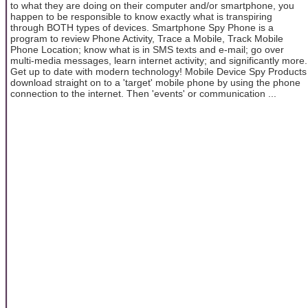
to what they are doing on their computer and/or smartphone, you
happen to be responsible to know exactly what is transpiring
through BOTH types of devices. Smartphone Spy Phone is a
program to review Phone Activity, Trace a Mobile, Track Mobile
Phone Location; know what is in SMS texts and e-mail; go over
multi-media messages, learn internet activity; and significantly more.
Get up to date with modern technology! Mobile Device Spy Products
download straight on to a 'target' mobile phone by using the phone
connection to the internet. Then 'events' or communication ...