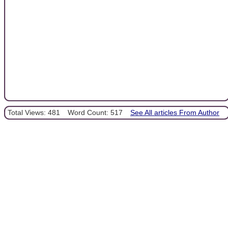
Total Views: 481
Word Count: 517
See All articles From Author