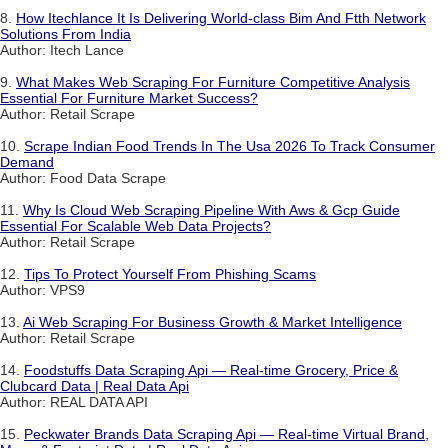
8.
How Itechlance It Is Delivering World-class Bim And Ftth Network
Solutions From India
Author: Itech Lance
9.
What Makes Web Scraping For Furniture Competitive Analysis
Essential For Furniture Market Success?
Author: Retail Scrape
10.
Scrape Indian Food Trends In The Usa 2026 To Track Consumer
Demand
Author: Food Data Scrape
11.
Why Is Cloud Web Scraping Pipeline With Aws & Gcp Guide
Essential For Scalable Web Data Projects?
Author: Retail Scrape
12.
Tips To Protect Yourself From Phishing Scams
Author: VPS9
13.
Ai Web Scraping For Business Growth & Market Intelligence
Author: Retail Scrape
14.
Foodstuffs Data Scraping Api — Real-time Grocery, Price &
Clubcard Data | Real Data Api
Author: REAL DATA API
15.
Peckwater Brands Data Scraping Api — Real-time Virtual Brand,