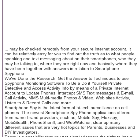
... may be checked remotely from your secure internet account. It
can be relatively easy for you to find out the truth as to what people
speaking and text messaging about on their smartphones, who they
may be talking to, where they are right now and basically where they
have been together with answers in relation to Smartphone
Spyphone .
We've Done the Research; Get the Answer to Techniques to use
Spyphone Monitoring Software To Be a Do it Yourself Private
Detective and Access Activity Info by means of a Private Internet
Account to Locate Phones, Intercept SMS Text messages & E-mail,
Call Activity, MMS Multi-media Photos & Video, Web sites Activity,
Listen to & Record Calls and more.
Smartphone Spy is the latest form of hi-tech surveillance on cell
phones. The newest Smartphone Spy Phone applications offered
from name-brand providers, such as, Mobile Spy, Flexispy,
MobiStealth, PhoneSheriff, and WebWatcher, clear up many
different issues that are very hot topics for Parents, Businesses and
DIY Investigators.
There is a possibility that you not simply deserve the right to know