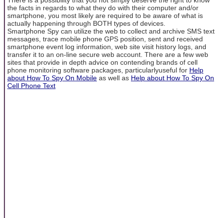
the facts in regards to what they do with their computer and/or
smartphone, you most likely are required to be aware of what is
actually happening through BOTH types of devices.
Smartphone Spy can utilize the web to collect and archive SMS text
messages, trace mobile phone GPS position, sent and received
smartphone event log information, web site visit history logs, and
transfer it to an on-line secure web account. There are a few web
sites that provide in depth advice on contending brands of cell
phone monitoring software packages, particularlyuseful for
Help
about How To Spy On Mobile
as well as
Help about How To Spy On
Cell Phone Text