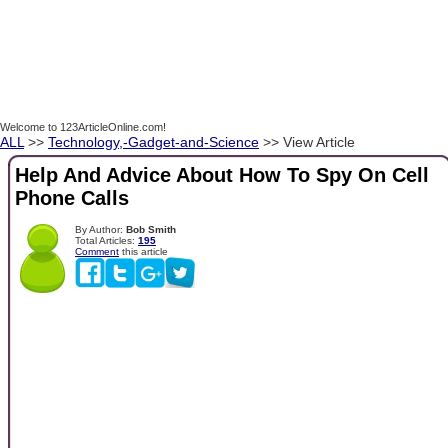
Welcome to 123ArticleOnline.com!
ALL
>>
Technology,-Gadget-and-Science
>> View Article
Help And Advice About How To Spy On Cell
Phone Calls
By Author:
Bob Smith
Total Articles:
195
Comment
this article