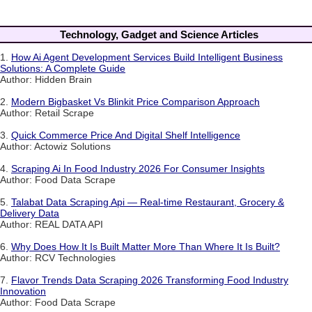
Technology, Gadget and Science Articles
1.
How Ai Agent Development Services Build Intelligent Business
Solutions: A Complete Guide
Author: Hidden Brain
2.
Modern Bigbasket Vs Blinkit Price Comparison Approach
Author: Retail Scrape
3.
Quick Commerce Price And Digital Shelf Intelligence
Author: Actowiz Solutions
4.
Scraping Ai In Food Industry 2026 For Consumer Insights
Author: Food Data Scrape
5.
Talabat Data Scraping Api — Real-time Restaurant, Grocery &
Delivery Data
Author: REAL DATA API
6.
Why Does How It Is Built Matter More Than Where It Is Built?
Author: RCV Technologies
7.
Flavor Trends Data Scraping 2026 Transforming Food Industry
Innovation
Author: Food Data Scrape