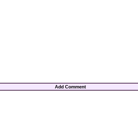
Add Comment