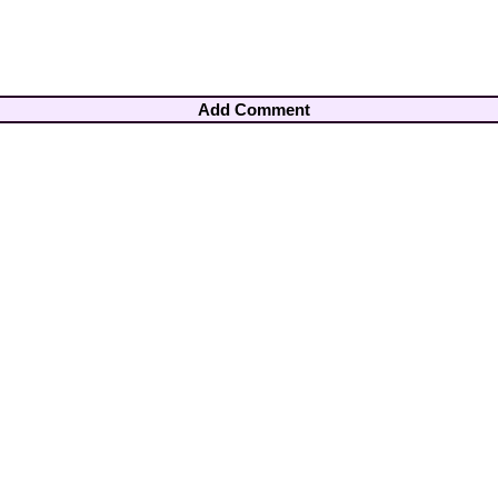
Add Comment