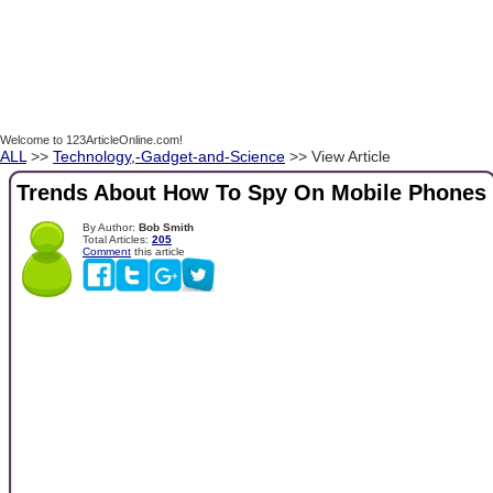
Welcome to 123ArticleOnline.com!
ALL
>>
Technology,-Gadget-and-Science
>> View Article
Trends About How To Spy On Mobile Phones
By Author:
Bob Smith
Total Articles:
205
Comment
this article