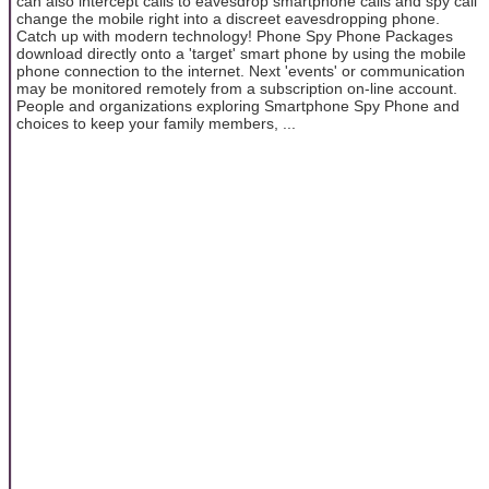
can also intercept calls to eavesdrop smartphone calls and spy call
change the mobile right into a discreet eavesdropping phone.
Catch up with modern technology! Phone Spy Phone Packages
download directly onto a 'target' smart phone by using the mobile
phone connection to the internet. Next 'events' or communication
may be monitored remotely from a subscription on-line account.
People and organizations exploring Smartphone Spy Phone and
choices to keep your family members, ...