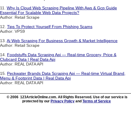
11.
Why Is Cloud Web Scraping Pipeline With Aws & Gcp Guide
Essential For Scalable Web Data Projects?
Author: Retail Scrape
12.
Tips To Protect Yourself From Phishing Scams
Author: VPS9
13.
Ai Web Scraping For Business Growth & Market Intelligence
Author: Retail Scrape
14.
Foodstuffs Data Scraping Api — Real-time Grocery, Price &
Clubcard Data | Real Data Api
Author: REAL DATA API
15.
Peckwater Brands Data Scraping Api — Real-time Virtual Brand,
Menu & Footprint Data | Real Data Api
Author: REAL DATA API
© 2006 123ArticleOnline.com. All Rights Reserved. Use of our service is
protected by our
Privacy Policy
and
Terms of Service