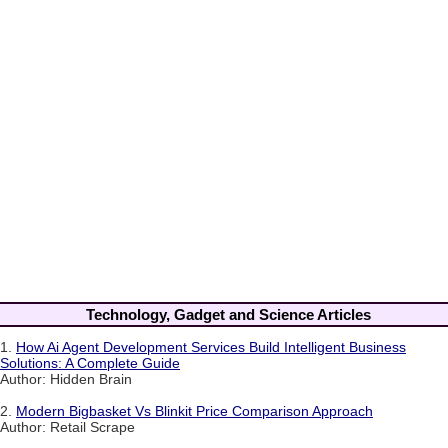
Technology, Gadget and Science Articles
1.
How Ai Agent Development Services Build Intelligent Business
Solutions: A Complete Guide
Author: Hidden Brain
2.
Modern Bigbasket Vs Blinkit Price Comparison Approach
Author: Retail Scrape