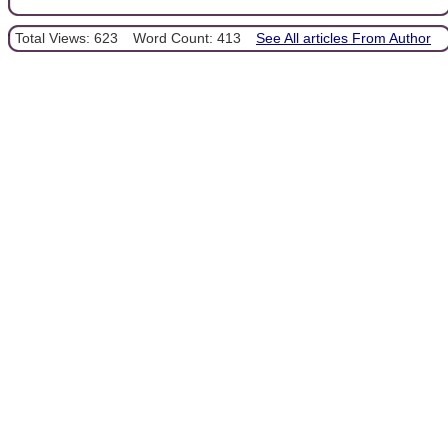
Total Views: 623
Word Count: 413
See All articles From Author