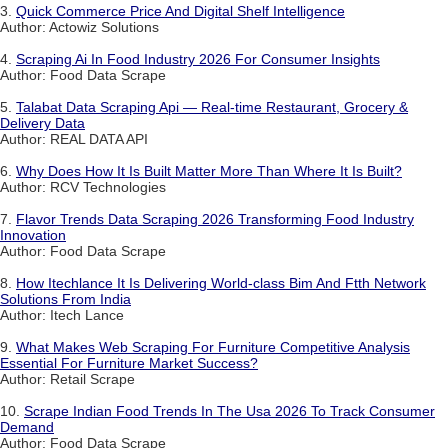
3.
Quick Commerce Price And Digital Shelf Intelligence
Author: Actowiz Solutions
4.
Scraping Ai In Food Industry 2026 For Consumer Insights
Author: Food Data Scrape
5.
Talabat Data Scraping Api — Real-time Restaurant, Grocery &
Delivery Data
Author: REAL DATA API
6.
Why Does How It Is Built Matter More Than Where It Is Built?
Author: RCV Technologies
7.
Flavor Trends Data Scraping 2026 Transforming Food Industry
Innovation
Author: Food Data Scrape
8.
How Itechlance It Is Delivering World-class Bim And Ftth Network
Solutions From India
Author: Itech Lance
9.
What Makes Web Scraping For Furniture Competitive Analysis
Essential For Furniture Market Success?
Author: Retail Scrape
10.
Scrape Indian Food Trends In The Usa 2026 To Track Consumer
Demand
Author: Food Data Scrape