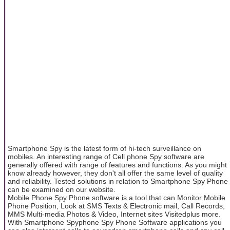
Smartphone Spy is the latest form of hi-tech surveillance on
mobiles. An interesting range of Cell phone Spy software are
generally offered with range of features and functions. As you might
know already however, they don't all offer the same level of quality
and reliability. Tested solutions in relation to Smartphone Spy Phone
can be examined on our website.
Mobile Phone Spy Phone software is a tool that can Monitor Mobile
Phone Position, Look at SMS Texts & Electronic mail, Call Records,
MMS Multi-media Photos & Video, Internet sites Visitedplus more.
With Smartphone Spyphone Spy Phone Software applications you