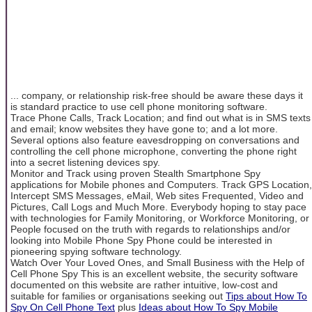
... company, or relationship risk-free should be aware these days it
is standard practice to use cell phone monitoring software.
Trace Phone Calls, Track Location; and find out what is in SMS texts
and email; know websites they have gone to; and a lot more.
Several options also feature eavesdropping on conversations and
controlling the cell phone microphone, converting the phone right
into a secret listening devices spy.
Monitor and Track using proven Stealth Smartphone Spy
applications for Mobile phones and Computers. Track GPS Location,
Intercept SMS Messages, eMail, Web sites Frequented, Video and
Pictures, Call Logs and Much More. Everybody hoping to stay pace
with technologies for Family Monitoring, or Workforce Monitoring, or
People focused on the truth with regards to relationships and/or
looking into Mobile Phone Spy Phone could be interested in
pioneering spying software technology.
Watch Over Your Loved Ones, and Small Business with the Help of
Cell Phone Spy This is an excellent website, the security software
documented on this website are rather intuitive, low-cost and
suitable for families or organisations seeking out
Tips about How To
Spy On Cell Phone Text
plus
Ideas about How To Spy Mobile