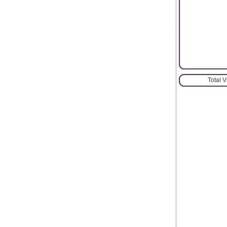
Total 