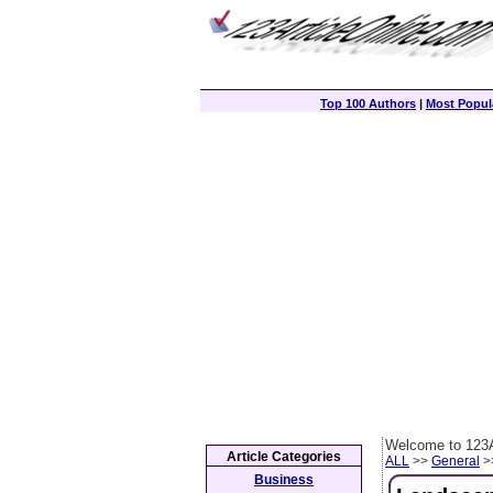
Top 100 Authors
|
Most Popula
Welcome to 123A
Article Categories
ALL
>>
General
>>
Business