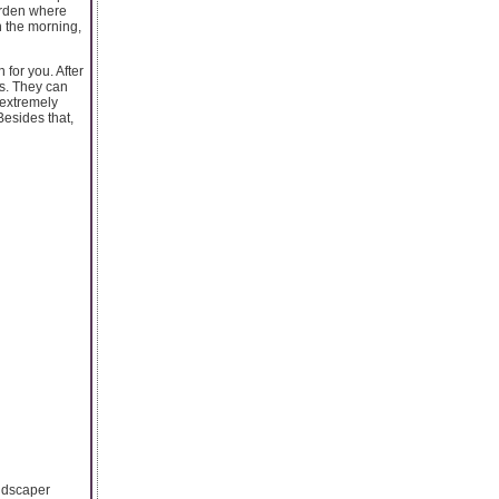
garden where
n the morning,
for you. After
es. They can
 extremely
Besides that,
andscaper