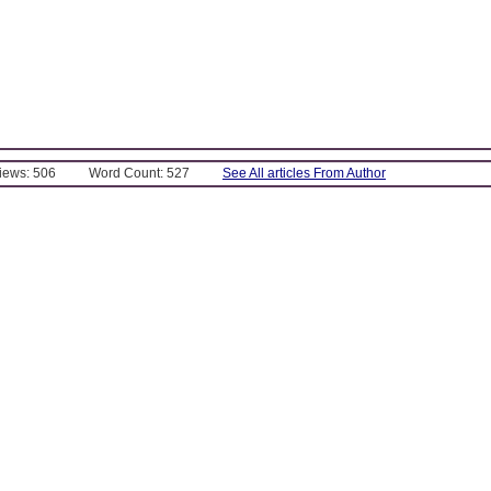
Views: 506
Word Count: 527
See All articles From Author