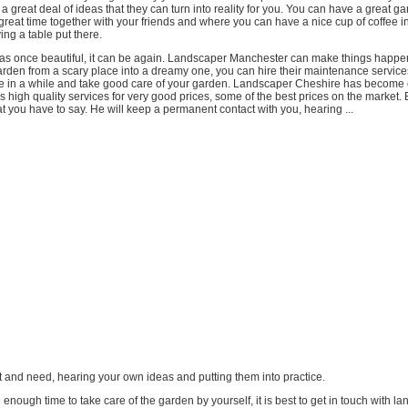
 great deal of ideas that they can turn into reality for you. You can have a great 
reat time together with your friends and where you can have a nice cup of coffee i
ving a table put there.
was once beautiful, it can be again. Landscaper Manchester can make things happen 
arden from a scary place into a dreamy one, you can hire their maintenance servic
 in a while and take good care of your garden. Landscaper Cheshire has become
rs high quality services for very good prices, some of the best prices on the market. 
at you have to say. He will keep a permanent contact with you, hearing ...
t and need, hearing your own ideas and putting them into practice.
e enough time to take care of the garden by yourself, it is best to get in touch with l