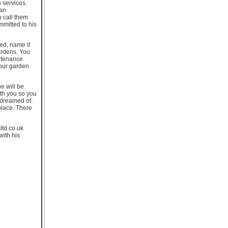
s services.
 an
u call them
mmitted to his
eed, name it
ardens. You
ntenance.
your garden
e will be
ith you so you
 dreamed of.
place. There
ltd.co.uk
ith his