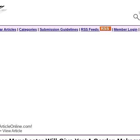
r Articles
|
Categories
|
Submission Guidelines
|
RSS Feeds
|
Member Login
rticleOnline.com!
 View Article