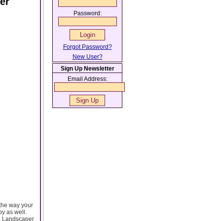
er
Password:
Forgot Password?
New User?
Sign Up Newsletter
Email Address:
the way your
py as well.
u. Landscaper