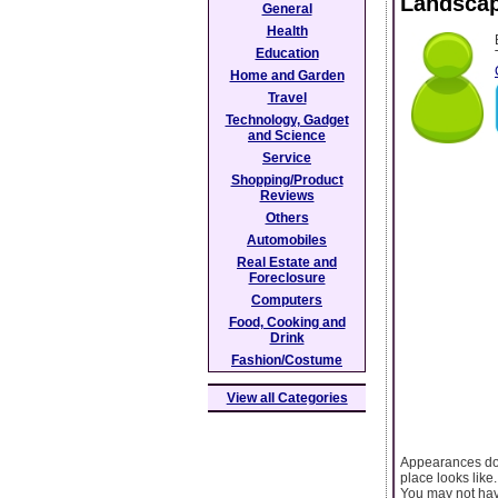
Landscap
General
Health
Education
Home and Garden
Travel
Technology, Gadget
and Science
Service
Shopping/Product
Reviews
Others
Automobiles
Real Estate and
Foreclosure
Computers
Food, Cooking and
Drink
Fashion/Costume
View all Categories
Appearances do 
place looks like.
You may not hav