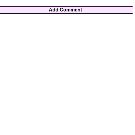
Add Comment