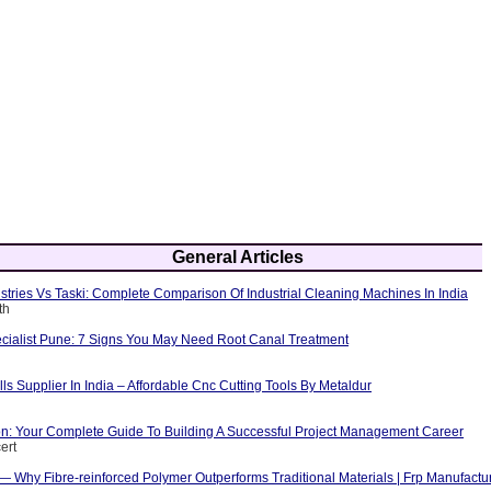
General Articles
tries Vs Taski: Complete Comparison Of Industrial Cleaning Machines In India
th
cialist Pune: 7 Signs You May Need Root Canal Treatment
ls Supplier In India – Affordable Cnc Cutting Tools By Metaldur
ion: Your Complete Guide To Building A Successful Project Management Career
ert
 — Why Fibre-reinforced Polymer Outperforms Traditional Materials | Frp Manufactu