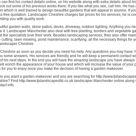
can find his contact details online, on his website along with extra details about hi
ck out some of his previous works there. If you like what you see, call him. He has
 which is well trained to design beautiful gardens that will appeal to anyone. If yo
a free quotation. Landscaper Cheshire charges fair prices for his services, he is co
iding you with quality work.
tiful garden walls, stone patios, decks, driveway, outdoor lighting. Anything you n
ve it. Landscaper Manchester also deal with tree planting, borders and vegetable g
t the specialists love their work. Besides landscaping services, they also offer mai
cutting, lawn mowing, pond maintenance, scarifying, all the necessary things for 
landscaper Cheshire.
 Cheshire as soon as you decide you need his help. Any questions you may have, h
ou some answers. His services are friendly and he will keep a permanent contact w
 of his next steps. In the end you will have the amazing landscape you have always
ll enrich the appearance of your house and which will increase the value of your 
s for you to enjoy once you make the decision of having a garden makeover.
o you want a garden makeover and you are searching for http://www.tjslandscapes
hire? Find http://www.tjslandscapesltd.co.uk landscaper Manchester online along w
tact info.