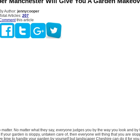
er Manchester Will Give You A Garden Makeov
By Author:
jennycooper
Total Articles:
207
Comment
this article
matter. No matter what they say, everyone judges you by the way you look and by 
 If your garden is sloppy, untaken care of, then everyone will thing that you are slop
e time to handle your garden by yourself but landscaper Cheshire can do it for yo