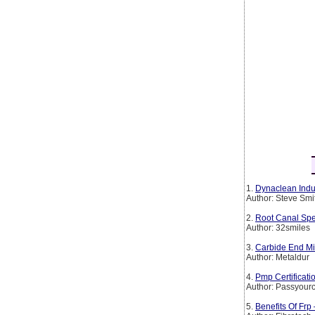
1.
Dynaclean Indus
Author: Steve Smi
2.
Root Canal Spe
Author: 32smiles
3.
Carbide End Mil
Author: Metaldur
4.
Pmp Certificat
Author: Passyourc
5.
Benefits Of Frp