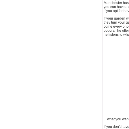
Manchester has a
you can have a g
if you opt for ha
If your garden 
they turn your g
come every once
popular, he offe
he listens to wh
... what you wan
If you don’t hav