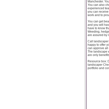
Manchester. You 
You can also che
experienced team
you can receive 
work and to prov
You can get beau
and you will ha
have to know tha
Weeding, hedge 
are assured by 
Call landscaper
happy to offer y
can approve all
The landscape wi
are only benefit
Resource box: D
landscaper Ches
portfolio and con