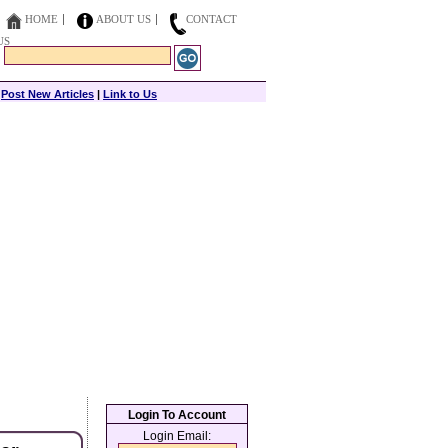
HOME
ABOUT US
CONTACT
US
|
Post New Articles
|
Link to Us
Login To Account
Login Email: