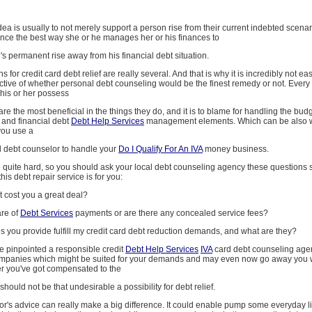
idea is usually to not merely support a person rise from their current indebted scenar
ance the best way she or he manages her or his finances to
s permanent rise away from his financial debt situation.
s for credit card debt relief are really several. And that is why it is incredibly not e
ctive of whether personal debt counseling would be the finest remedy or not. Every 
his or her possess
are the most beneficial in the things they do, and it is to blame for handling the bud
 and financial debt
Debt Help Services
management elements. Which can be also wh
you use a
al debt counselor to handle your
Do I Qualify For An IVA
money business.
 quite hard, so you should ask your local debt counseling agency these questions s
this debt repair service is for you:
rt cost you a great deal?
are of
Debt Services
payments or are there any concealed service fees?
ces you provide fulfill my credit card debt reduction demands, and what are they?
ve pinpointed a responsible credit
Debt Help Services
IVA
card debt counseling age
ompanies which might be suited for your demands and may even now go away you 
er you've got compensated to the
 should not be that undesirable a possibility for debt relief.
r's advice can really make a big difference. It could enable pump some everyday li