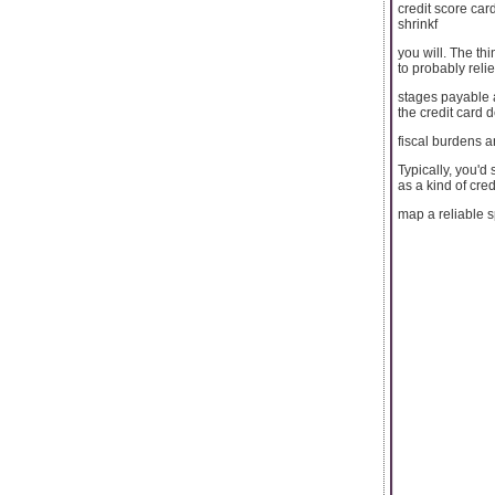
credit score car
shrinkf
you will. The thi
to probably relie
stages payable a
the credit card 
fiscal burdens a
Typically, you'd
as a kind of cred
map a reliable s