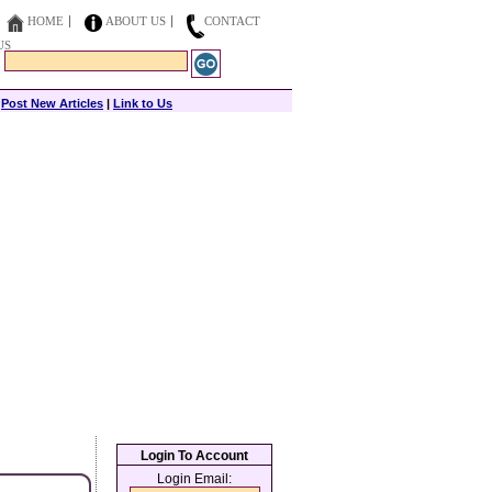
HOME
ABOUT US
CONTACT
US
|
Post New Articles
|
Link to Us
Login To Account
Login Email: