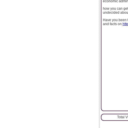
economic admini
how you can get 
undecided about 
Have you been tr
and facts on
htt
Total 