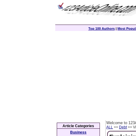
Top 100 Authors
|
Most Popula
Welcome to 123A
Article Categories
ALL
>>
Debt
>> Vi
Business