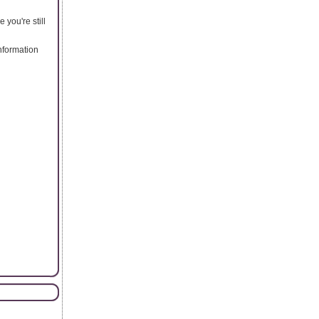
you're still
nformation