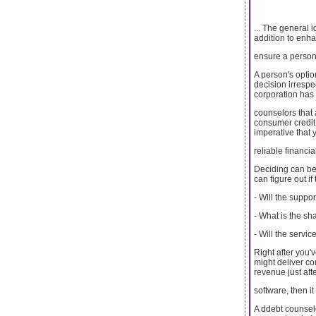
... The general 
addition to enh
ensure a person'
A person's option
decision irrespe
corporation has 
counselors that 
consumer credit
imperative that 
reliable financi
Deciding can be
can figure out if 
- Will the suppo
- What is the sh
- Will the servi
Right after you'
might deliver c
revenue just aft
software, then it
A ddebt counselo