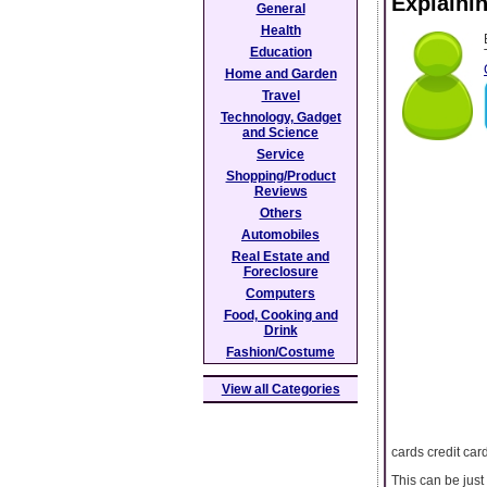
Explaini
General
Health
Education
Home and Garden
Travel
Technology, Gadget
and Science
Service
Shopping/Product
Reviews
Others
Automobiles
Real Estate and
Foreclosure
Computers
Food, Cooking and
Drink
Fashion/Costume
View all Categories
cards credit car
This can be just 