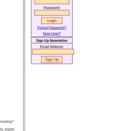
Password:
Forgot Password?
New User?
Sign Up Newsletter
Email Address:
unseling?
y, digital