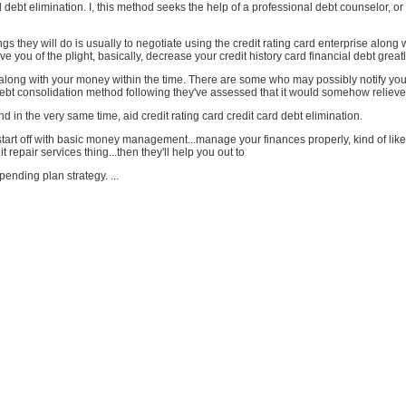
d debt elimination. I, this method seeks the help of a professional debt counselor, or 
ngs they will do is usually to negotiate using the credit rating card enterprise along 
ve you of the plight, basically, decrease your credit history card financial debt greatl
long with your money within the time. There are some who may possibly notify you 
debt consolidation method following they've assessed that it would somehow relieve
nd in the very same time, aid credit rating card credit card debt elimination.
 start off with basic money management...manage your finances properly, kind of like
it repair services thing...then they'll help you out to
pending plan strategy. ...