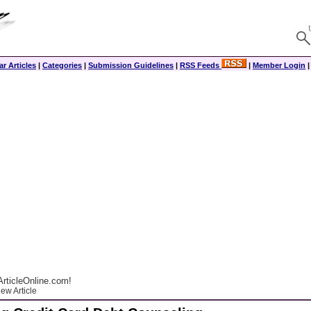
r Articles
|
Categories
|
Submission Guidelines
|
RSS Feeds
|
Member Login
rticleOnline.com!
ew Article