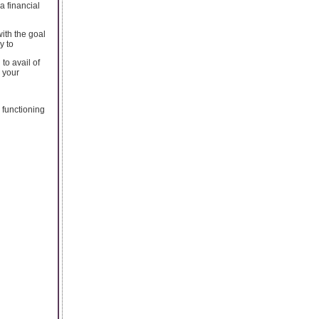
a financial
with the goal
y to
to avail of
 your
 functioning