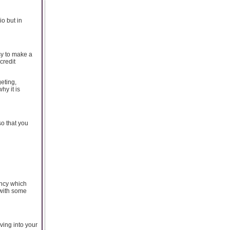
io but in
asy to make a
credit
geting,
y it is
o that you
ncy which
with some
ving into your