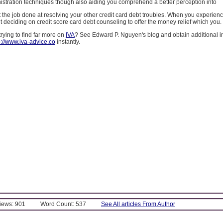
stration techniques though also aiding you comprehend a better perception into
the job done at resolving your other credit card debt troubles. When you experience 
deciding on credit score card debt counseling to offer the money relief which you.
ying to find far more on
IVA
? See Edward P. Nguyen's blog and obtain additional i
p://www.iva-advice.co
instantly.
Views: 901
Word Count: 537
See All articles From Author