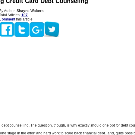
ng Credit Card Debt Counseling
By Author:
Shayne Walters
Total Articles:
107
Comment
this article
d debt counselling. The question, though, is why exactly should one opt for debt co
one stage in the effort and hard work to scale back financial debt...and, quite possibl