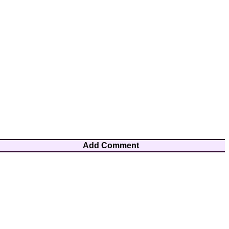
Add Comment