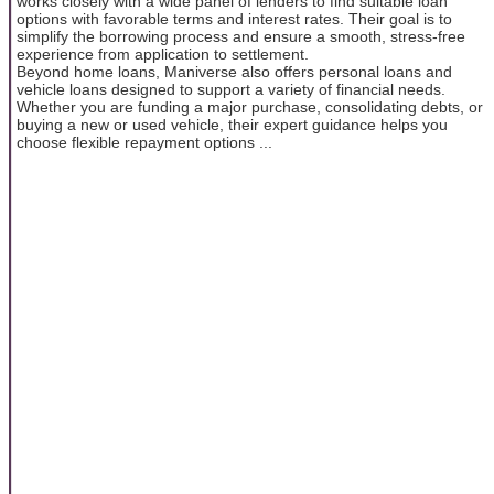
works closely with a wide panel of lenders to find suitable loan
options with favorable terms and interest rates. Their goal is to
simplify the borrowing process and ensure a smooth, stress-free
experience from application to settlement.
Beyond home loans, Maniverse also offers personal loans and
vehicle loans designed to support a variety of financial needs.
Whether you are funding a major purchase, consolidating debts, or
buying a new or used vehicle, their expert guidance helps you
choose flexible repayment options ...