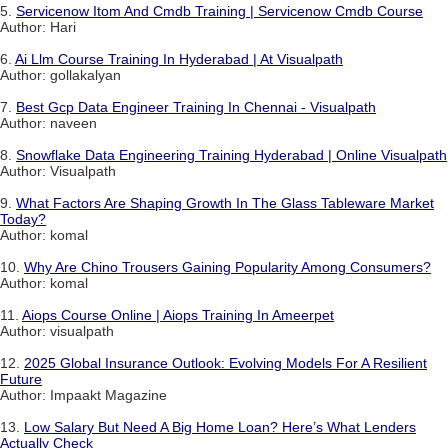
5.
Servicenow Itom And Cmdb Training | Servicenow Cmdb Course
Author: Hari
6.
Ai Llm Course Training In Hyderabad | At Visualpath
Author: gollakalyan
7.
Best Gcp Data Engineer Training In Chennai - Visualpath
Author: naveen
8.
Snowflake Data Engineering Training Hyderabad | Online Visualpath
Author: Visualpath
9.
What Factors Are Shaping Growth In The Glass Tableware Market
Today?
Author: komal
10.
Why Are Chino Trousers Gaining Popularity Among Consumers?
Author: komal
11.
Aiops Course Online | Aiops Training In Ameerpet
Author: visualpath
12.
2025 Global Insurance Outlook: Evolving Models For A Resilient
Future
Author: Impaakt Magazine
13.
Low Salary But Need A Big Home Loan? Here’s What Lenders
Actually Check