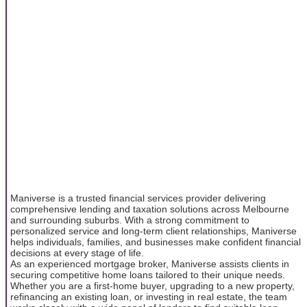
Maniverse is a trusted financial services provider delivering
comprehensive lending and taxation solutions across Melbourne
and surrounding suburbs. With a strong commitment to
personalized service and long-term client relationships, Maniverse
helps individuals, families, and businesses make confident financial
decisions at every stage of life.
As an experienced mortgage broker, Maniverse assists clients in
securing competitive home loans tailored to their unique needs.
Whether you are a first-home buyer, upgrading to a new property,
refinancing an existing loan, or investing in real estate, the team