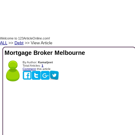
Welcome to 123ArticleOnline.com!
ALL
>>
Debt
>> View Article
Mortgage Broker Melbourne
By Author:
Kamaljeet
Total Articles:
1
Comment
this article