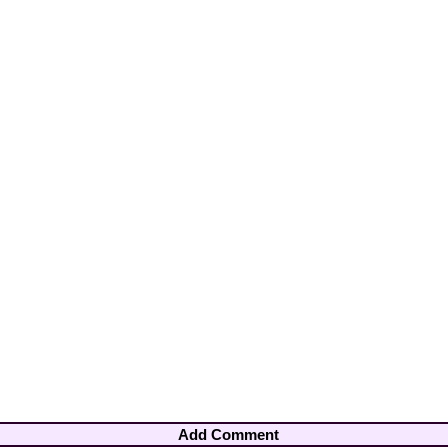
Add Comment