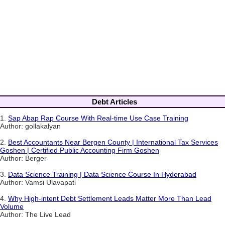
Debt Articles
1.
Sap Abap Rap Course With Real-time Use Case Training
Author: gollakalyan
2.
Best Accountants Near Bergen County | International Tax Services
Goshen | Certified Public Accounting Firm Goshen
Author: Berger
3.
Data Science Training | Data Science Course In Hyderabad
Author: Vamsi Ulavapati
4.
Why High-intent Debt Settlement Leads Matter More Than Lead
Volume
Author: The Live Lead