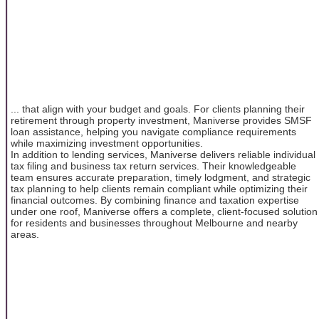
... that align with your budget and goals. For clients planning their
retirement through property investment, Maniverse provides SMSF
loan assistance, helping you navigate compliance requirements
while maximizing investment opportunities.
In addition to lending services, Maniverse delivers reliable individual
tax filing and business tax return services. Their knowledgeable
team ensures accurate preparation, timely lodgment, and strategic
tax planning to help clients remain compliant while optimizing their
financial outcomes. By combining finance and taxation expertise
under one roof, Maniverse offers a complete, client-focused solution
for residents and businesses throughout Melbourne and nearby
areas.