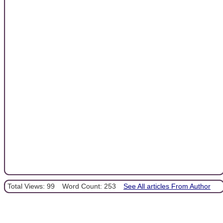
Total Views: 99
Word Count: 253
See All articles From Author