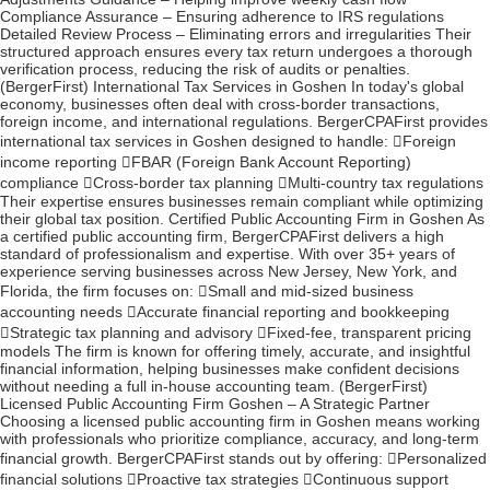
Compliance Assurance – Ensuring adherence to IRS regulations
Detailed Review Process – Eliminating errors and irregularities Their
structured approach ensures every tax return undergoes a thorough
verification process, reducing the risk of audits or penalties.
(BergerFirst) International Tax Services in Goshen In today's global
economy, businesses often deal with cross-border transactions,
foreign income, and international regulations. BergerCPAFirst provides
international tax services in Goshen designed to handle: Foreign
income reporting FBAR (Foreign Bank Account Reporting)
compliance Cross-border tax planning Multi-country tax regulations
Their expertise ensures businesses remain compliant while optimizing
their global tax position. Certified Public Accounting Firm in Goshen As
a certified public accounting firm, BergerCPAFirst delivers a high
standard of professionalism and expertise. With over 35+ years of
experience serving businesses across New Jersey, New York, and
Florida, the firm focuses on: Small and mid-sized business
accounting needs Accurate financial reporting and bookkeeping
Strategic tax planning and advisory Fixed-fee, transparent pricing
models The firm is known for offering timely, accurate, and insightful
financial information, helping businesses make confident decisions
without needing a full in-house accounting team. (BergerFirst)
Licensed Public Accounting Firm Goshen – A Strategic Partner
Choosing a licensed public accounting firm in Goshen means working
with professionals who prioritize compliance, accuracy, and long-term
financial growth. BergerCPAFirst stands out by offering: Personalized
financial solutions Proactive tax strategies Continuous support