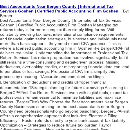
Best Accountants Near Bergen County | International Tax
Services Goshen | Certified Public Accounting Firm Goshen
By:
Berger
Best Accountants Near Bergen County | International Tax Services
Goshen | Certified Public Accounting Firm Goshen Managing tax
returns today is far more complex than simply filing forms. With
constantly evolving tax laws, international compliance requirements,
and financial optimization strategies, businesses and individuals need
more than basic support—they need expert CPA guidance. This is
where a licensed public accounting firm in Goshen like BergerCPAFirst
delivers real value. Understanding the Importance of Professional Tax
Return Services Tax return preparation has evolved significantly, but it
still remains a time-consuming and detail-driven process. Missing
deductions, overlooking credits, or misreporting financial data can lead
to penalties or lost savings. Professional CPA firms simplify this
process by ensuring: Accurate and compliant tax filings
Identification of deductions and credits Proper financial
documentation Strategic planning for future tax savings According to
BergerCPAFirst Tax Return Services, even with digital tools, expert tax
professionals remain essential to minimize liabilities and maximize
returns. (BergerFirst) Why Choose the Best Accountants Near Bergen
County Businesses searching for the best accountants near Bergen
County need professionals who go beyond basic filing. BergerCPAFirst
offers a comprehensive approach that includes: Electronic Filing
Efficiency – Faster refunds directly to your bank account Tax Liability
Optimization – Strategies to reduce future tax burden Payroll
Adjustments Guidance – Helping improve weekly cash flow