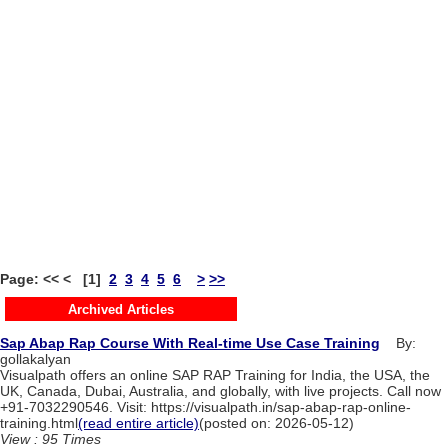
Page: << < [1]
2
3
4
5
6
>
>>
Archived Articles
Sap Abap Rap Course With Real-time Use Case Training
By:
gollakalyan
Visualpath offers an online SAP RAP Training for India, the USA, the
UK, Canada, Dubai, Australia, and globally, with live projects. Call now
+91-7032290546. Visit: https://visualpath.in/sap-abap-rap-online-
training.html
(read entire article)
(posted on: 2026-05-12)
View : 95 Times