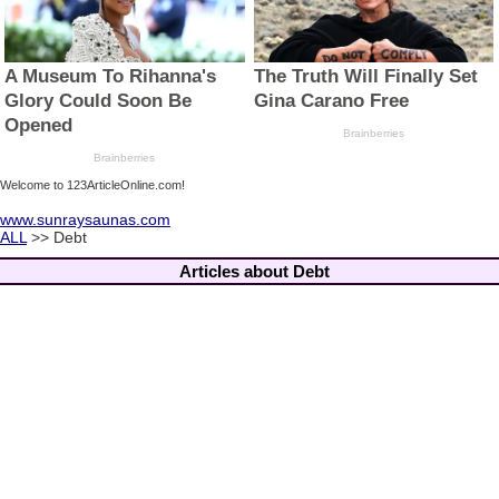
Welcome to 123ArticleOnline.com!
www.sunraysaunas.com
ALL
>> Debt
Articles about Debt