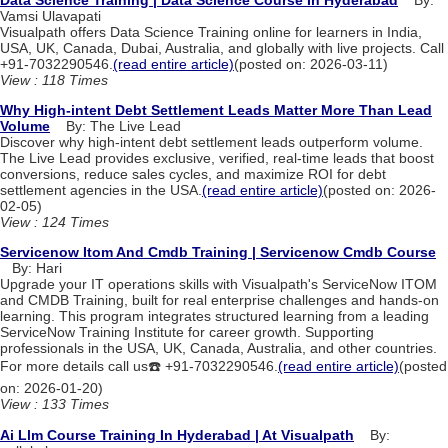
Vamsi Ulavapati
Visualpath offers Data Science Training online for learners in India,
USA, UK, Canada, Dubai, Australia, and globally with live projects. Call
+91-7032290546.
(read entire article)
(posted on: 2026-03-11)
View : 118 Times
Why High-intent Debt Settlement Leads Matter More Than Lead
Volume
By: The Live Lead
Discover why high-intent debt settlement leads outperform volume.
The Live Lead provides exclusive, verified, real-time leads that boost
conversions, reduce sales cycles, and maximize ROI for debt
settlement agencies in the USA.
(read entire article)
(posted on: 2026-
02-05)
View : 124 Times
Servicenow Itom And Cmdb Training | Servicenow Cmdb Course
By: Hari
Upgrade your IT operations skills with Visualpath's ServiceNow ITOM
and CMDB Training, built for real enterprise challenges and hands-on
learning. This program integrates structured learning from a leading
ServiceNow Training Institute for career growth. Supporting
professionals in the USA, UK, Canada, Australia, and other countries.
For more details call us☎️ +91-7032290546.
(read entire article)
(posted
on: 2026-01-20)
View : 133 Times
Ai Llm Course Training In Hyderabad | At Visualpath
By: