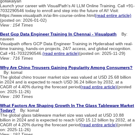
gollakalyan
Launch your career with VisualPath's AI LLM Online Training. Call +91-
7032290546 today to enroll and step into the future of AI! Visit:
https://www.visualpath.in/ai-llm-course-online.html
(read entire article)
(posted on: 2026-01-02)
View : 154 Times
Best Gcp Data Engineer Training In Chennai - Visualpath
By:
naveen
Visualpath offers GCP Data Engineer Training in Hyderabad with real-
time training, hands-on projects, 24/7 access, and global recognition.
Call +91-7032290546.
(read entire article)
(posted on: 2025-11-29)
View : 716 Times
Why Are Chino Trousers Gaining Popularity Among Consumers?
By: komal
The global chino trouser market size was valued at USD 25.68 billion
in 2024 and is expected to reach USD 36.24 billion by 2032, at a
CAGR of 4.40% during the forecast period
(read entire article)
(posted
on: 2025-11-26)
View : 190 Times
What Factors Are Shaping Growth In The Glass Tableware Market
Today?
By: komal
The global glass tableware market size was valued at USD 10.88
billion in 2024 and is expected to reach USD 15.12 billion by 2032, at a
CAGR of 4.20% during the forecast period
(read entire article)
(posted
on: 2025-11-26)
View : 192 Times