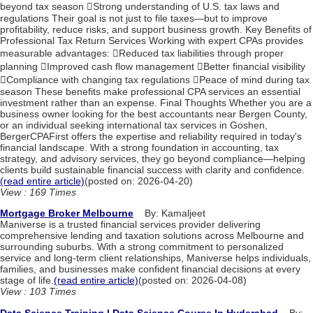
beyond tax season Strong understanding of U.S. tax laws and
regulations Their goal is not just to file taxes—but to improve
profitability, reduce risks, and support business growth. Key Benefits of
Professional Tax Return Services Working with expert CPAs provides
measurable advantages: Reduced tax liabilities through proper
planning Improved cash flow management Better financial visibility
Compliance with changing tax regulations Peace of mind during tax
season These benefits make professional CPA services an essential
investment rather than an expense. Final Thoughts Whether you are a
business owner looking for the best accountants near Bergen County,
or an individual seeking international tax services in Goshen,
BergerCPAFirst offers the expertise and reliability required in today's
financial landscape. With a strong foundation in accounting, tax
strategy, and advisory services, they go beyond compliance—helping
clients build sustainable financial success with clarity and confidence.
(read entire article)
(posted on: 2026-04-20)
View : 169 Times
Mortgage Broker Melbourne
By: Kamaljeet
Maniverse is a trusted financial services provider delivering
comprehensive lending and taxation solutions across Melbourne and
surrounding suburbs. With a strong commitment to personalized
service and long-term client relationships, Maniverse helps individuals,
families, and businesses make confident financial decisions at every
stage of life.
(read entire article)
(posted on: 2026-04-08)
View : 103 Times
Data Science Training | Data Science Course In Hyderabad
By: