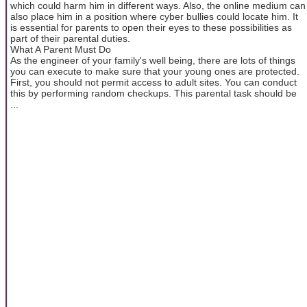
which could harm him in different ways. Also, the online medium can
also place him in a position where cyber bullies could locate him. It
is essential for parents to open their eyes to these possibilities as
part of their parental duties.
What A Parent Must Do
As the engineer of your family's well being, there are lots of things
you can execute to make sure that your young ones are protected.
First, you should not permit access to adult sites. You can conduct
this by performing random checkups. This parental task should be
...