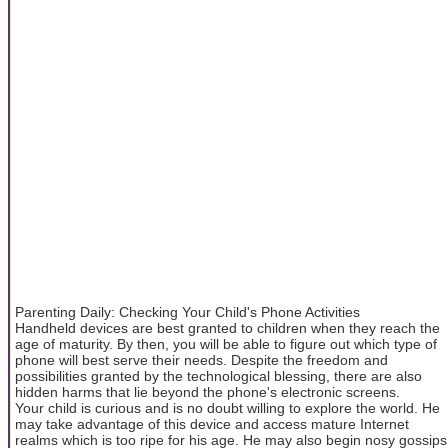
Parenting Daily: Checking Your Child's Phone Activities
Handheld devices are best granted to children when they reach the
age of maturity. By then, you will be able to figure out which type of
phone will best serve their needs. Despite the freedom and
possibilities granted by the technological blessing, there are also
hidden harms that lie beyond the phone's electronic screens.
Your child is curious and is no doubt willing to explore the world. He
may take advantage of this device and access mature Internet
realms which is too ripe for his age. He may also begin nosy gossips