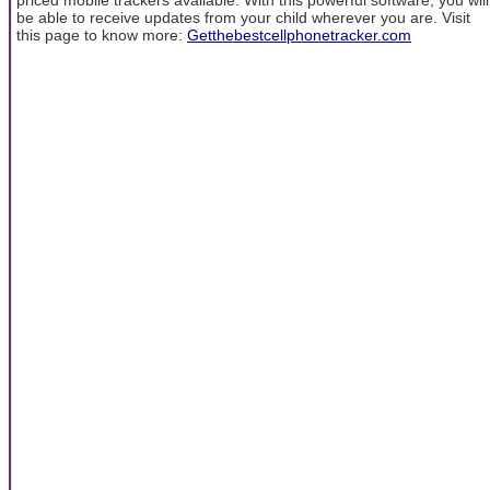
be able to receive updates from your child wherever you are. Visit
this page to know more:
Getthebestcellphonetracker.com