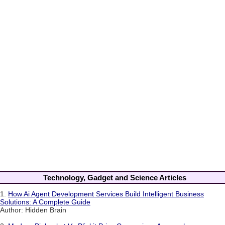
Technology, Gadget and Science Articles
1.
How Ai Agent Development Services Build Intelligent Business
Solutions: A Complete Guide
Author: Hidden Brain