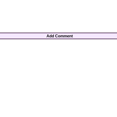
Add Comment