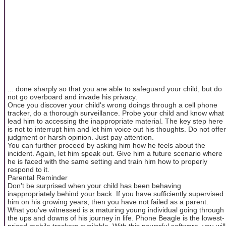
... done sharply so that you are able to safeguard your child, but do
not go overboard and invade his privacy.
Once you discover your child's wrong doings through a cell phone
tracker, do a thorough surveillance. Probe your child and know what
lead him to accessing the inappropriate material. The key step here
is not to interrupt him and let him voice out his thoughts. Do not offer
judgment or harsh opinion. Just pay attention.
You can further proceed by asking him how he feels about the
incident. Again, let him speak out. Give him a future scenario where
he is faced with the same setting and train him how to properly
respond to it.
Parental Reminder
Don't be surprised when your child has been behaving
inappropriately behind your back. If you have sufficiently supervised
him on his growing years, then you have not failed as a parent.
What you've witnessed is a maturing young individual going through
the ups and downs of his journey in life. Phone Beagle is the lowest-
priced mobile trackers available. With this powerful software, you will