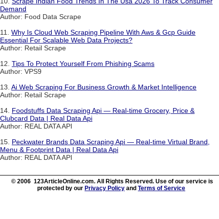
10.
Scrape Indian Food Trends In The Usa 2026 To Track Consumer
Demand
Author: Food Data Scrape
11.
Why Is Cloud Web Scraping Pipeline With Aws & Gcp Guide
Essential For Scalable Web Data Projects?
Author: Retail Scrape
12.
Tips To Protect Yourself From Phishing Scams
Author: VPS9
13.
Ai Web Scraping For Business Growth & Market Intelligence
Author: Retail Scrape
14.
Foodstuffs Data Scraping Api — Real-time Grocery, Price &
Clubcard Data | Real Data Api
Author: REAL DATA API
15.
Peckwater Brands Data Scraping Api — Real-time Virtual Brand,
Menu & Footprint Data | Real Data Api
Author: REAL DATA API
© 2006 123ArticleOnline.com. All Rights Reserved. Use of our service is
protected by our
Privacy Policy
and
Terms of Service