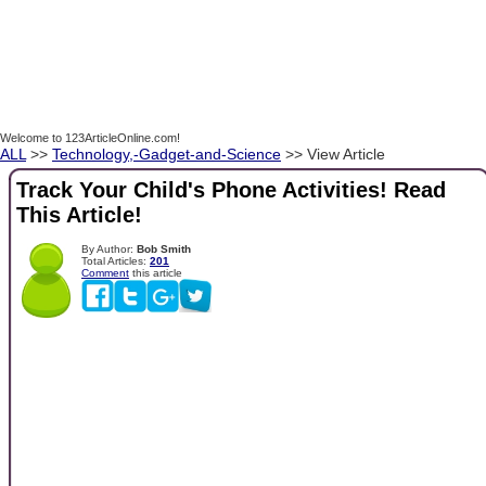
Welcome to 123ArticleOnline.com!
ALL
>>
Technology,-Gadget-and-Science
>> View Article
Track Your Child's Phone Activities! Read
This Article!
By Author:
Bob Smith
Total Articles:
201
Comment
this article