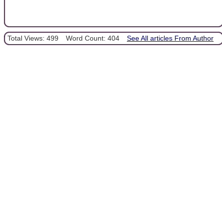
Total Views: 499
Word Count: 404
See All articles From Author