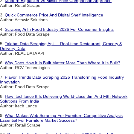
2.
Modern Bigbasket Vs Blinkit Price Comparison Approach
Author: Retail Scrape
3.
Quick Commerce Price And Digital Shelf Intelligence
Author: Actowiz Solutions
4.
Scraping Ai In Food Industry 2026 For Consumer Insights
Author: Food Data Scrape
5.
Talabat Data Scraping Api — Real-time Restaurant, Grocery &
Delivery Data
Author: REAL DATA API
6.
Why Does How It Is Built Matter More Than Where It Is Built?
Author: RCV Technologies
7.
Flavor Trends Data Scraping 2026 Transforming Food Industry
Innovation
Author: Food Data Scrape
8.
How Itechlance It Is Delivering World-class Bim And Ftth Network
Solutions From India
Author: Itech Lance
9.
What Makes Web Scraping For Furniture Competitive Analysis
Essential For Furniture Market Success?
Author: Retail Scrape