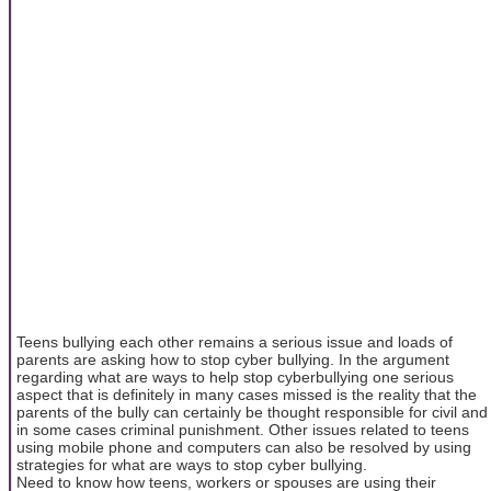
Teens bullying each other remains a serious issue and loads of
parents are asking how to stop cyber bullying. In the argument
regarding what are ways to help stop cyberbullying one serious
aspect that is definitely in many cases missed is the reality that the
parents of the bully can certainly be thought responsible for civil and
in some cases criminal punishment. Other issues related to teens
using mobile phone and computers can also be resolved by using
strategies for what are ways to stop cyber bullying.
Need to know how teens, workers or spouses are using their