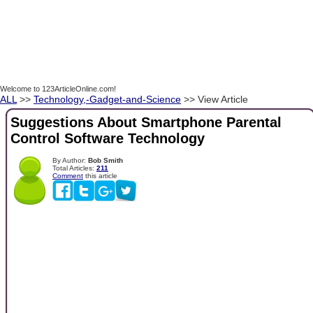
Welcome to 123ArticleOnline.com!
ALL
>>
Technology,-Gadget-and-Science
>> View Article
Suggestions About Smartphone Parental
Control Software Technology
By Author:
Bob Smith
Total Articles:
211
Comment
this article