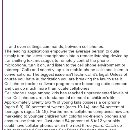
... and even settings commands, between cell phones.
The leading applications empower the average person to quite
simply turn the latest smartphones into a remote listening device by
transmitting text messages to remotely control the phone
microphone, turn it on, and listen to the cell phone environment or
Intercept Calls and secretly tap into mobile phone calls and listen to
conversations. The biggest issue isn't technical, it's legal. Unless of
course you have authorization you are breaking the law to use it.
Cell phone tracker software programs are becoming quite common
and can do much more than locate cellphones.
Cell phone usage among kids has reached unprecedented levels of
use. Cell phones are a fundamental element of children's life.
Approximately twenty two % of young kids possess a cellphone
(ages 6-9), 60 percent of tweens (ages 10-14), and 84 percent of
teenagers (ages 15-18). Furthermore cellphone companies now are
marketing to younger children with colorful kid-friendly phones and
easy-to-use features. Just about 54 percent of 8 to12 year olds
could have cellular phones within the next three years. Catch up
with technology! Smartphone Spy Phone Products down load