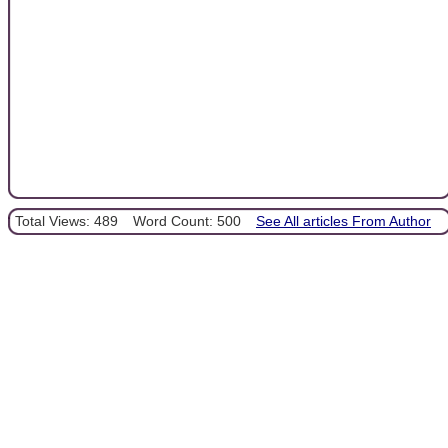
Total Views: 489
Word Count: 500
See All articles From Author