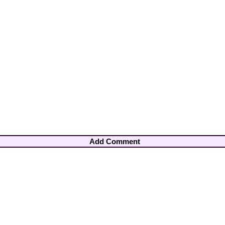
Add Comment