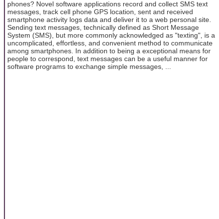
phones? Novel software applications record and collect SMS text
messages, track cell phone GPS location, sent and received
smartphone activity logs data and deliver it to a web personal site.
Sending text messages, technically defined as Short Message
System (SMS), but more commonly acknowledged as "texting", is a
uncomplicated, effortless, and convenient method to communicate
among smartphones. In addition to being a exceptional means for
people to correspond, text messages can be a useful manner for
software programs to exchange simple messages, ...