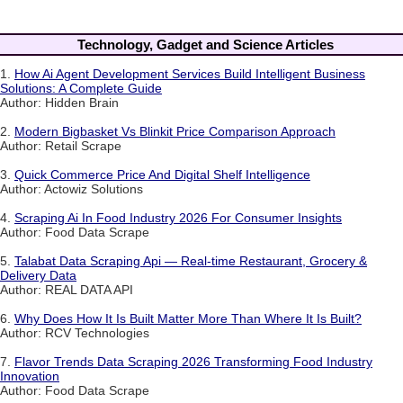
Technology, Gadget and Science Articles
1.
How Ai Agent Development Services Build Intelligent Business
Solutions: A Complete Guide
Author: Hidden Brain
2.
Modern Bigbasket Vs Blinkit Price Comparison Approach
Author: Retail Scrape
3.
Quick Commerce Price And Digital Shelf Intelligence
Author: Actowiz Solutions
4.
Scraping Ai In Food Industry 2026 For Consumer Insights
Author: Food Data Scrape
5.
Talabat Data Scraping Api — Real-time Restaurant, Grocery &
Delivery Data
Author: REAL DATA API
6.
Why Does How It Is Built Matter More Than Where It Is Built?
Author: RCV Technologies
7.
Flavor Trends Data Scraping 2026 Transforming Food Industry
Innovation
Author: Food Data Scrape