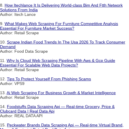
8.
How Itechlance It Is Delivering World-class Bim And Ftth Network
Solutions From India
Author: Itech Lance
9.
What Makes Web Scraping For Furniture Competitive Analysis
Essential For Furniture Market Success?
Author: Retail Scrape
10.
Scrape Indian Food Trends In The Usa 2026 To Track Consumer
Demand
Author: Food Data Scrape
11.
Why Is Cloud Web Scraping Pipeline With Aws & Gcp Guide
Essential For Scalable Web Data Projects?
Author: Retail Scrape
12.
Tips To Protect Yourself From Phishing Scams
Author: VPS9
13.
Ai Web Scraping For Business Growth & Market Intelligence
Author: Retail Scrape
14.
Foodstuffs Data Scraping Api — Real-time Grocery, Price &
Clubcard Data | Real Data Api
Author: REAL DATA API
15.
Peckwater Brands Data Scraping Api — Real-time Virtual Brand,