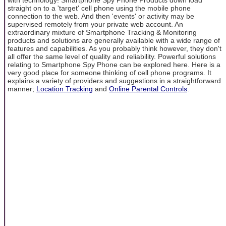
straight on to a 'target' cell phone using the mobile phone
connection to the web. And then 'events' or activity may be
supervised remotely from your private web account. An
extraordinary mixture of Smartphone Tracking & Monitoring
products and solutions are generally available with a wide range of
features and capabilities. As you probably think however, they don't
all offer the same level of quality and reliability. Powerful solutions
relating to Smartphone Spy Phone can be explored here. Here is a
very good place for someone thinking of cell phone programs. It
explains a variety of providers and suggestions in a straightforward
manner;
Location Tracking
and
Online Parental Controls
.