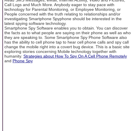
Call Logs and Much More. Anybody eager to stay pace with
technology for Parental Monitoring, or Employee Monitoring, or
People concerned with the truth relating to relationships and/or
investigating Smartphone Spyphone should be interested in the
latest spying software technology.
Smartphone Spy Software enables you to obtain. You can discover
the facts as to what people are saying on their phone as well as who
they are speaking to. Some Smartphone Spy Phone Software also
has the ability to cell phone tap to hear cell phone calls and spy call
change the mobile right into a covert bug device. This is a basic site
exploring stories concerning Mobile technology together with
humanity.
Strategies about How To Spy On A Cell Phone Remotely
and
Phone Spy