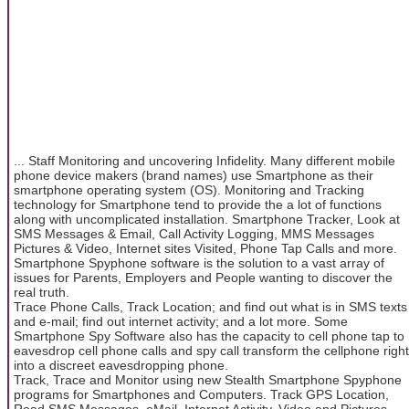
... Staff Monitoring and uncovering Infidelity. Many different mobile
phone device makers (brand names) use Smartphone as their
smartphone operating system (OS). Monitoring and Tracking
technology for Smartphone tend to provide the a lot of functions
along with uncomplicated installation. Smartphone Tracker, Look at
SMS Messages & Email, Call Activity Logging, MMS Messages
Pictures & Video, Internet sites Visited, Phone Tap Calls and more.
Smartphone Spyphone software is the solution to a vast array of
issues for Parents, Employers and People wanting to discover the
real truth.
Trace Phone Calls, Track Location; and find out what is in SMS texts
and e-mail; find out internet activity; and a lot more. Some
Smartphone Spy Software also has the capacity to cell phone tap to
eavesdrop cell phone calls and spy call transform the cellphone right
into a discreet eavesdropping phone.
Track, Trace and Monitor using new Stealth Smartphone Spyphone
programs for Smartphones and Computers. Track GPS Location,
Read SMS Messages, eMail, Internet Activity, Video and Pictures,