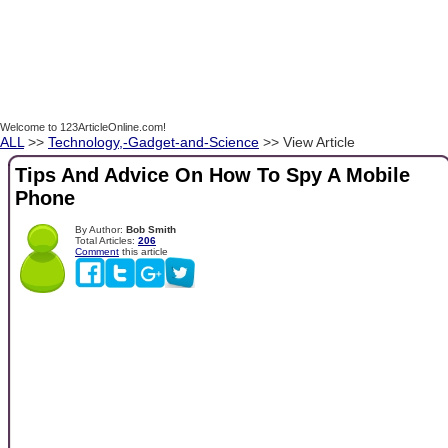
Welcome to 123ArticleOnline.com!
ALL
>>
Technology,-Gadget-and-Science
>> View Article
Tips And Advice On How To Spy A Mobile
Phone
By Author:
Bob Smith
Total Articles:
206
Comment
this article