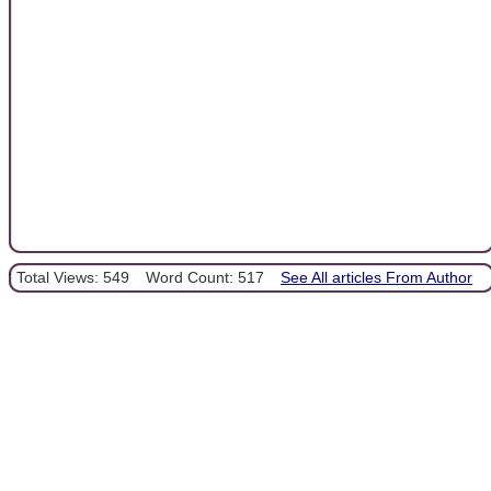
Total Views: 549
Word Count: 517
See All articles From Author