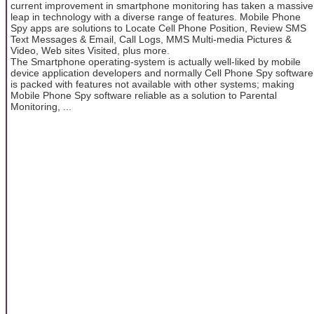
current improvement in smartphone monitoring has taken a massive
leap in technology with a diverse range of features. Mobile Phone
Spy apps are solutions to Locate Cell Phone Position, Review SMS
Text Messages & Email, Call Logs, MMS Multi-media Pictures &
Video, Web sites Visited, plus more.
The Smartphone operating-system is actually well-liked by mobile
device application developers and normally Cell Phone Spy software
is packed with features not available with other systems; making
Mobile Phone Spy software reliable as a solution to Parental
Monitoring, ...