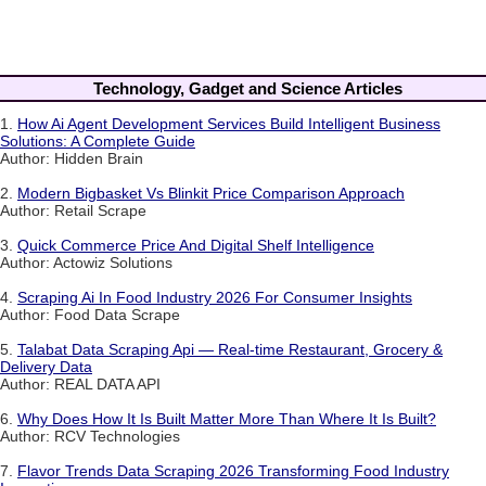
Technology, Gadget and Science Articles
1.
How Ai Agent Development Services Build Intelligent Business
Solutions: A Complete Guide
Author: Hidden Brain
2.
Modern Bigbasket Vs Blinkit Price Comparison Approach
Author: Retail Scrape
3.
Quick Commerce Price And Digital Shelf Intelligence
Author: Actowiz Solutions
4.
Scraping Ai In Food Industry 2026 For Consumer Insights
Author: Food Data Scrape
5.
Talabat Data Scraping Api — Real-time Restaurant, Grocery &
Delivery Data
Author: REAL DATA API
6.
Why Does How It Is Built Matter More Than Where It Is Built?
Author: RCV Technologies
7.
Flavor Trends Data Scraping 2026 Transforming Food Industry