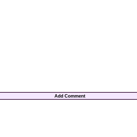
Add Comment