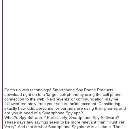
Catch up with technology! Smartphone Spy Phone Products
download right on to a 'target' cell phone by using the cell phone
connection to the web. Next 'events' or communication may be
followed remotely from your secure online account. Considering
exactly how kids, personnel or partners are using their phones and
are you in need of a Smartphone Spy app?
What?s Spy Software? Particularly, Smartphone Spy Software?
These days few sayings seem to be more relevant than "Trust Yet
Verify". And that is what Smartphone Spyphone is all about. The