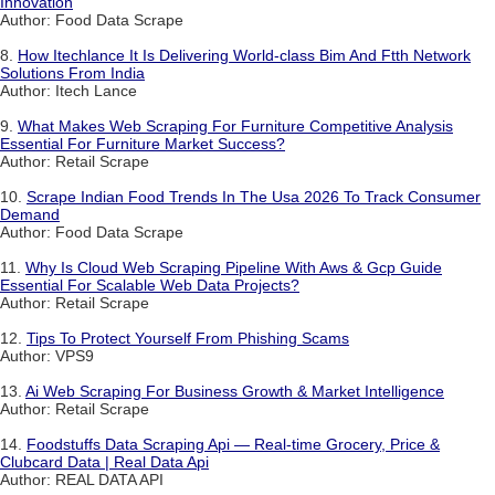
Innovation
Author: Food Data Scrape
8.
How Itechlance It Is Delivering World-class Bim And Ftth Network
Solutions From India
Author: Itech Lance
9.
What Makes Web Scraping For Furniture Competitive Analysis
Essential For Furniture Market Success?
Author: Retail Scrape
10.
Scrape Indian Food Trends In The Usa 2026 To Track Consumer
Demand
Author: Food Data Scrape
11.
Why Is Cloud Web Scraping Pipeline With Aws & Gcp Guide
Essential For Scalable Web Data Projects?
Author: Retail Scrape
12.
Tips To Protect Yourself From Phishing Scams
Author: VPS9
13.
Ai Web Scraping For Business Growth & Market Intelligence
Author: Retail Scrape
14.
Foodstuffs Data Scraping Api — Real-time Grocery, Price &
Clubcard Data | Real Data Api
Author: REAL DATA API