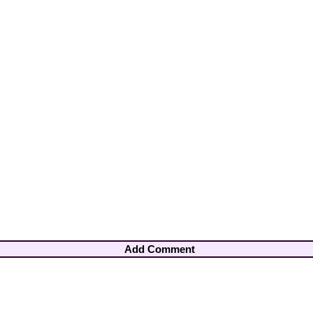
Add Comment