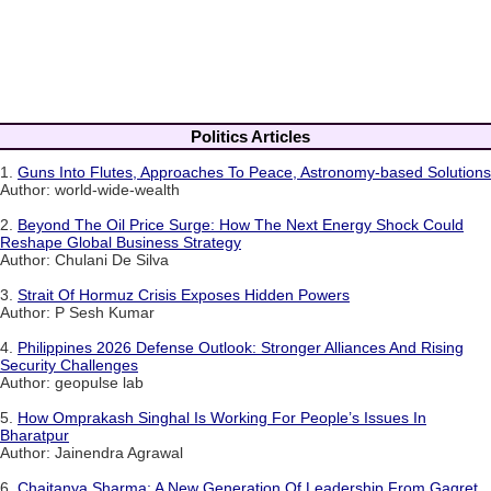
Politics Articles
1.
Guns Into Flutes, Approaches To Peace, Astronomy-based Solutions
Author: world-wide-wealth
2.
Beyond The Oil Price Surge: How The Next Energy Shock Could
Reshape Global Business Strategy
Author: Chulani De Silva
3.
Strait Of Hormuz Crisis Exposes Hidden Powers
Author: P Sesh Kumar
4.
Philippines 2026 Defense Outlook: Stronger Alliances And Rising
Security Challenges
Author: geopulse lab
5.
How Omprakash Singhal Is Working For People’s Issues In
Bharatpur
Author: Jainendra Agrawal
6.
Chaitanya Sharma: A New Generation Of Leadership From Gagret