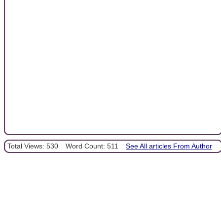
Total Views: 530
Word Count: 511
See All articles From Author