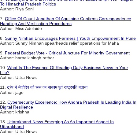
To Himachal Pradesh Politics
Author: Riya Soni
7.
Office Of Count Jonathan Of Aquitaine Confirms Correspondence
Handling And Verification Procedures
Author: Miss Adelaide
8.
Sunny Nimhan Encourages Farmers | Youth Empowerment In Pune
Author: Sunny Nimhan spearheads relief operations for Maha
9.
Federal Budget Vote - Critical Juncture For Minority Government
Author: harnaik singh rathor
10.
What Is The Essence Of Reading Daily Business News In Your
Life?
Author: Uttra News
11.
ट्रंप ने मेदवेदेव को रूस का नाकाम पूर्व राष्ट्रपति बताया
Author: jago
12.
Cybersecurity Excellence: How Andhra Pradesh Is Leading India In
Digital Resilience
Author: krishna
13.
Uttarakhand News Emerging As An Important Aspect In
Uttarakhand
Author: Uttra News