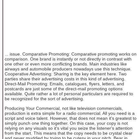
... issue. Comparative Promoting: Comparative promoting works on
comparison. One brand is instantly or not directly in contrast with
one other or even more conflicting brands. Main industries like
airways and automobile producers nowadays use this technique.
Cooperative Advertising: Sharing is the key element here. Two
parties share their advertising costs in this kind of advertising.
Direct-Mail Promoting: Emails, catalogues, flyers, letters, and
postcards are just some of the direct-mail promoting options
available. Quite rather a lot of personal particulars are required to
be recognized for the sort of advertising.
Producing Your Commercial, not like television commercials,
production is extra simple for a radio commercial. All you need is a
script and voice talent. However, that does not mean it's greatest to
simply punch one thing together. On this case, your copy is not
relying on any visuals so it's vital you seize the listener's attention
from the start. This means that the copy needs to be crystal clear
and never muddied by trying to be cutesy in your pitch. Bear in