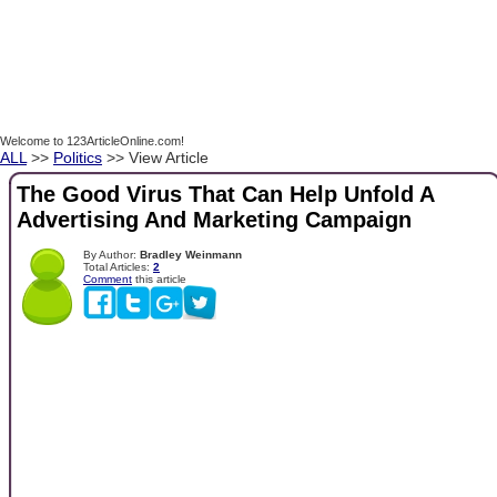
Welcome to 123ArticleOnline.com!
ALL
>>
Politics
>> View Article
The Good Virus That Can Help Unfold A
Advertising And Marketing Campaign
By Author:
Bradley Weinmann
Total Articles:
2
Comment
this article