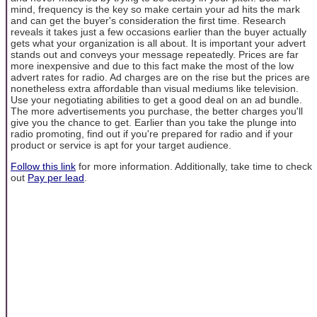
mind, frequency is the key so make certain your ad hits the mark
and can get the buyer's consideration the first time. Research
reveals it takes just a few occasions earlier than the buyer actually
gets what your organization is all about. It is important your advert
stands out and conveys your message repeatedly. Prices are far
more inexpensive and due to this fact make the most of the low
advert rates for radio. Ad charges are on the rise but the prices are
nonetheless extra affordable than visual mediums like television.
Use your negotiating abilities to get a good deal on an ad bundle.
The more advertisements you purchase, the better charges you'll
give you the chance to get. Earlier than you take the plunge into
radio promoting, find out if you're prepared for radio and if your
product or service is apt for your target audience.
Follow this link
for more information. Additionally, take time to check
out
Pay per lead
.