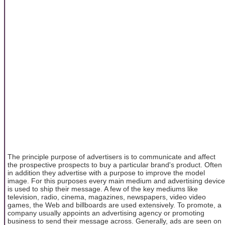
The principle purpose of advertisers is to communicate and affect
the prospective prospects to buy a particular brand's product. Often
in addition they advertise with a purpose to improve the model
image. For this purposes every main medium and advertising device
is used to ship their message. A few of the key mediums like
television, radio, cinema, magazines, newspapers, video video
games, the Web and billboards are used extensively. To promote, a
company usually appoints an advertising agency or promoting
business to send their message across. Generally, ads are seen on