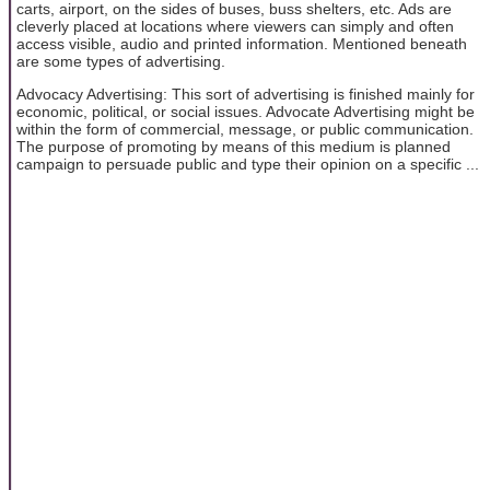
carts, airport, on the sides of buses, buss shelters, etc. Ads are
cleverly placed at locations where viewers can simply and often
access visible, audio and printed information. Mentioned beneath
are some types of advertising.
Advocacy Advertising: This sort of advertising is finished mainly for
economic, political, or social issues. Advocate Advertising might be
within the form of commercial, message, or public communication.
The purpose of promoting by means of this medium is planned
campaign to persuade public and type their opinion on a specific ...