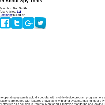
on About Spy Tools
By Author:
Bob Smith
Total Articles:
211
Comment
this article
e operating-system is actually popular with mobile device program programmers a
ications are loaded with features unavailable with other systems; making Mobile 
y effective as a solution to Parental Monitoring, Employee Monitoring and looking int