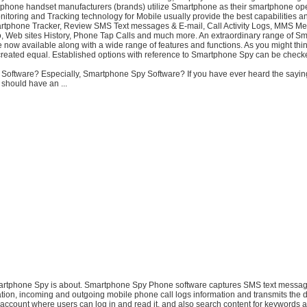
phone handset manufacturers (brands) utilize Smartphone as their smartphone op
itoring and Tracking technology for Mobile usually provide the best capabilities a
martphone Tracker, Review SMS Text messages & E-mail, Call Activity Logs, MMS M
o, Web sites History, Phone Tap Calls and much more. An extraordinary range of S
 now available along with a wide range of features and functions. As you might thi
 created equal. Established options with reference to Smartphone Spy can be checke
y Software? Especially, Smartphone Spy Software? If you have ever heard the saying
 should have an ...
martphone Spy is about. Smartphone Spy Phone software captures SMS text messag
ion, incoming and outgoing mobile phone call logs information and transmits the d
account where users can log in and read it, and also search content for keywords 