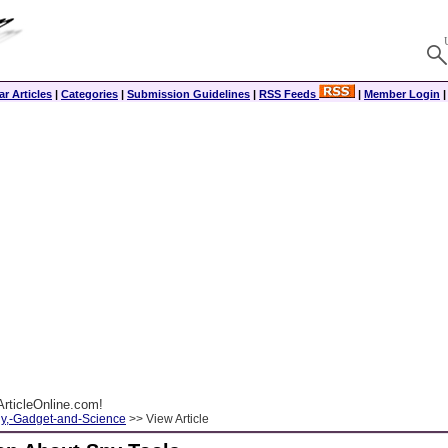
r Articles
|
Categories
|
Submission Guidelines
|
RSS Feeds
|
Member Login
rticleOnline.com!
y,-Gadget-and-Science
>> View Article