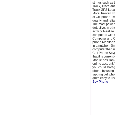
strings such as
Track, Trace an
Track GPS Locat
More. Proven ch
of Cellphone Tra
quality and reli
The most powerfu
detective. In ot
activity. Realiz
computers with w
Computer and O
phone Monitorin
In a nutshell, 
computer then us
Cell Phone Spyp
that it is curren
Mobile position 
online account. 
you could start 
phone by using 
tapping cell pho
quite easy to u
Spy-Phone