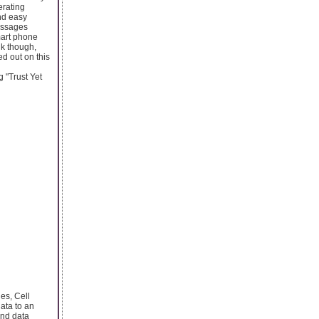
erating
nd easy
essages
mart phone
nk though,
d out on this
 "Trust Yet
es, Cell
ata to an
and data