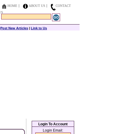
HOME
ABOUT US
CONTACT
US
|
Post New Articles
|
Link to Us
Login To Account
Login Email: