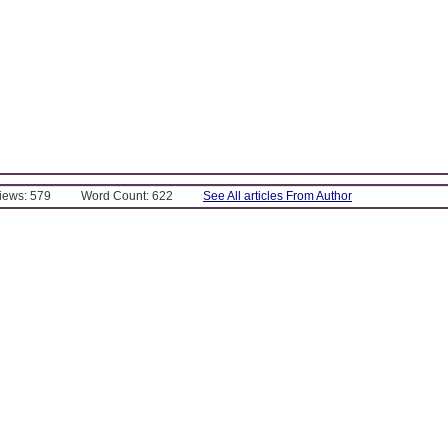
Views: 579
Word Count: 622
See All articles From Author