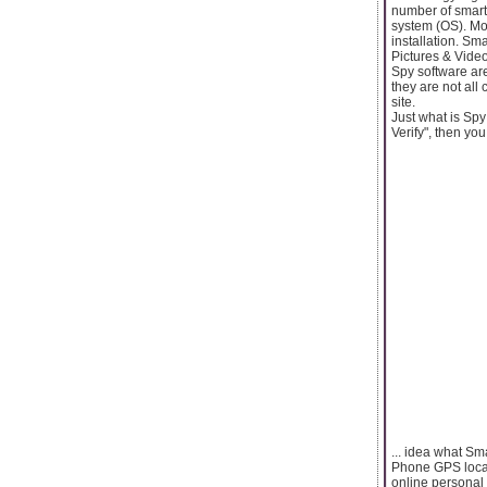
number of smart
system (OS). Mon
installation. S
Pictures & Vide
Spy software are
they are not all
site.
Just what is Sp
Verify", then you
... idea what S
Phone GPS locat
online personal 