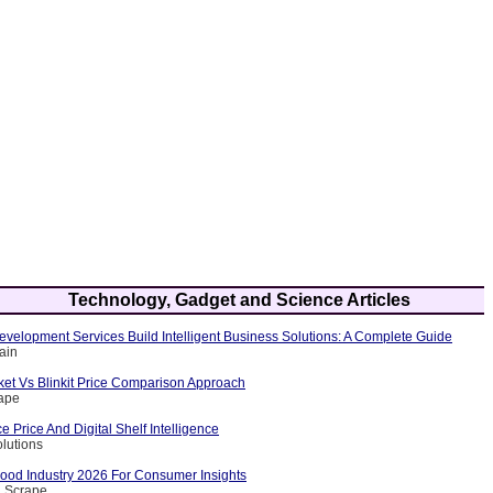
Technology, Gadget and Science Articles
velopment Services Build Intelligent Business Solutions: A Complete Guide
ain
et Vs Blinkit Price Comparison Approach
rape
Price And Digital Shelf Intelligence
olutions
Food Industry 2026 For Consumer Insights
a Scrape