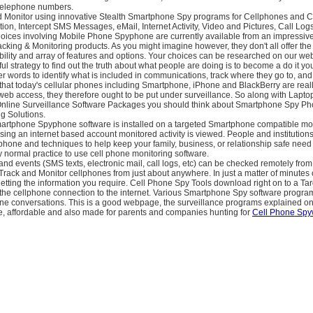
 telephone numbers.
d Monitor using innovative Stealth Smartphone Spy programs for Cellphones and 
ion, Intercept SMS Messages, eMail, Internet Activity, Video and Pictures, Call Lo
oices involving Mobile Phone Spyphone are currently available from an impressiv
cking & Monitoring products. As you might imagine however, they don't all offer the
ability and array of features and options. Your choices can be researched on our web
l strategy to find out the truth about what people are doing is to become a do it you
her words to identify what is included in communications, track where they go to, an
e that today's cellular phones including Smartphone, iPhone and BlackBerry are real
eb access, they therefore ought to be put under surveillance. So along with Lapto
nline Surveillance Software Packages you should think about Smartphone Spy P
g Solutions.
Smartphone Spyphone software is installed on a targeted Smartphone compatible mo
ing an internet based account monitored activity is viewed. People and institutions
hone and techniques to help keep your family, business, or relationship safe need
tly normal practice to use cell phone monitoring software.
and events (SMS texts, electronic mail, call logs, etc) can be checked remotely from
Track and Monitor cellphones from just about anywhere. In just a matter of minutes 
getting the information you require. Cell Phone Spy Tools download right on to a Ta
the cellphone connection to the internet. Various Smartphone Spy software progra
ne conversations. This is a good webpage, the surveillance programs explained on 
se, affordable and also made for parents and companies hunting for
Cell Phone Sp