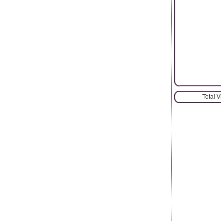
Total 