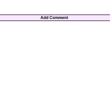
Add Comment