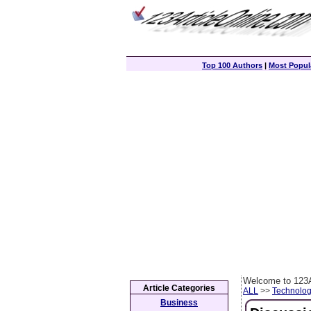
Top 100 Authors
|
Most Popula
Welcome to 123A
Article Categories
ALL
>>
Technolog
Business