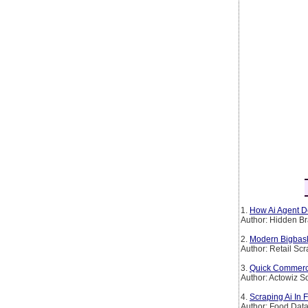
1.
How Ai Agent De
Author: Hidden Br
2.
Modern Bigbask
Author: Retail Sc
3.
Quick Commerce 
Author: Actowiz S
4.
Scraping Ai In 
Author: Food Dat