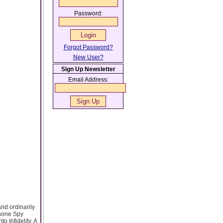
Password:
Forgot Password?
New User?
Sign Up Newsletter
Email Address:
nd ordinarily
Phone Spy
o Infidelity. A