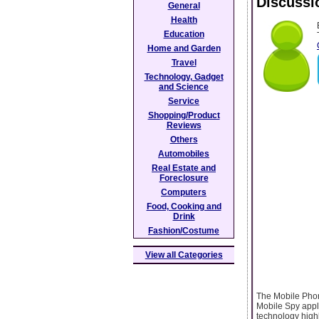
Discussi
General
Health
Education
Home and Garden
Travel
Technology, Gadget
and Science
Service
Shopping/Product
Reviews
Others
Automobiles
Real Estate and
Foreclosure
Computers
Food, Cooking and
Drink
Fashion/Costume
View all Categories
The Mobile Phon
Mobile Spy appl
technology highl