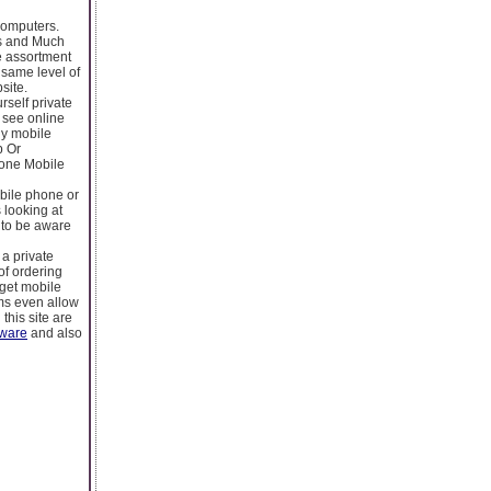
Computers.
gs and Much
e assortment
 same level of
site.
rself private
d see online
ly mobile
p Or
hone Mobile
bile phone or
 looking at
 to be aware
 a private
of ordering
rget mobile
ms even allow
this site are
yware
and also