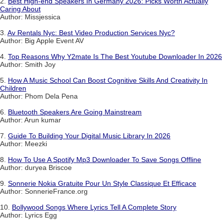
2.
Best High-end Speakers In Germany 2026: Picks Worth Actually
Caring About
Author: Missjessica
3.
Av Rentals Nyc: Best Video Production Services Nyc?
Author: Big Apple Event AV
4.
Top Reasons Why Y2mate Is The Best Youtube Downloader In 2026
Author: Smith Joy
5.
How A Music School Can Boost Cognitive Skills And Creativity In
Children
Author: Phom Dela Pena
6.
Bluetooth Speakers Are Going Mainstream
Author: Arun kumar
7.
Guide To Building Your Digital Music Library In 2026
Author: Meezki
8.
How To Use A Spotify Mp3 Downloader To Save Songs Offline
Author: duryea Briscoe
9.
Sonnerie Nokia Gratuite Pour Un Style Classique Et Efficace
Author: SonnerieFrance.org
10.
Bollywood Songs Where Lyrics Tell A Complete Story
Author: Lyrics Egg