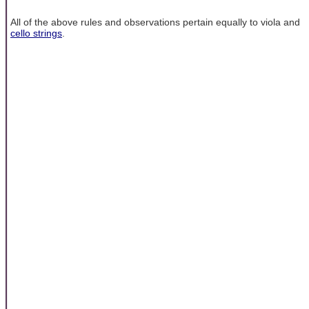
All of the above rules and observations pertain equally to viola and
cello strings
.