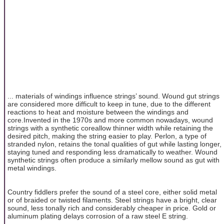
... materials of windings influence strings’ sound. Wound gut strings
are considered more difficult to keep in tune, due to the different
reactions to heat and moisture between the windings and
core.Invented in the 1970s and more common nowadays, wound
strings with a synthetic coreallow thinner width while retaining the
desired pitch, making the string easier to play. Perlon, a type of
stranded nylon, retains the tonal qualities of gut while lasting longer,
staying tuned and responding less dramatically to weather. Wound
synthetic strings often produce a similarly mellow sound as gut with
metal windings.
Country fiddlers prefer the sound of a steel core, either solid metal
or of braided or twisted filaments. Steel strings have a bright, clear
sound, less tonally rich and considerably cheaper in price. Gold or
aluminum plating delays corrosion of a raw steel E string.