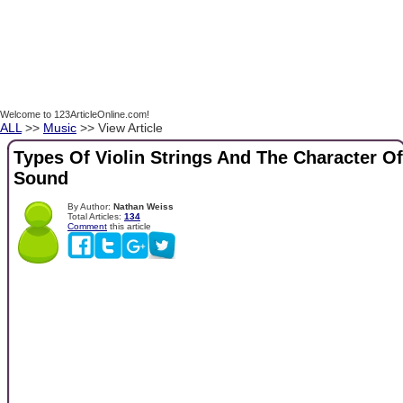
Welcome to 123ArticleOnline.com!
ALL
>>
Music
>> View Article
Types Of Violin Strings And The Character Of
Sound
By Author:
Nathan Weiss
Total Articles:
134
Comment
this article