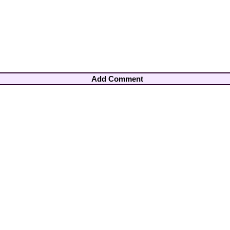
Add Comment