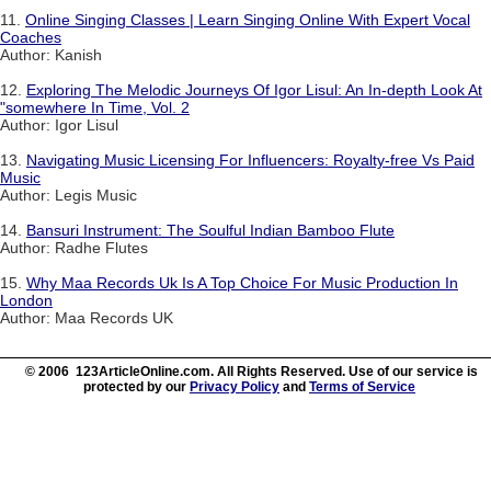
11.
Online Singing Classes | Learn Singing Online With Expert Vocal
Coaches
Author: Kanish
12.
Exploring The Melodic Journeys Of Igor Lisul: An In-depth Look At
"somewhere In Time, Vol. 2
Author: Igor Lisul
13.
Navigating Music Licensing For Influencers: Royalty-free Vs Paid
Music
Author: Legis Music
14.
Bansuri Instrument: The Soulful Indian Bamboo Flute
Author: Radhe Flutes
15.
Why Maa Records Uk Is A Top Choice For Music Production In
London
Author: Maa Records UK
© 2006 123ArticleOnline.com. All Rights Reserved. Use of our service is
protected by our
Privacy Policy
and
Terms of Service