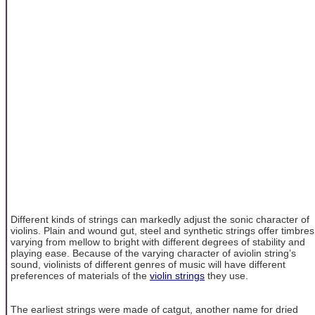
Different kinds of strings can markedly adjust the sonic character of
violins. Plain and wound gut, steel and synthetic strings offer timbres
varying from mellow to bright with different degrees of stability and
playing ease. Because of the varying character of aviolin string’s
sound, violinists of different genres of music will have different
preferences of materials of the
violin strings
they use.
The earliest strings were made of catgut, another name for dried