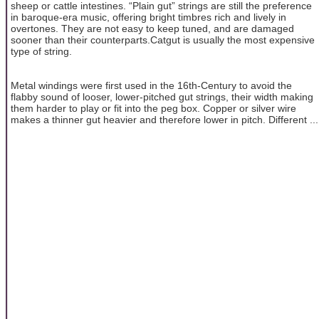
sheep or cattle intestines. “Plain gut” strings are still the preference
in baroque-era music, offering bright timbres rich and lively in
overtones. They are not easy to keep tuned, and are damaged
sooner than their counterparts.Catgut is usually the most expensive
type of string.
Metal windings were first used in the 16th-Century to avoid the
flabby sound of looser, lower-pitched gut strings, their width making
them harder to play or fit into the peg box. Copper or silver wire
makes a thinner gut heavier and therefore lower in pitch. Different ...