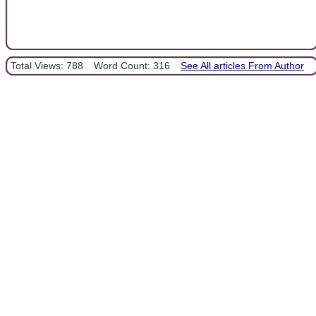
Total Views: 788
Word Count: 316
See All articles From Author