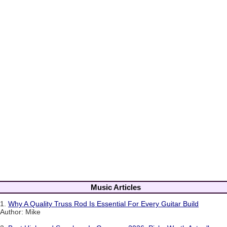
Music Articles
1.
Why A Quality Truss Rod Is Essential For Every Guitar Build
Author: Mike