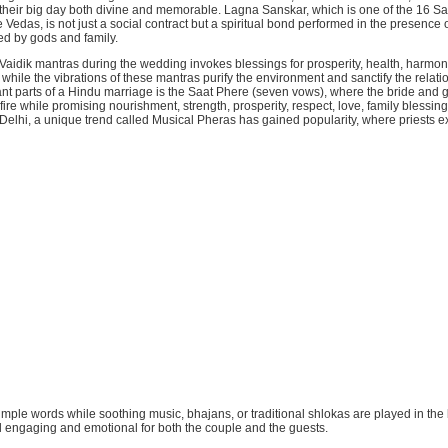
their big day both divine and memorable. Lagna Sanskar, which is one of the 16 S
 Vedas, is not just a social contract but a spiritual bond performed in the presence 
ed by gods and family.
Vaidik mantras during the wedding invokes blessings for prosperity, health, harmony
hile the vibrations of these mantras purify the environment and sanctify the relati
ant parts of a Hindu marriage is the Saat Phere (seven vows), where the bride and
fire while promising nourishment, strength, prosperity, respect, love, family blessing
In Delhi, a unique trend called Musical Pheras has gained popularity, where priests ex
simple words while soothing music, bhajans, or traditional shlokas are played in th
l engaging and emotional for both the couple and the guests.