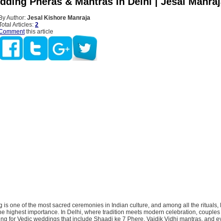
dding Pheras & Mantras In Delhi | Jesal Manra
By Author:
Jesal Kishore Manraja
Total Articles:
2
Comment
this article
is one of the most sacred ceremonies in Indian culture, and among all the rituals
e highest importance. In Delhi, where tradition meets modern celebration, couples
ing for Vedic weddings that include Shaadi ke 7 Phere, Vaidik Vidhi mantras, and 