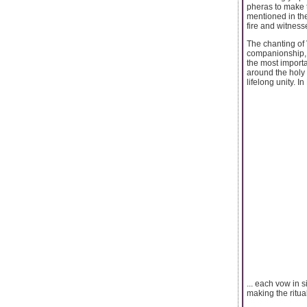
pheras to make 
mentioned in the
fire and witness
The chanting of 
companionship, w
the most import
around the holy 
lifelong unity. 
... each vow in 
making the ritua