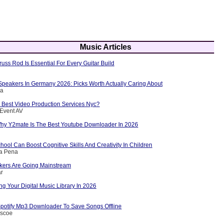
Music Articles
russ Rod Is Essential For Every Guitar Build
Speakers In Germany 2026: Picks Worth Actually Caring About
ca
 Best Video Production Services Nyc?
 Event AV
y Y2mate Is The Best Youtube Downloader In 2026
ool Can Boost Cognitive Skills And Creativity In Children
la Pena
kers Are Going Mainstream
ar
ng Your Digital Music Library In 2026
potify Mp3 Downloader To Save Songs Offline
iscoe