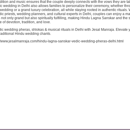
adition and music ensures that the couple deeply connects with the vows they are ta
c wedding in Delhi also allows families to personalize their ceremony, whether th
wedding or a grand luxury celebration, all while staying rooted in authentic rituals. 
c priests, wedding planners, and cultural experts in Delhi, couples can enjoy a m
 not only grand but also spiritually fulfilling, making Hindu Lagna Sanskar and the
 of devotion, tradition, and love.
ic wedding pheras, shlokas & musical rituals in Delhi with Jesal Manraja. Elevate 
raditional Hindu wedding chants.
://www.jesalmanraja.com/hindu-lagna-sanskar-vedic-wedding-pheras-delhi.html