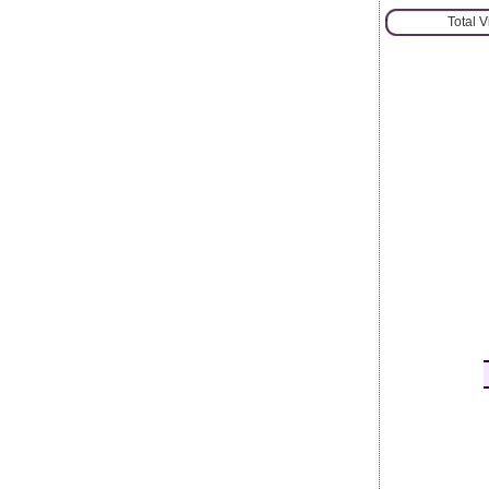
Total 