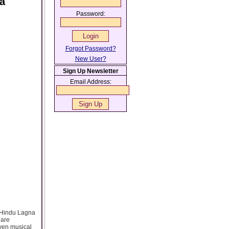
ja
Password:
Forgot Password?
New User?
Sign Up Newsletter
Email Address:
, Hindu Lagna
 are
even musical