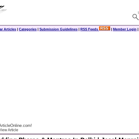
r Articles
|
Categories
|
Submission Guidelines
|
RSS Feeds
|
Member Login
rticleOnline.com!
iew Article