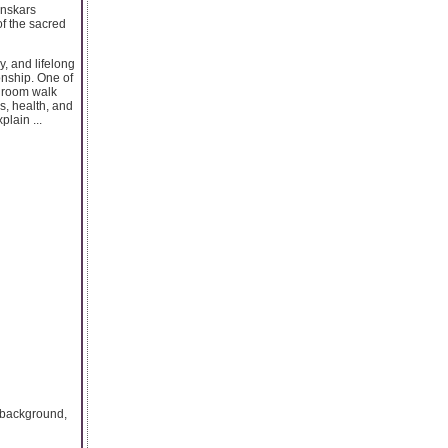
anskars
of the sacred
, and lifelong
onship. One of
 groom walk
s, health, and
plain ...
e background,