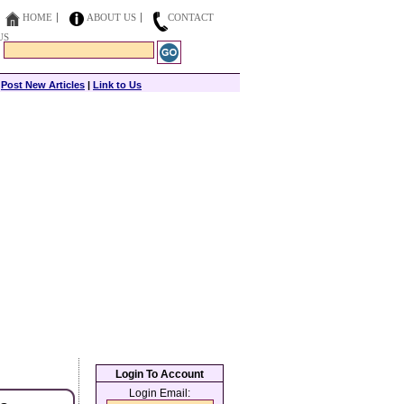
HOME
ABOUT US
CONTACT
US
|
Post New Articles
|
Link to Us
Login To Account
Login Email: