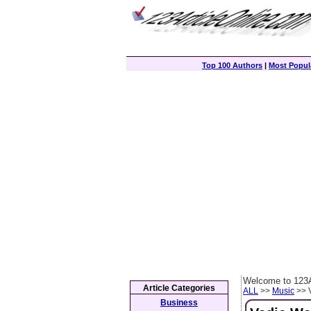
Top 100 Authors
|
Most Popula
Welcome to 123A
Article Categories
ALL
>>
Music
>> V
Business