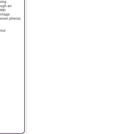
king.
rough an
With
arriage
 seven pheras
your