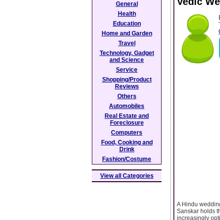
Vedic We
General
Health
Education
Home and Garden
Travel
Technology, Gadget
and Science
Service
Shopping/Product
Reviews
Others
Automobiles
Real Estate and
Foreclosure
Computers
Food, Cooking and
Drink
Fashion/Costume
View all Categories
A Hindu wedding 
Sanskar holds th
increasingly opt