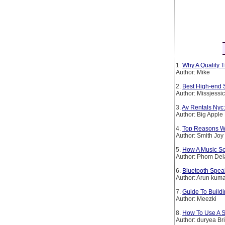
1.
Why A Quality T
Author: Mike
2.
Best High-end 
Author: Missjessi
3.
Av Rentals Nyc:
Author: Big Apple
4.
Top Reasons Wh
Author: Smith Joy
5.
How A Music Sch
Author: Phom De
6.
Bluetooth Spea
Author: Arun kum
7.
Guide To Buildi
Author: Meezki
8.
How To Use A S
Author: duryea Br