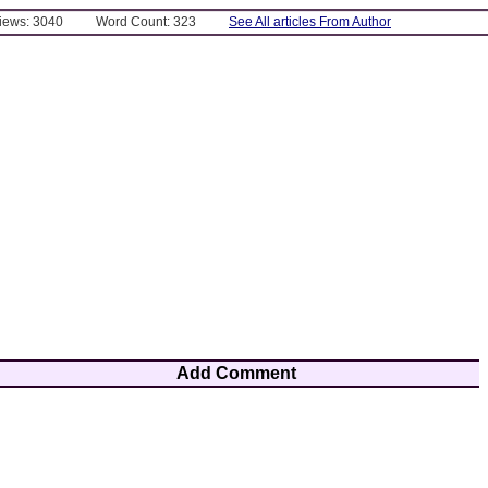
Views: 3040
Word Count: 323
See All articles From Author
Add Comment