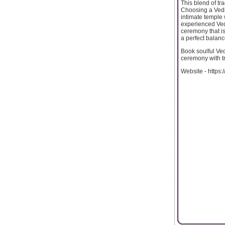
This blend of tr
Choosing a Vedi
intimate temple 
experienced Vedi
ceremony that is
a perfect balance
Book soulful Ved
ceremony with t
Website - https