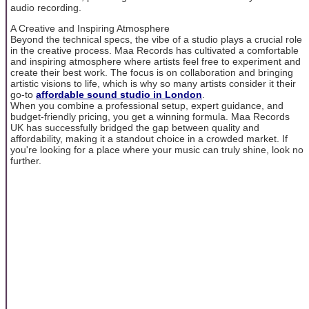
audio recording.
A Creative and Inspiring Atmosphere
Beyond the technical specs, the vibe of a studio plays a crucial role
in the creative process. Maa Records has cultivated a comfortable
and inspiring atmosphere where artists feel free to experiment and
create their best work. The focus is on collaboration and bringing
artistic visions to life, which is why so many artists consider it their
go-to
affordable sound studio in London
.
When you combine a professional setup, expert guidance, and
budget-friendly pricing, you get a winning formula. Maa Records
UK has successfully bridged the gap between quality and
affordability, making it a standout choice in a crowded market. If
you're looking for a place where your music can truly shine, look no
further.