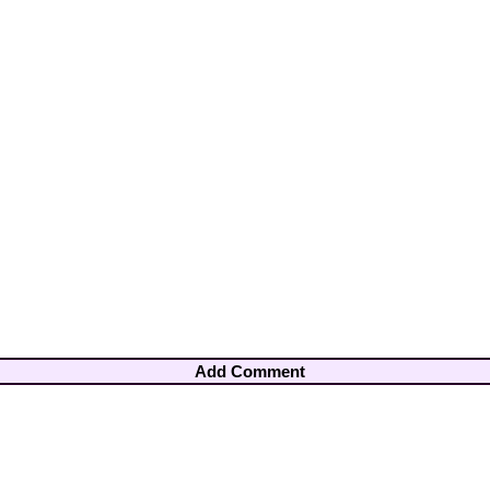
Add Comment