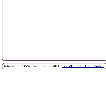
Total Views: 1824
Word Count: 408
See All articles From Author