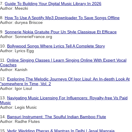
7.
Guide To Building Your Digital Music Library In 2026
Author: Meezki
8.
How To Use A Spotify Mp3 Downloader To Save Songs Offline
Author: duryea Briscoe
9.
Sonnerie Nokia Gratuite Pour Un Style Classique Et Efficace
Author: SonnerieFrance.org
10.
Bollywood Songs Where Lyrics Tell A Complete Story
Author: Lyrics Egg
11.
Online Singing Classes | Learn Singing Online With Expert Vocal
Coaches
Author: Kanish
12.
Exploring The Melodic Journeys Of Igor Lisul: An In-depth Look At
"somewhere In Time, Vol. 2
Author: Igor Lisul
13.
Navigating Music Licensing For Influencers: Royalty-free Vs Paid
Music
Author: Legis Music
14.
Bansuri Instrument: The Soulful Indian Bamboo Flute
Author: Radhe Flutes
15.
Vedic Wedding Pheras & Mantras In Delhi | Jesal Manraja