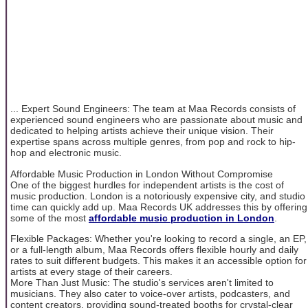
... Expert Sound Engineers: The team at Maa Records consists of
experienced sound engineers who are passionate about music and
dedicated to helping artists achieve their unique vision. Their
expertise spans across multiple genres, from pop and rock to hip-
hop and electronic music.
Affordable Music Production in London Without Compromise
One of the biggest hurdles for independent artists is the cost of
music production. London is a notoriously expensive city, and studio
time can quickly add up. Maa Records UK addresses this by offering
some of the most
affordable music production in London
.
Flexible Packages: Whether you're looking to record a single, an EP,
or a full-length album, Maa Records offers flexible hourly and daily
rates to suit different budgets. This makes it an accessible option for
artists at every stage of their careers.
More Than Just Music: The studio's services aren't limited to
musicians. They also cater to voice-over artists, podcasters, and
content creators, providing sound-treated booths for crystal-clear