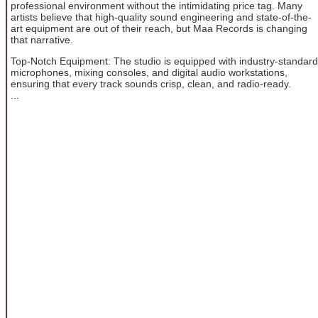
professional environment without the intimidating price tag. Many
artists believe that high-quality sound engineering and state-of-the-
art equipment are out of their reach, but Maa Records is changing
that narrative.
Top-Notch Equipment: The studio is equipped with industry-standard
microphones, mixing consoles, and digital audio workstations,
ensuring that every track sounds crisp, clean, and radio-ready.
...