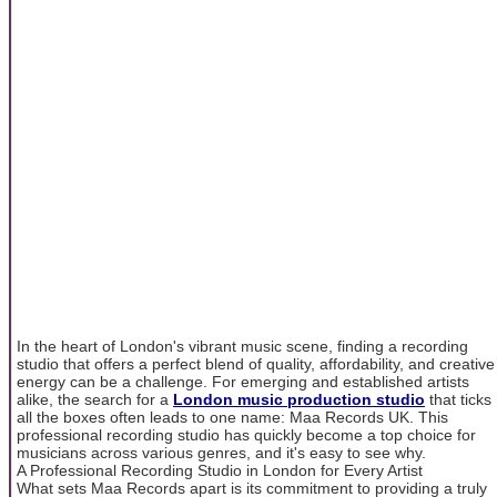
In the heart of London's vibrant music scene, finding a recording
studio that offers a perfect blend of quality, affordability, and creative
energy can be a challenge. For emerging and established artists
alike, the search for a
London music production studio
that ticks
all the boxes often leads to one name: Maa Records UK. This
professional recording studio has quickly become a top choice for
musicians across various genres, and it's easy to see why.
A Professional Recording Studio in London for Every Artist
What sets Maa Records apart is its commitment to providing a truly