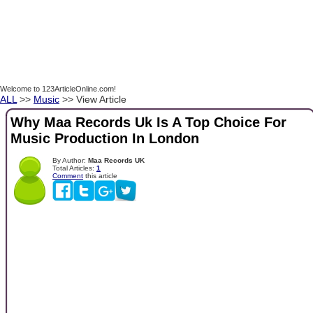
Welcome to 123ArticleOnline.com!
ALL
>>
Music
>> View Article
Why Maa Records Uk Is A Top Choice For
Music Production In London
By Author:
Maa Records UK
Total Articles:
1
Comment
this article