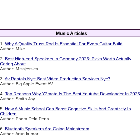
Music Articles
1.
Why A Quality Truss Rod Is Essential For Every Guitar Build
Author: Mike
2.
Best High-end Speakers In Germany 2026: Picks Worth Actually
Caring About
Author: Missjessica
3.
Av Rentals Nyc: Best Video Production Services Nyc?
Author: Big Apple Event AV
4.
Top Reasons Why Y2mate Is The Best Youtube Downloader In 2026
Author: Smith Joy
5.
How A Music School Can Boost Cognitive Skills And Creativity In
Children
Author: Phom Dela Pena
6.
Bluetooth Speakers Are Going Mainstream
Author: Arun kumar