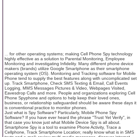
... for other operating systems; making Cell Phone Spy technology
highly effective as a solution to Parental Monitoring, Employee
Monitoring and investigating Infidelity. Many different phone device
makers (brands) utilize Google Smartphone as their smartphone
operating system (OS). Monitoring and Tracking software for Mobile
Phone tend to supply the best features along with uncomplicated set
up. Track Smartphone, Check SMS Texting & Email, Call Events
Logging, MMS Messages Pictures & Video, Webpages Visited,
Eavesdrop Calls and more. People and organizations exploring Cell
Phone Spyphone and options to help keep their loved ones,
business, or relationship safeguarded should be aware these days it
is conventional practice to monitor phones.
Just what is Spy Software? Particularly, Mobile Phone Spy
Software? If you have ever heard the phrase "Trust Yet Verify", in
that case you know just what Mobile Device Spy is all about.
Smartphone Spy is a tool to examine Phone Activity, Trace a
Cellphone, Track Smartphone Location; really know what is in SMS
texts and e-mail; review multi-media messages, discover internet