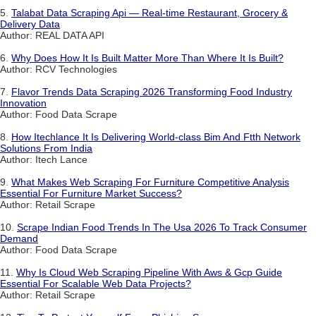
5.
Talabat Data Scraping Api — Real-time Restaurant, Grocery &
Delivery Data
Author: REAL DATA API
6.
Why Does How It Is Built Matter More Than Where It Is Built?
Author: RCV Technologies
7.
Flavor Trends Data Scraping 2026 Transforming Food Industry
Innovation
Author: Food Data Scrape
8.
How Itechlance It Is Delivering World-class Bim And Ftth Network
Solutions From India
Author: Itech Lance
9.
What Makes Web Scraping For Furniture Competitive Analysis
Essential For Furniture Market Success?
Author: Retail Scrape
10.
Scrape Indian Food Trends In The Usa 2026 To Track Consumer
Demand
Author: Food Data Scrape
11.
Why Is Cloud Web Scraping Pipeline With Aws & Gcp Guide
Essential For Scalable Web Data Projects?
Author: Retail Scrape