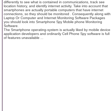
differently to see what is contained in communications, track see
location history, and identify internet activity. Take into account that
smartphones are actually portable computers that have internet
connections, so they should be monitored . Consequently along with
Laptop Or Computer and Internet Monitoring Software Packages
you should look into Smartphone Spy Mobile phone Monitoring
Software.
The Smartphone operating-system is actually liked by mobile device
application developers and ordinarily Cell Phone Spy software is full
of features unavailable ...