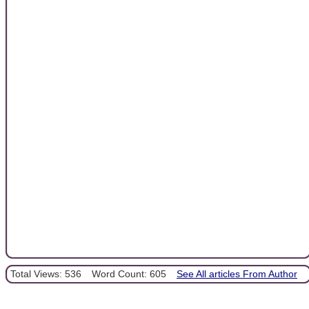
Total Views: 536
Word Count: 605
See All articles From Author