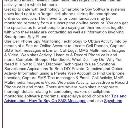
activity; and a whole lot more.
Get up to date with technology! Smartphone Spy Software systems
down load right to a 'target' cell phone utilizing the smartphone
online connection. Then 'events' or communication may be
monitored remotely from a subscription on-line account. You can get
the specifics as to what people are saying on their mobiles together
with who they really are contacting as well as information involving
Smartphone Spy Phone.
Use Cell Phone Spy Monitoring Technology to Obtain Activity Info by
means of a Secure Online Account to Locate Cell Phones, Capture
SMS Text messages & E-mail, Call Logs, MMS Multi-media Images
& Video, Web sites Activity, Listen to & Record Phone calls and
more. Complete Shopper Handbook; What Do They Do; Why You
Need It; How to Order. Discover Techniques to use Spyphone
Surveillance Appications To Be a DIY Private Detective and Obtain
Activity Information using a Private Web Account to Find Cellphone
Location, Capture SMS Text messages & Email, Call Activity, MMS
Multi-media Images & Video, Web sites Activity, Eavesdrop & Record
Phone calls and more. There are several web sites incorporate
thorough details relating to competing makers of cellphone
monitoring software programs, especiallya good choice for
Tips and
Advice about How To Spy On SMS Messages
and also
Spyphone