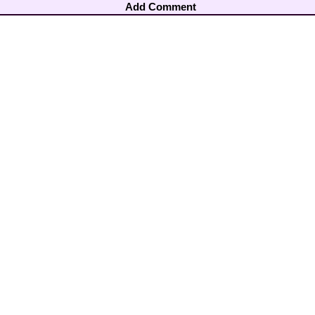
Add Comment