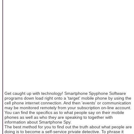
Get caught up with technology! Smartphone Spyphone Software
programs down load right onto a 'target' mobile phone by using the
cell phone internet connection. And then 'events' or communication
may be monitored remotely from your subscription on-line account.
You can find the specifics as to what people say on their mobile
phones as well as who they are speaking to together with
information about Smartphone Spy.
The best method for you to find out the truth about what people are
doing is to become a self-service private detective. To phrase it