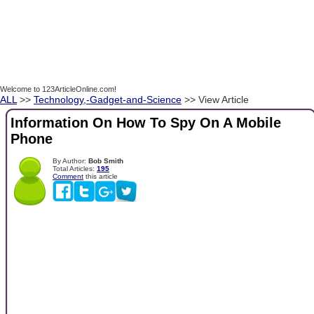
Welcome to 123ArticleOnline.com!
ALL
>>
Technology,-Gadget-and-Science
>> View Article
Information On How To Spy On A Mobile
Phone
By Author:
Bob Smith
Total Articles:
195
Comment
this article