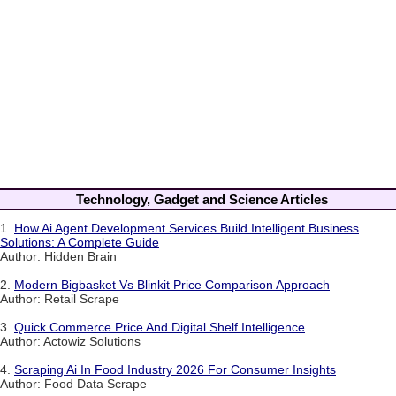
Technology, Gadget and Science Articles
1.
How Ai Agent Development Services Build Intelligent Business
Solutions: A Complete Guide
Author: Hidden Brain
2.
Modern Bigbasket Vs Blinkit Price Comparison Approach
Author: Retail Scrape
3.
Quick Commerce Price And Digital Shelf Intelligence
Author: Actowiz Solutions
4.
Scraping Ai In Food Industry 2026 For Consumer Insights
Author: Food Data Scrape