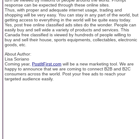
response can be expected through these online sites.
Thus, with proper and adequate internet usage, trading and
shopping will be very easy. You can stay in any part of the world, but
getting access to everything in the world will be quite easy today.
Yes, post free online classified ads sites do the wonder. People can
easily buy and sell wide a variety of products and services. This
Canada free classified is viewed by hundreds of people willing to
buy and sell their house, sports equipments, collectables, electronic
goods, etc.
About Author:
Lisa Soriano
Coming year,
PostItFirst.com
will be a new marketing tool. We are
happy to announce that we are coming to connect B2B and B2C
consumers across the world. Post your free ads to reach your
targeted audience easily.