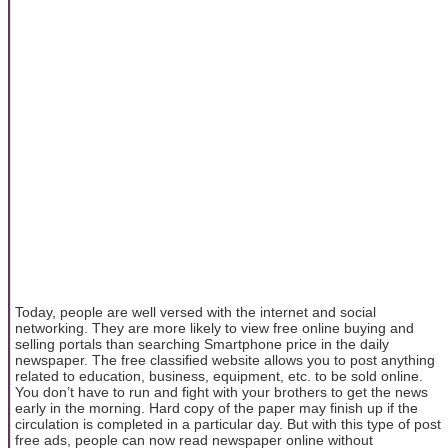
Today, people are well versed with the internet and social
networking. They are more likely to view free online buying and
selling portals than searching Smartphone price in the daily
newspaper. The free classified website allows you to post anything
related to education, business, equipment, etc. to be sold online.
You don’t have to run and fight with your brothers to get the news
early in the morning. Hard copy of the paper may finish up if the
circulation is completed in a particular day. But with this type of post
free ads, people can now read newspaper online without