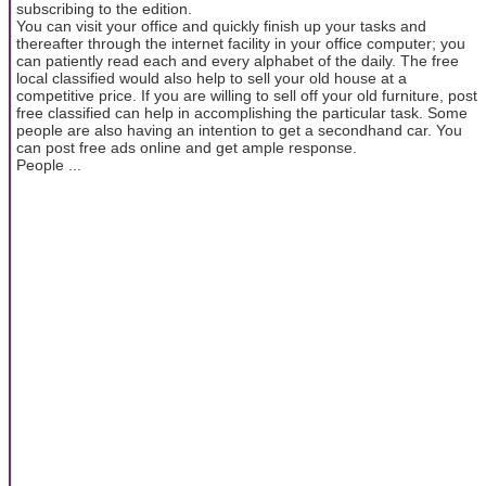
subscribing to the edition.
You can visit your office and quickly finish up your tasks and
thereafter through the internet facility in your office computer; you
can patiently read each and every alphabet of the daily. The free
local classified would also help to sell your old house at a
competitive price. If you are willing to sell off your old furniture, post
free classified can help in accomplishing the particular task. Some
people are also having an intention to get a secondhand car. You
can post free ads online and get ample response.
People ...