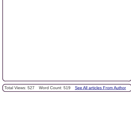
Total Views: 527
Word Count: 519
See All articles From Author