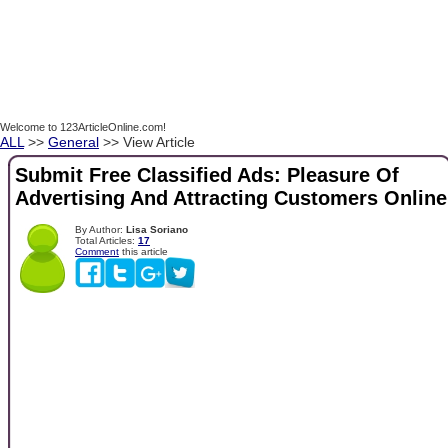
Welcome to 123ArticleOnline.com!
ALL
>>
General
>> View Article
Submit Free Classified Ads: Pleasure Of
Advertising And Attracting Customers Online
By Author:
Lisa Soriano
Total Articles:
17
Comment
this article