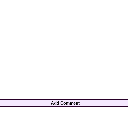
Add Comment