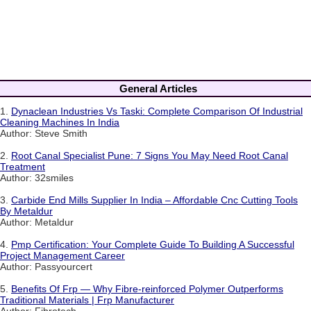
General Articles
1.
Dynaclean Industries Vs Taski: Complete Comparison Of Industrial
Cleaning Machines In India
Author: Steve Smith
2.
Root Canal Specialist Pune: 7 Signs You May Need Root Canal
Treatment
Author: 32smiles
3.
Carbide End Mills Supplier In India – Affordable Cnc Cutting Tools
By Metaldur
Author: Metaldur
4.
Pmp Certification: Your Complete Guide To Building A Successful
Project Management Career
Author: Passyourcert
5.
Benefits Of Frp — Why Fibre-reinforced Polymer Outperforms
Traditional Materials | Frp Manufacturer