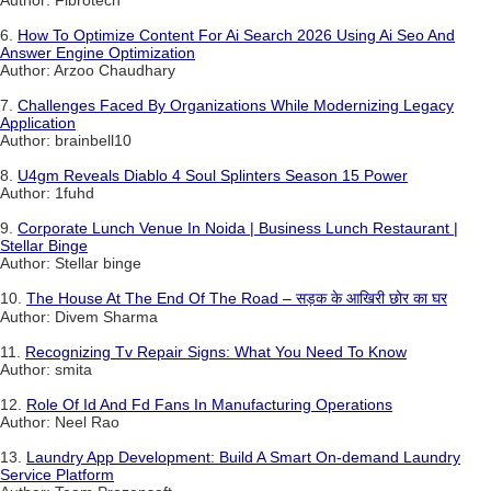
Author: Fibrotech
6.
How To Optimize Content For Ai Search 2026 Using Ai Seo And
Answer Engine Optimization
Author: Arzoo Chaudhary
7.
Challenges Faced By Organizations While Modernizing Legacy
Application
Author: brainbell10
8.
U4gm Reveals Diablo 4 Soul Splinters Season 15 Power
Author: 1fuhd
9.
Corporate Lunch Venue In Noida | Business Lunch Restaurant |
Stellar Binge
Author: Stellar binge
10.
The House At The End Of The Road – सड़क के आखिरी छोर का घर
Author: Divem Sharma
11.
Recognizing Tv Repair Signs: What You Need To Know
Author: smita
12.
Role Of Id And Fd Fans In Manufacturing Operations
Author: Neel Rao
13.
Laundry App Development: Build A Smart On-demand Laundry
Service Platform