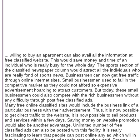
... willing to buy an apartment can also avail all the information at
free classified website. This would save money and time of an
individual who is really busy for the whole day. The sports section of
the classified newspaper column would attract all the individuals who
are really fond of sports news. Businessmen can now get free traffic
through online internet sites. Small businessmen used to fail in the
competitive market as they could not afford so expensive
advertisement hoarding to attract customers. But today, these small
businessmen could also compete with the rich businessmen without
any difficulty through post free classified ads.
Many free online classified sites would include the business link of a
particular business with their advertisement. Thus, it is now possible
to get direct traffic to the website. It is now possible to sell products
and services within a few days. Saving money on website promotion
would also be another advantage. Unlimited number of free
classified ads can also be posted with this facility. It is really
fascinating to learn that people can post online any ad which will in
turn be viewed by millions of people around the world. Prompt