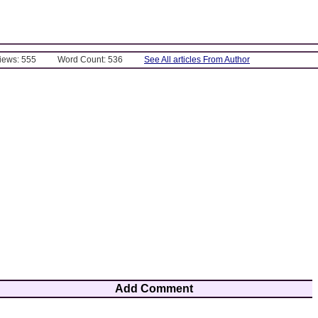
Views: 555
Word Count: 536
See All articles From Author
Add Comment