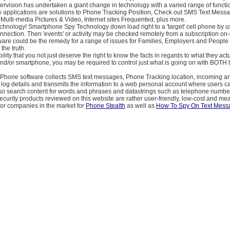
rvision has undertaken a giant change in technology with a varied range of functi
applications are solutions to Phone Tracking Position, Check out SMS Text Messa
ulti-media Pictures & Video, Internet sites Frequented, plus more.
chnology! Smartphone Spy Technology down load right to a 'target' cell phone by u
nection. Then 'events' or activity may be checked remotely from a subscription on-
ware could be the remedy for a range of issues for Families, Employers and People
the truth.
ility that you not just deserve the right to know the facts in regards to what they act
nd/or smartphone, you may be required to control just what is going on with BOTH 
Phone software collects SMS text messages, Phone Tracking location, incoming a
log details and transmits the information to a web personal account where users c
lso search content for words and phrases and datastrings such as telephone number
ecurity products reviewed on this website are rather user-friendly, low-cost and mea
/or companies in the market for
Phone Stealth
as well as
How To Spy On Text Mess