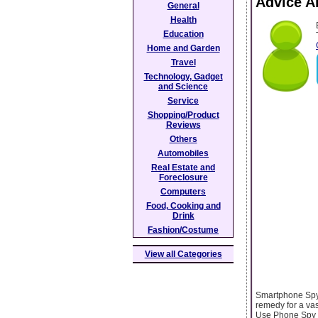
Advice A
General
Health
Education
Home and Garden
Travel
Technology, Gadget
and Science
Service
Shopping/Product
Reviews
Others
Automobiles
Real Estate and
Foreclosure
Computers
Food, Cooking and
Drink
Fashion/Costume
View all Categories
Smartphone Spyp
remedy for a vas
Use Phone Spy Tr