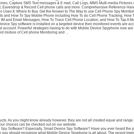
nes, Capture SMS Text messages & E mail, Call Logs, MMS Multi-media Pictures 
ed, Eavesdrop & Record Cell phone calls and more. Comprehensive Reference Ha
 Uses It; Where to Buy. Get the Answer to The Way to use Cell Phone Spy Monitor
ts and How To Spy Mobile Phone including How To do Cell Phone Tracking; How T
 IM and Email Messages; How To Trace Cell Phone Location; and How To Tap A Mo
 Device Spy software is installed on a targeted device then monitored events are a
ed account. Powerful strategies having to do with Mobile Device Spyphone now are 
d mixture of Cell phone Monitoring and ...
ducts. As you might know already however, they are not all created equal and range 
Your choices can be checked out on our website.
s Spy Software? Especially, Smart Device Spy Software? Have you ever heard the p
en you should recognize what Mobile Device Spyphone is all about. The recent imp