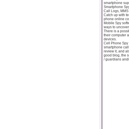
smartphone supe
Smartphone Spy 
Call Logs, MMS M
Catch up with te
phone online con
Mobile Spy soft
ways to uncover 
There is a possib
their computer a
devices.
Cell Phone Spy 
smartphone call 
review it, and a
good blog, the s
/ guardians and