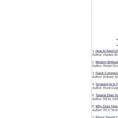
1.
How Ai Agent De
Author: Hidden Br
2.
Modern Bigbask
Author: Retail Sc
3.
Quick Commerce 
Author: Actowiz S
4.
Scraping Ai In 
Author: Food Dat
5.
Talabat Data Sc
Author: REAL DAT
6.
Why Does How It
Author: RCV Tech
7.
Flavor Trends 