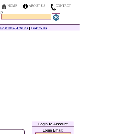
HOME
ABOUT US
CONTACT
US
|
Post New Articles
|
Link to Us
Login To Account
Login Email: