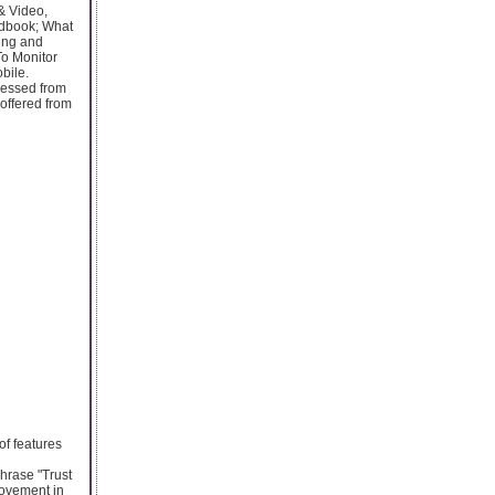
& Video,
ndbook; What
ing and
o Monitor
bile.
ccessed from
offered from
of features
hrase "Trust
rovement in