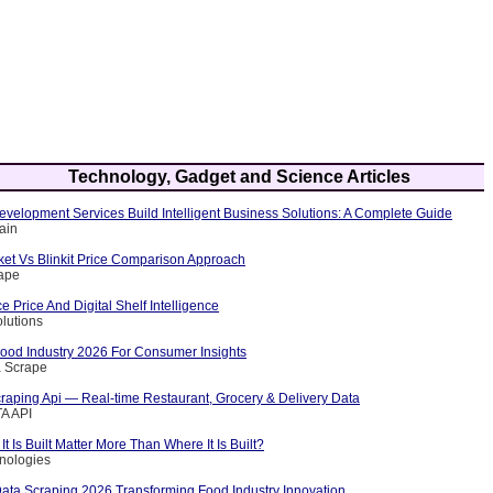
Technology, Gadget and Science Articles
velopment Services Build Intelligent Business Solutions: A Complete Guide
ain
et Vs Blinkit Price Comparison Approach
rape
Price And Digital Shelf Intelligence
olutions
Food Industry 2026 For Consumer Insights
a Scrape
raping Api — Real-time Restaurant, Grocery & Delivery Data
A API
 Is Built Matter More Than Where It Is Built?
nologies
Data Scraping 2026 Transforming Food Industry Innovation