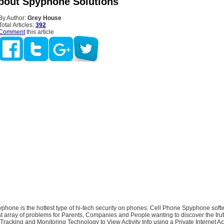
bout Spyphone Solutions
By Author:
Grey House
Total Articles:
392
Comment
this article
hone is the hottest type of hi-tech security on phones. Cell Phone Spyphone softw
t array of problems for Parents, Companies and People wanting to discover the trut
acking and Monitoring Technology to View Activity Info using a Private Internet Ac