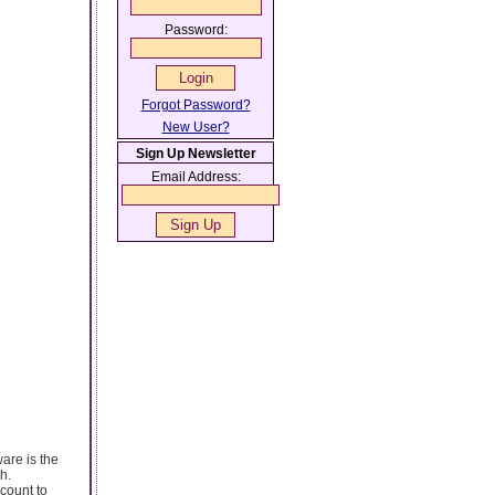
Password:
Forgot Password?
New User?
Sign Up Newsletter
Email Address:
are is the
h.
count to