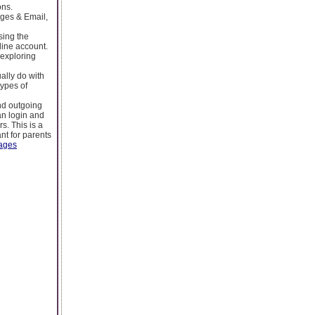
ons.
ges & Email,
sing the
line account.
 exploring
ually do with
types of
nd outgoing
an login and
s. This is a
nt for parents
ages