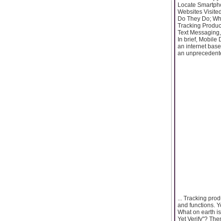
Locate Smartpho
Websites Visit
Do They Do; Who
Tracking Produc
Text Messaging,
In brief, Mobile
an internet bas
an unprecedente
... Tracking pro
and functions. 
What on earth i
Yet Verify"? Th