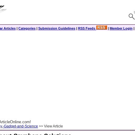
r Articles
|
Categories
|
Submission Guidelines
|
RSS Feeds
|
Member Login
rticleOnline.com!
y,-Gadget-and-Science
>> View Article