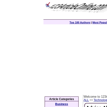
Top 100 Authors
|
Most Popula
Welcome to 123A
Article Categories
ALL
>>
Technolog
Business