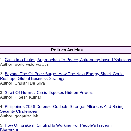
Politics Articles
1.
Guns Into Flutes, Approaches To Peace, Astronomy-based Solutions
Author: world-wide-wealth
2.
Beyond The Oil Price Surge: How The Next Energy Shock Could
Reshape Global Business Strategy
Author: Chulani De Silva
3.
Strait Of Hormuz Crisis Exposes Hidden Powers
Author: P Sesh Kumar
4.
Philippines 2026 Defense Outlook: Stronger Alliances And Rising
Security Challenges
Author: geopulse lab
5.
How Omprakash Singhal Is Working For People’s Issues In
Bharatpur