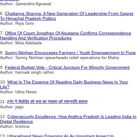
Author: Jainendra Agrawal
6.
Chaitanya Sharma: A New Generation Of Leadership From Gagret
To Himachal Pradesh Politics
Author: Riya Soni
7.
Office Of Count Jonathan Of Aquitaine Confirms Correspondence
Handling And Verification Procedures
Author: Miss Adelaide
8.
Sunny Nimhan Encourages Farmers | Youth Empowerment In Pune
Author: Sunny Nimhan spearheads relief operations for Maha
9.
Federal Budget Vote - Critical Juncture For Minority Government
Author: harnaik singh rathor
10.
What Is The Essence Of Reading Daily Business News In Your
Life?
Author: Uttra News
11.
ट्रंप ने मेदवेदेव को रूस का नाकाम पूर्व राष्ट्रपति बताया
Author: jago
12.
Cybersecurity Excellence: How Andhra Pradesh Is Leading India In
Digital Resilience
Author: krishna
13.
Uttarakhand News Emerging As An Important Aspect In