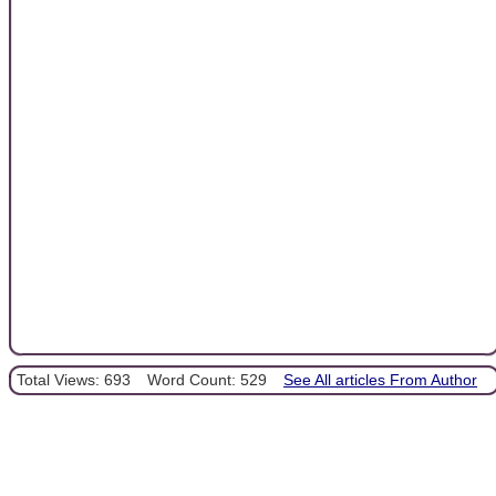
Total Views: 693
Word Count: 529
See All articles From Author