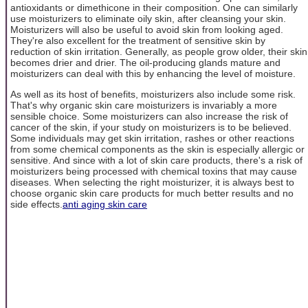
antioxidants or dimethicone in their composition. One can similarly
use moisturizers to eliminate oily skin, after cleansing your skin.
Moisturizers will also be useful to avoid skin from looking aged.
They're also excellent for the treatment of sensitive skin by
reduction of skin irritation. Generally, as people grow older, their skin
becomes drier and drier. The oil-producing glands mature and
moisturizers can deal with this by enhancing the level of moisture.
As well as its host of benefits, moisturizers also include some risk.
That's why organic skin care moisturizers is invariably a more
sensible choice. Some moisturizers can also increase the risk of
cancer of the skin, if your study on moisturizers is to be believed.
Some individuals may get skin irritation, rashes or other reactions
from some chemical components as the skin is especially allergic or
sensitive. And since with a lot of skin care products, there's a risk of
moisturizers being processed with chemical toxins that may cause
diseases. When selecting the right moisturizer, it is always best to
choose organic skin care products for much better results and no
side effects.
anti aging skin care