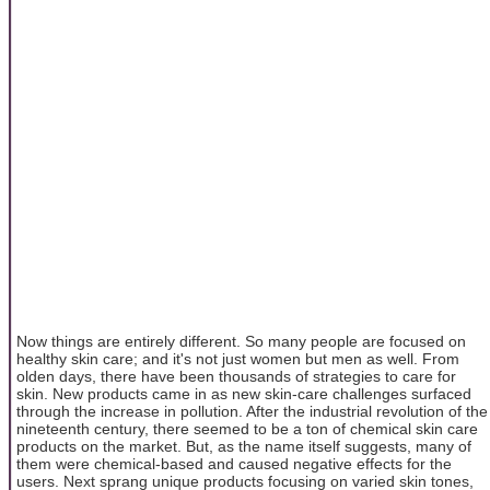
Now things are entirely different. So many people are focused on
healthy skin care; and it's not just women but men as well. From
olden days, there have been thousands of strategies to care for
skin. New products came in as new skin-care challenges surfaced
through the increase in pollution. After the industrial revolution of the
nineteenth century, there seemed to be a ton of chemical skin care
products on the market. But, as the name itself suggests, many of
them were chemical-based and caused negative effects for the
users. Next sprang unique products focusing on varied skin tones,