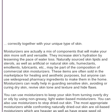
... correctly together with your unique type of skin.
Moisturizers are actually a mix of components that will make your
skin more soft and versatile. They increase skin's hydration by
lessening the pace of water loss. Naturally sourced skin lipids and
sterols, as well as artificial or natural skin oils, humectants,
emollients, lubricants, etc., may be part of the composition of
commercial skin moisturizers. These items are often sold in the
marketplace for healing and aesthetic purposes, but anyone can
use widespread pharmacy ingredients to make them in the home.
Moisturizers can really help in guarding sensitive skin, avoiding or
curing dry skin, revive skin tone and texture and hide flaws.
You can use moisturizers to keep your skin from turning overly dry
or oily by using non-greasy, light water-based moisturizers. You can
also use moisturizers to stop dried-out skin. The most appropriate
moisturizers while confronting naturally dried-out skin are oil-based
moisturizers which are heavier as well as have grape seed oil,