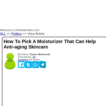
Welcome to 123ArticleOnline.com!
ALL
>>
Politics
>> View Article
How To Pick A Moisturizer That Can Help
Anti-aging Skincare
By Author:
Elaina Maldonado
Total Articles:
17
Comment
this article