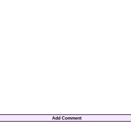
Add Comment