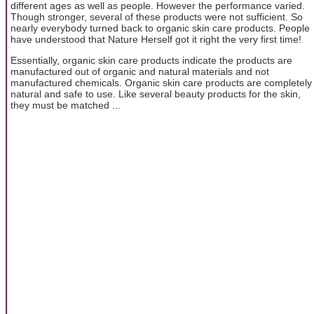
different ages as well as people. However the performance varied.
Though stronger, several of these products were not sufficient. So
nearly everybody turned back to organic skin care products. People
have understood that Nature Herself got it right the very first time!
Essentially, organic skin care products indicate the products are
manufactured out of organic and natural materials and not
manufactured chemicals. Organic skin care products are completely
natural and safe to use. Like several beauty products for the skin,
they must be matched ...