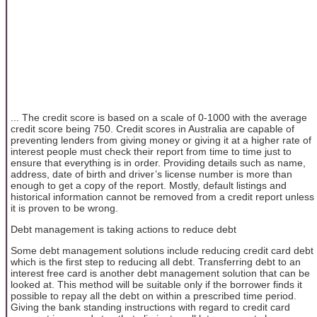
... The credit score is based on a scale of 0-1000 with the average
credit score being 750. Credit scores in Australia are capable of
preventing lenders from giving money or giving it at a higher rate of
interest people must check their report from time to time just to
ensure that everything is in order. Providing details such as name,
address, date of birth and driver’s license number is more than
enough to get a copy of the report. Mostly, default listings and
historical information cannot be removed from a credit report unless
it is proven to be wrong.
Debt management is taking actions to reduce debt
Some debt management solutions include reducing credit card debt
which is the first step to reducing all debt. Transferring debt to an
interest free card is another debt management solution that can be
looked at. This method will be suitable only if the borrower finds it
possible to repay all the debt on within a prescribed time period.
Giving the bank standing instructions with regard to credit card