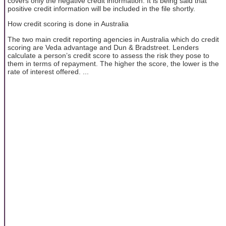
covers only the negative credit information. It is being said that
positive credit information will be included in the file shortly.
How credit scoring is done in Australia
The two main credit reporting agencies in Australia which do credit
scoring are Veda advantage and Dun & Bradstreet. Lenders
calculate a person’s credit score to assess the risk they pose to
them in terms of repayment. The higher the score, the lower is the
rate of interest offered. ...