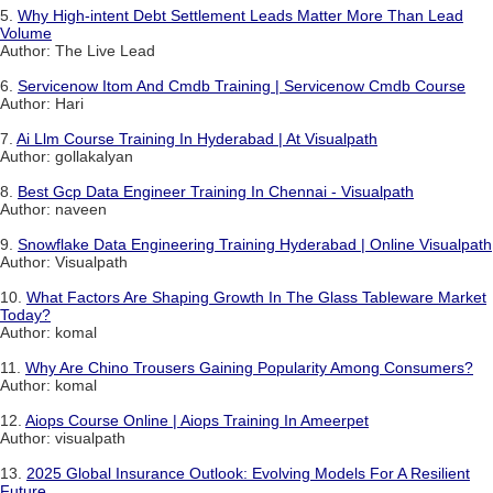
5.
Why High-intent Debt Settlement Leads Matter More Than Lead
Volume
Author: The Live Lead
6.
Servicenow Itom And Cmdb Training | Servicenow Cmdb Course
Author: Hari
7.
Ai Llm Course Training In Hyderabad | At Visualpath
Author: gollakalyan
8.
Best Gcp Data Engineer Training In Chennai - Visualpath
Author: naveen
9.
Snowflake Data Engineering Training Hyderabad | Online Visualpath
Author: Visualpath
10.
What Factors Are Shaping Growth In The Glass Tableware Market
Today?
Author: komal
11.
Why Are Chino Trousers Gaining Popularity Among Consumers?
Author: komal
12.
Aiops Course Online | Aiops Training In Ameerpet
Author: visualpath
13.
2025 Global Insurance Outlook: Evolving Models For A Resilient
Future