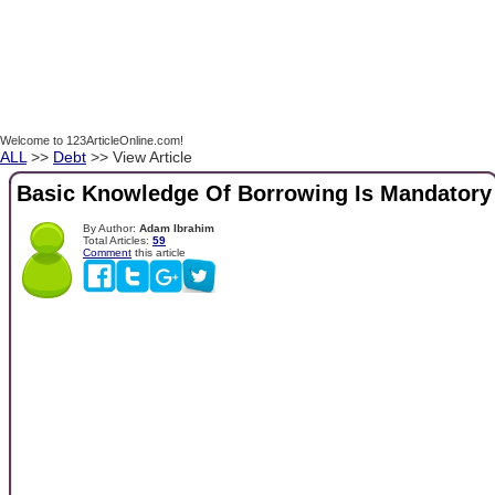
Welcome to 123ArticleOnline.com!
ALL
>>
Debt
>> View Article
Basic Knowledge Of Borrowing Is Mandatory
By Author:
Adam Ibrahim
Total Articles:
59
Comment
this article