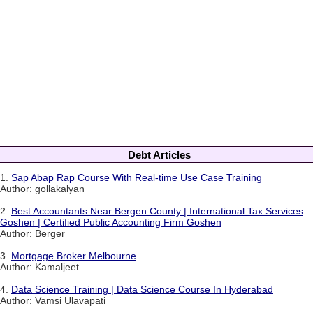
Debt Articles
1.
Sap Abap Rap Course With Real-time Use Case Training
Author: gollakalyan
2.
Best Accountants Near Bergen County | International Tax Services
Goshen | Certified Public Accounting Firm Goshen
Author: Berger
3.
Mortgage Broker Melbourne
Author: Kamaljeet
4.
Data Science Training | Data Science Course In Hyderabad
Author: Vamsi Ulavapati