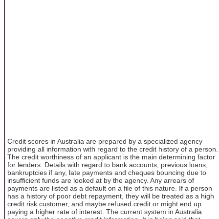
Credit scores in Australia are prepared by a specialized agency
providing all information with regard to the credit history of a person.
The credit worthiness of an applicant is the main determining factor
for lenders. Details with regard to bank accounts, previous loans,
bankruptcies if any, late payments and cheques bouncing due to
insufficient funds are looked at by the agency. Any arrears of
payments are listed as a default on a file of this nature. If a person
has a history of poor debt repayment, they will be treated as a high
credit risk customer, and maybe refused credit or might end up
paying a higher rate of interest. The current system in Australia