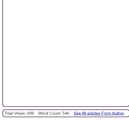
Total Views: 699
Word Count: 546
See All articles From Author