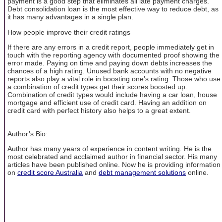
payment is a good step that eliminates all late payment charges.
Debt consolidation loan is the most effective way to reduce debt, as
it has many advantages in a single plan.
How people improve their credit ratings
If there are any errors in a credit report, people immediately get in
touch with the reporting agency with documented proof showing the
error made. Paying on time and paying down debts increases the
chances of a high rating. Unused bank accounts with no negative
reports also play a vital role in boosting one’s rating. Those who use
a combination of credit types get their scores boosted up.
Combination of credit types would include having a car loan, house
mortgage and efficient use of credit card. Having an addition on
credit card with perfect history also helps to a great extent.
Author’s Bio:
Author has many years of experience in content writing. He is the
most celebrated and acclaimed author in financial sector. His many
articles have been published online. Now he is providing information
on
credit score Australia
and
debt management solutions
online.