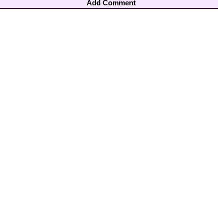
Add Comment