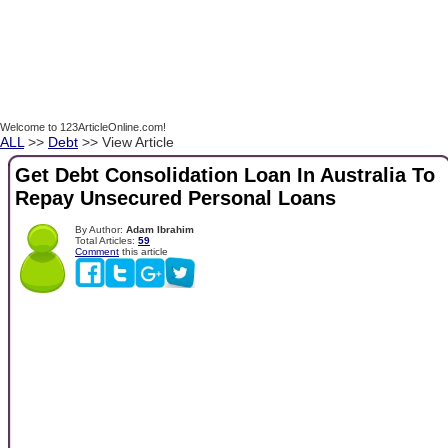
Welcome to 123ArticleOnline.com!
ALL
>>
Debt
>> View Article
Get Debt Consolidation Loan In Australia To
Repay Unsecured Personal Loans
By Author:
Adam Ibrahim
Total Articles:
59
Comment
this article