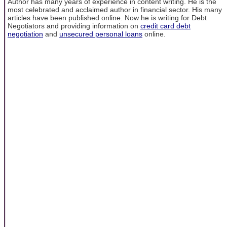
Author has many years of experience in content writing. He is the
most celebrated and acclaimed author in financial sector. His many
articles have been published online. Now he is writing for Debt
Negotiators and providing information on
credit card debt
negotiation
and
unsecured personal loans
online.