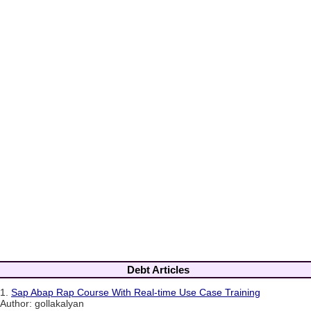
Debt Articles
1.
Sap Abap Rap Course With Real-time Use Case Training
Author: gollakalyan