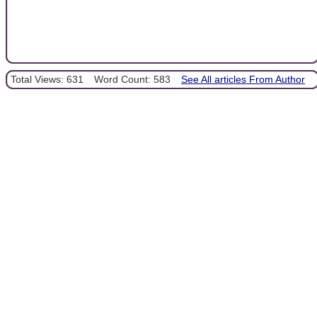
Total Views: 631
Word Count: 583
See All articles From Author