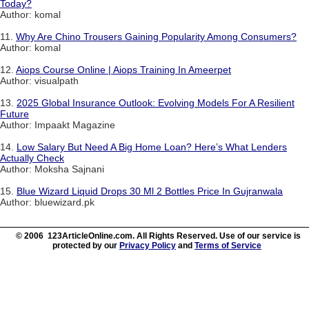
Today?
Author: komal
11.
Why Are Chino Trousers Gaining Popularity Among Consumers?
Author: komal
12.
Aiops Course Online | Aiops Training In Ameerpet
Author: visualpath
13.
2025 Global Insurance Outlook: Evolving Models For A Resilient
Future
Author: Impaakt Magazine
14.
Low Salary But Need A Big Home Loan? Here’s What Lenders
Actually Check
Author: Moksha Sajnani
15.
Blue Wizard Liquid Drops 30 Ml 2 Bottles Price In Gujranwala
Author: bluewizard.pk
© 2006 123ArticleOnline.com. All Rights Reserved. Use of our service is
protected by our
Privacy Policy
and
Terms of Service