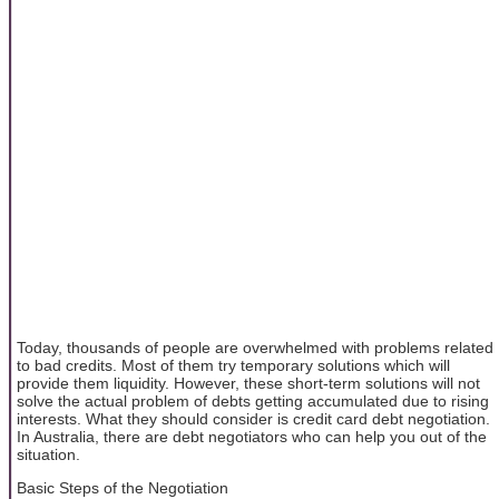
Today, thousands of people are overwhelmed with problems related
to bad credits. Most of them try temporary solutions which will
provide them liquidity. However, these short-term solutions will not
solve the actual problem of debts getting accumulated due to rising
interests. What they should consider is credit card debt negotiation.
In Australia, there are debt negotiators who can help you out of the
situation.
Basic Steps of the Negotiation