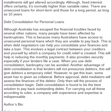
installments will get altered accordingly. Although, fixed interest
offers certainty, it’s normally higher than variable rates. There are
unsecured loans for short-term and those for a long period; as long
as 10 years.
Debt Consolidation for Personal Loans
Although Australia has escaped the financial troubles faced by
several other nations, many people have been affected by
bankruptcies. This is because many Australians have access to
unsecured personal loans which they are unable to pay back. This is
when debt negotiators can help you consolidate your finances and
take a loan. This involves a legal contract between your creditors
and yourself by which a company for credit relief is created. This will
help in reducing the monthly payments. It also provides security
especially if your lenders file a case. When you use debt
consolidation, bankruptcy can be avoided. Another advantage of
debt consolidation is that lenders will not pressurize debtors; this will
give debtors a temporary relief. However, to get this loan, some
asset has to given as collateral. Before approval, debt mediators will
assess the finances of the debtor. Only then will the process of
consolidation begin. Debt consolidation is found to be the best
solution to pay back outstanding debts. For carrying out all these
according to rules, a company with experience and expertise is
indispensable.
Author’s Bio: