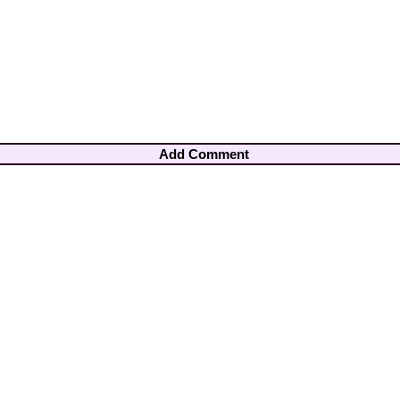
Add Comment