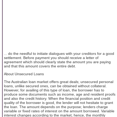
... do the needful to initiate dialogues with your creditors for a good
settlement. Before payment you should receive a letter of
agreement which should clearly state the amount you are paying
and that this amount covers the entire debt.
About Unsecured Loans
The Australian loan market offers great deals; unsecured personal
loans, unlike secured ones, can be obtained without collateral.
However, for availing of this type of loan, the borrower has to
produce some documents such as income, age and resident proofs
and also the credit history. When the financial position and credit
quality of the borrower is good, the lender will not hesitate to grant
the loan. The amount depends on the purpose; lenders charge
variable or fixed rates of interest on the amount borrowed. Variable
interest changes according to the market; hence, the monthly