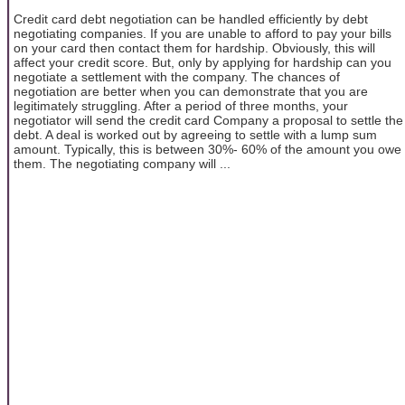
Credit card debt negotiation can be handled efficiently by debt
negotiating companies. If you are unable to afford to pay your bills
on your card then contact them for hardship. Obviously, this will
affect your credit score. But, only by applying for hardship can you
negotiate a settlement with the company. The chances of
negotiation are better when you can demonstrate that you are
legitimately struggling. After a period of three months, your
negotiator will send the credit card Company a proposal to settle the
debt. A deal is worked out by agreeing to settle with a lump sum
amount. Typically, this is between 30%- 60% of the amount you owe
them. The negotiating company will ...