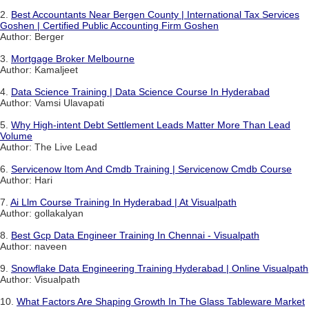
2.
Best Accountants Near Bergen County | International Tax Services
Goshen | Certified Public Accounting Firm Goshen
Author: Berger
3.
Mortgage Broker Melbourne
Author: Kamaljeet
4.
Data Science Training | Data Science Course In Hyderabad
Author: Vamsi Ulavapati
5.
Why High-intent Debt Settlement Leads Matter More Than Lead
Volume
Author: The Live Lead
6.
Servicenow Itom And Cmdb Training | Servicenow Cmdb Course
Author: Hari
7.
Ai Llm Course Training In Hyderabad | At Visualpath
Author: gollakalyan
8.
Best Gcp Data Engineer Training In Chennai - Visualpath
Author: naveen
9.
Snowflake Data Engineering Training Hyderabad | Online Visualpath
Author: Visualpath
10.
What Factors Are Shaping Growth In The Glass Tableware Market