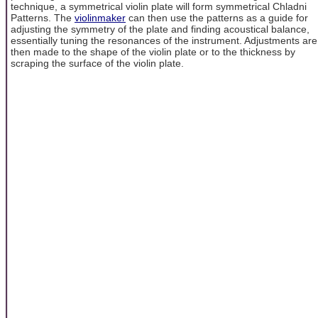
technique, a symmetrical violin plate will form symmetrical Chladni
Patterns. The
violinmaker
can then use the patterns as a guide for
adjusting the symmetry of the plate and finding acoustical balance,
essentially tuning the resonances of the instrument. Adjustments are
then made to the shape of the violin plate or to the thickness by
scraping the surface of the violin plate.