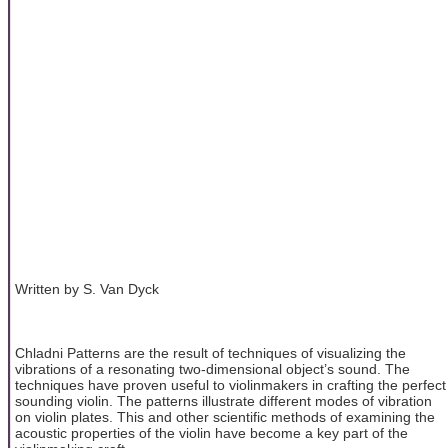
Written by S. Van Dyck
Chladni Patterns are the result of techniques of visualizing the
vibrations of a resonating two-dimensional object’s sound. The
techniques have proven useful to violinmakers in crafting the perfect
sounding violin. The patterns illustrate different modes of vibration
on violin plates. This and other scientific methods of examining the
acoustic properties of the violin have become a key part of the