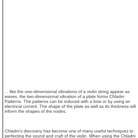
... like the one-dimensional vibrations of a violin string appear as
waves, the two-dimensional vibration of a plate forms Chladni
Patterns. The patterns can be induced with a bow or by using an
electrical current. The shape of the plate as well as its thickness will
inform the shapes of the nodes.
Chladni’s discovery has become one of many useful techniques to
perfecting the sound and craft of the violin. When using the Chladni