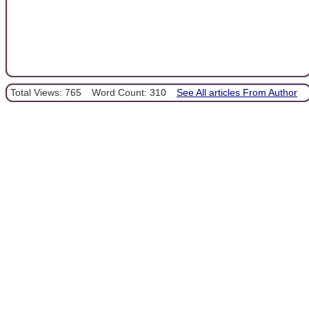
Total Views: 765
Word Count: 310
See All articles From Author