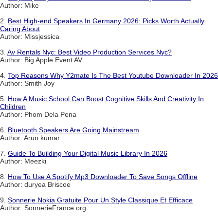
Author: Mike
2.
Best High-end Speakers In Germany 2026: Picks Worth Actually
Caring About
Author: Missjessica
3.
Av Rentals Nyc: Best Video Production Services Nyc?
Author: Big Apple Event AV
4.
Top Reasons Why Y2mate Is The Best Youtube Downloader In 2026
Author: Smith Joy
5.
How A Music School Can Boost Cognitive Skills And Creativity In
Children
Author: Phom Dela Pena
6.
Bluetooth Speakers Are Going Mainstream
Author: Arun kumar
7.
Guide To Building Your Digital Music Library In 2026
Author: Meezki
8.
How To Use A Spotify Mp3 Downloader To Save Songs Offline
Author: duryea Briscoe
9.
Sonnerie Nokia Gratuite Pour Un Style Classique Et Efficace
Author: SonnerieFrance.org