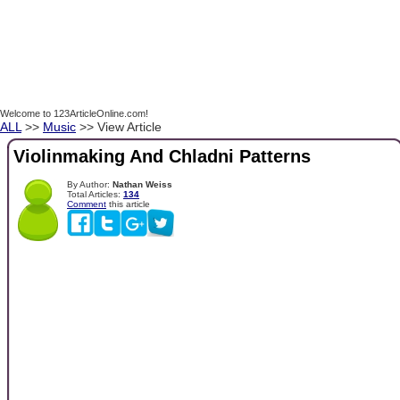
Welcome to 123ArticleOnline.com!
ALL
>>
Music
>> View Article
Violinmaking And Chladni Patterns
By Author:
Nathan Weiss
Total Articles:
134
Comment
this article