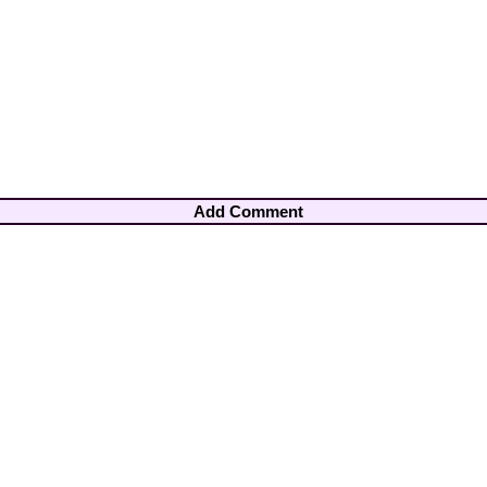
Add Comment