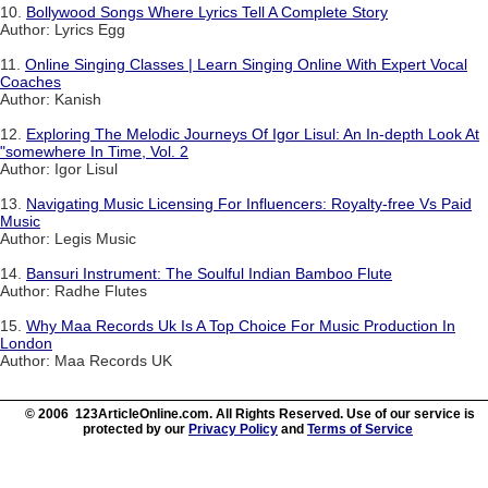
10.
Bollywood Songs Where Lyrics Tell A Complete Story
Author: Lyrics Egg
11.
Online Singing Classes | Learn Singing Online With Expert Vocal
Coaches
Author: Kanish
12.
Exploring The Melodic Journeys Of Igor Lisul: An In-depth Look At
"somewhere In Time, Vol. 2
Author: Igor Lisul
13.
Navigating Music Licensing For Influencers: Royalty-free Vs Paid
Music
Author: Legis Music
14.
Bansuri Instrument: The Soulful Indian Bamboo Flute
Author: Radhe Flutes
15.
Why Maa Records Uk Is A Top Choice For Music Production In
London
Author: Maa Records UK
© 2006 123ArticleOnline.com. All Rights Reserved. Use of our service is
protected by our
Privacy Policy
and
Terms of Service