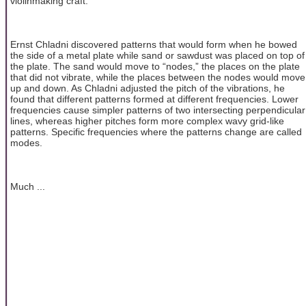
violinmaking craft.
Ernst Chladni discovered patterns that would form when he bowed
the side of a metal plate while sand or sawdust was placed on top of
the plate. The sand would move to “nodes,” the places on the plate
that did not vibrate, while the places between the nodes would move
up and down. As Chladni adjusted the pitch of the vibrations, he
found that different patterns formed at different frequencies. Lower
frequencies cause simpler patterns of two intersecting perpendicular
lines, whereas higher pitches form more complex wavy grid-like
patterns. Specific frequencies where the patterns change are called
modes.
Much ...