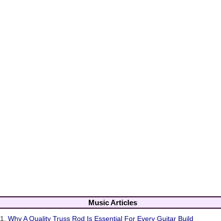
Music Articles
1.
Why A Quality Truss Rod Is Essential For Every Guitar Build