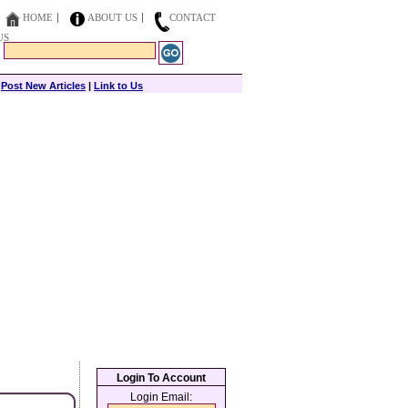
HOME
ABOUT US
CONTACT
US
|
Post New Articles
|
Link to Us
Login To Account
Login Email: