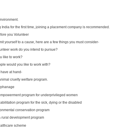
 environment.
ing India for the first time, joining a placement company is recommended.
efore you Volunteer
t yourself to a cause, here are a few things you must consider-
lunteer work do you intend to pursue?
 like to work?
ple would you like to work with?
 have at hand-
animal cruelty welfare program.
orphanage
 empowerment program for underprivileged women
abilitation program for the sick, dying or the disabled
ronmental conservation program
 a rural development program
ealthcare scheme