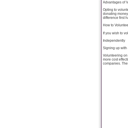
Advantages of V
Opting to volunte
donating money, 
difference first 
How to Voluntee
If you wish to v
Independently
Signing up with
Volunteering on
more cost effect
companies. The l