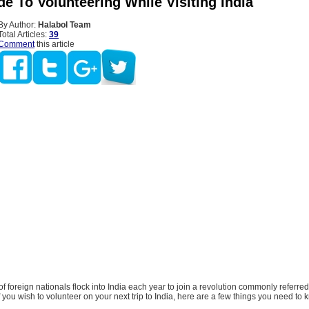
e To Volunteering While Visiting India
By Author:
Halabol Team
Total Articles:
39
Comment
this article
f foreign nationals flock into India each year to join a revolution commonly referred
If you wish to volunteer on your next trip to India, here are a few things you need to 