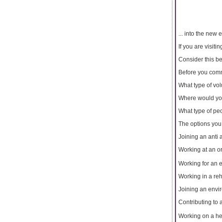
... into the new
If you are visit
Consider this b
Before you commi
What type of vo
Where would you
What type of peo
The options you
Joining an anti 
Working at an 
Working for an
Working in a reh
Joining an envi
Contributing to
Working on a h