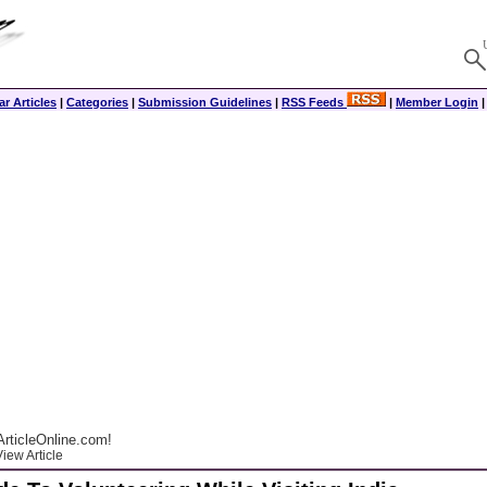
r Articles
|
Categories
|
Submission Guidelines
|
RSS Feeds
|
Member Login
rticleOnline.com!
iew Article