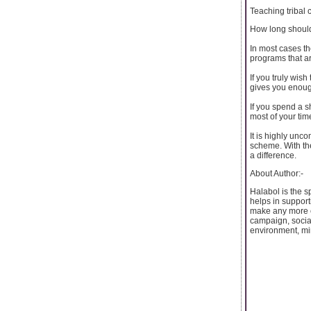
Teaching tribal
How long shoul
In most cases th
programs that ar
If you truly wis
gives you enough
If you spend a s
most of your tim
It is highly unco
scheme. With the
a difference.
About Author:-
Halabol is the s
helps in support
make any more e
campaign, socia
environment, min