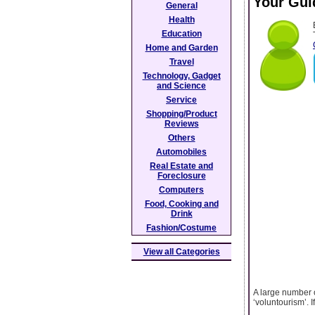
Your Guid
General
Health
Education
Home and Garden
Travel
Technology, Gadget
and Science
Service
Shopping/Product
Reviews
Others
Automobiles
Real Estate and
Foreclosure
Computers
Food, Cooking and
Drink
Fashion/Costume
View all Categories
A large number o
‘voluntourism’. 