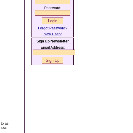
Password:
Forgot Password?
New User?
Sign Up Newsletter
Email Address:
 to as
know.