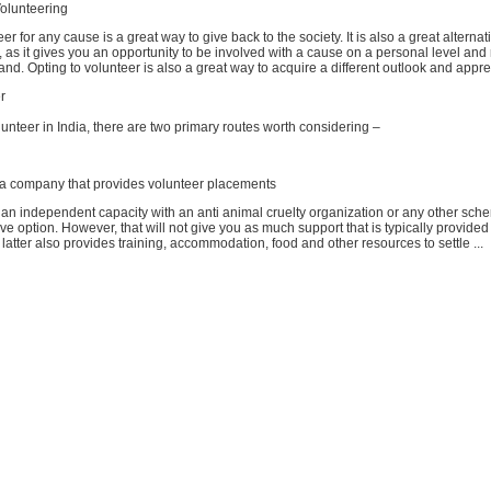
olunteering
er for any cause is a great way to give back to the society. It is also a great alternat
as it gives you an opportunity to be involved with a cause on a personal level an
hand. Opting to volunteer is also a great way to acquire a different outlook and appreci
r
olunteer in India, there are two primary routes worth considering –
 a company that provides volunteer placements
 an independent capacity with an anti animal cruelty organization or any other sch
ive option. However, that will not give you as much support that is typically provide
atter also provides training, accommodation, food and other resources to settle ...