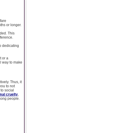
fare
ths or longer.
nded. This
fference.
p dedicating
t or a
al way to make
vely. Thus, it
you to not
to social
mal cruelty
,
among people.