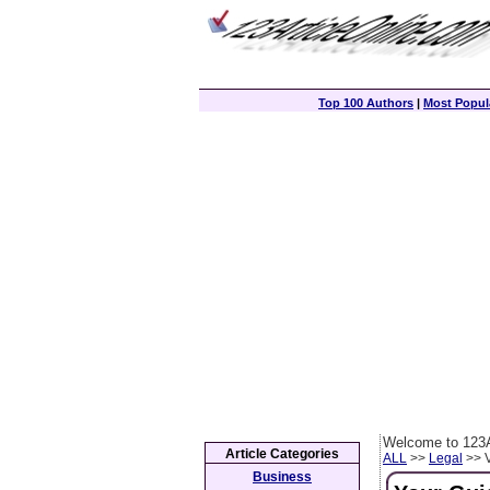
Top 100 Authors
|
Most Popula
Welcome to 123A
Article Categories
ALL
>>
Legal
>> V
Business