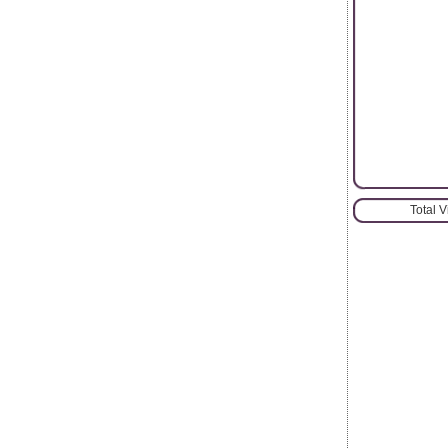
Total 