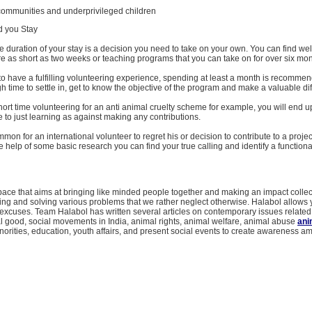
 communities and underprivileged children
d you Stay
e duration of your stay is a decision you need to take on your own. You can find wel
e as short as two weeks or teaching programs that you can take on for over six mon
h to have a fulfilling volunteering experience, spending at least a month is recomme
 time to settle in, get to know the objective of the program and make a valuable di
hort time volunteering for an anti animal cruelty scheme for example, you will end u
e to just learning as against making any contributions.
mmon for an international volunteer to regret his or decision to contribute to a projec
 help of some basic research you can find your true calling and identify a function
pace that aims at bringing like minded people together and making an impact collecti
ing and solving various problems that we rather neglect otherwise. Halabol allows 
xcuses. Team Halabol has written several articles on contemporary issues related 
l good, social movements in India, animal rights, animal welfare, animal abuse
ani
orities, education, youth affairs, and present social events to create awareness 