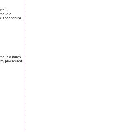
ive to
d make a
ation for life.
eme is a much
d by placement