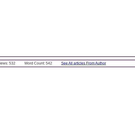
Views: 532
Word Count: 542
See All articles From Author