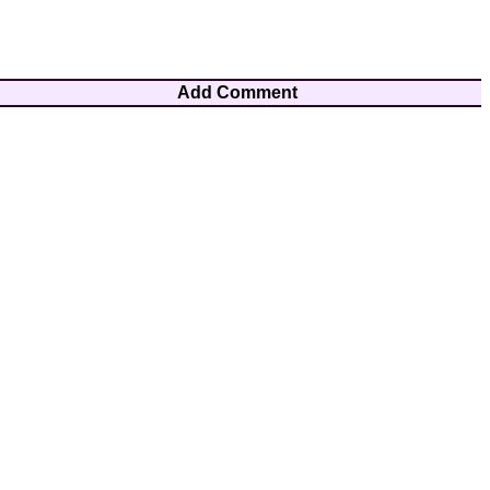
Add Comment