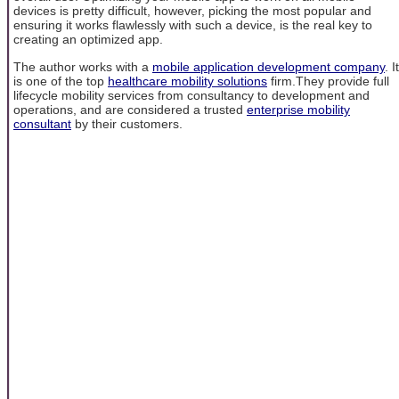
devices is pretty difficult, however, picking the most popular and
ensuring it works flawlessly with such a device, is the real key to
creating an optimized app.
The author works with a
mobile application development company
. It
is one of the top
healthcare mobility solutions
firm.They provide full
lifecycle mobility services from consultancy to development and
operations, and are considered a trusted
enterprise mobility
consultant
by their customers.