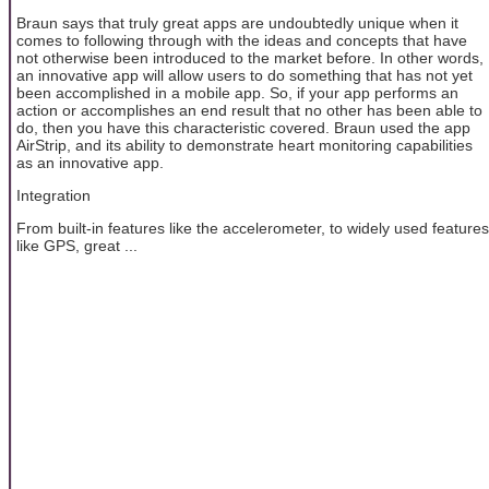
Braun says that truly great apps are undoubtedly unique when it
comes to following through with the ideas and concepts that have
not otherwise been introduced to the market before. In other words,
an innovative app will allow users to do something that has not yet
been accomplished in a mobile app. So, if your app performs an
action or accomplishes an end result that no other has been able to
do, then you have this characteristic covered. Braun used the app
AirStrip, and its ability to demonstrate heart monitoring capabilities
as an innovative app.
Integration
From built-in features like the accelerometer, to widely used features
like GPS, great ...