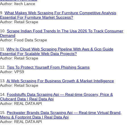
Author: Itech Lance
9.
What Makes Web Scraping For Furniture Competitive Analysis
Essential For Furniture Market Success?
Author: Retail Scrape
10.
Scrape Indian Food Trends In The Usa 2026 To Track Consumer
Demand
Author: Food Data Scrape
11.
Why Is Cloud Web Scraping Pipeline With Aws & Gcp Guide
Essential For Scalable Web Data Projects?
Author: Retail Scrape
12.
Tips To Protect Yourself From Phishing Scams
Author: VPS9
13.
Ai Web Scraping For Business Growth & Market Intelligence
Author: Retail Scrape
14.
Foodstuffs Data Scraping Api — Real-time Grocery, Price &
Clubcard Data | Real Data Api
Author: REAL DATA API
15.
Peckwater Brands Data Scraping Api — Real-time Virtual Brand,
Menu & Footprint Data | Real Data Api
Author: REAL DATA API