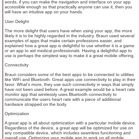
words, if you can make the navigation and interface on your app
accessible enough so that practically anyone can use it, then you
will have an intuitive app on your hands.
User Delight
The more delight that users have when using your app, the more
likely it is to be highly regarded in the industry. Braun used several
examples of apps that make certain professions easier, and
explained how a great app is delightful to use whether it is a game
or an app to aid medical professionals. Having a delightful app to
use is perhaps the simplest way to make it a great mobile offering.
Connectivity
Braun considers some of the best apps to be connected to utilities
like WiFi and Bluetooth. Great apps use connectivity to play in their
favor. What's more, they use such connectivity in ways that simply
have not been used before. A great example would be a heart rate
monitor app that wirelessly uses Bluetooth connectivity to
communicate the users heart rate with a piece of additional
hardware strapped on the body.
Optimization
A great app is all about optimization with a particular mobile device.
Regardless of the device, a great app will be optimized for use on
any compatible device, which includes seamless functioning and
overall use. Optimizing your mobile app to work on all mobile