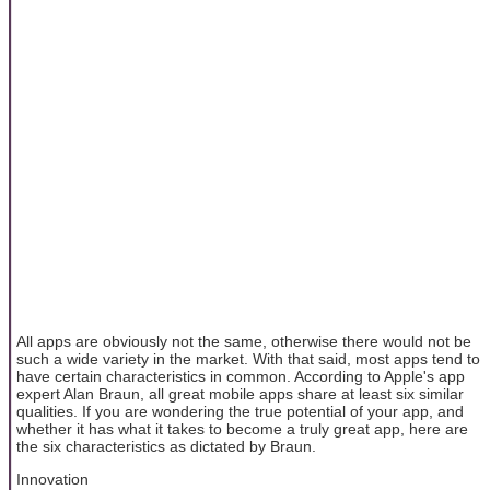
All apps are obviously not the same, otherwise there would not be
such a wide variety in the market. With that said, most apps tend to
have certain characteristics in common. According to Apple's app
expert Alan Braun, all great mobile apps share at least six similar
qualities. If you are wondering the true potential of your app, and
whether it has what it takes to become a truly great app, here are
the six characteristics as dictated by Braun.
Innovation