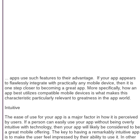
... apps use such features to their advantage. If your app appears
to flawlessly integrate with practically any mobile device, then it is
one step closer to becoming a great app. More specifically, how an
app best utilizes compatible mobile devices is what makes this
characteristic particularly relevant to greatness in the app world.
Intuitive
The ease of use for your app is a major factor in how it is perceived
by users. If a person can easily use your app without being overly
intuitive with technology, then your app will likely be considered to be
a great mobile offering. The key to having a remarkably intuitive app
is to make the user feel impressed by their ability to use it. In other