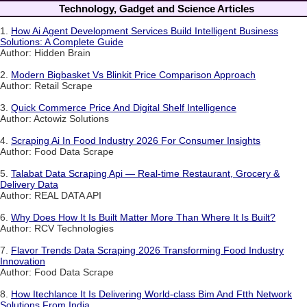
Technology, Gadget and Science Articles
1.
How Ai Agent Development Services Build Intelligent Business
Solutions: A Complete Guide
Author: Hidden Brain
2.
Modern Bigbasket Vs Blinkit Price Comparison Approach
Author: Retail Scrape
3.
Quick Commerce Price And Digital Shelf Intelligence
Author: Actowiz Solutions
4.
Scraping Ai In Food Industry 2026 For Consumer Insights
Author: Food Data Scrape
5.
Talabat Data Scraping Api — Real-time Restaurant, Grocery &
Delivery Data
Author: REAL DATA API
6.
Why Does How It Is Built Matter More Than Where It Is Built?
Author: RCV Technologies
7.
Flavor Trends Data Scraping 2026 Transforming Food Industry
Innovation
Author: Food Data Scrape
8.
How Itechlance It Is Delivering World-class Bim And Ftth Network
Solutions From India