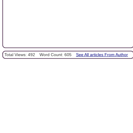
Total Views: 492
Word Count: 605
See All articles From Author