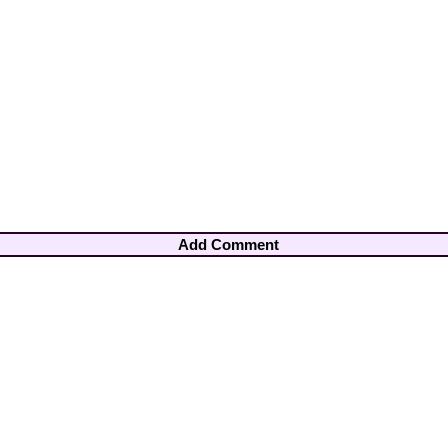
Add Comment