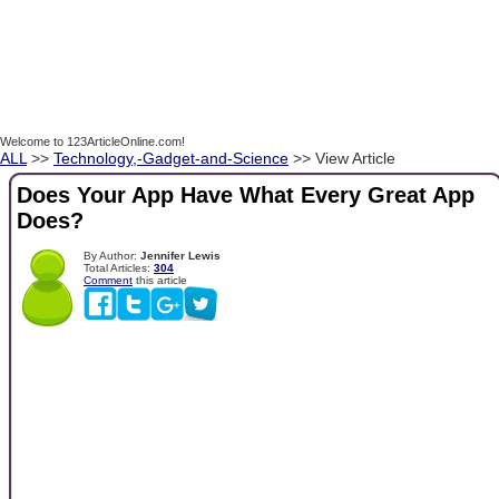
Welcome to 123ArticleOnline.com!
ALL
>>
Technology,-Gadget-and-Science
>> View Article
Does Your App Have What Every Great App
Does?
By Author:
Jennifer Lewis
Total Articles:
304
Comment
this article