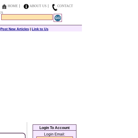
HOME
ABOUT US
CONTACT
US
|
Post New Articles
|
Link to Us
Login To Account
Login Email: