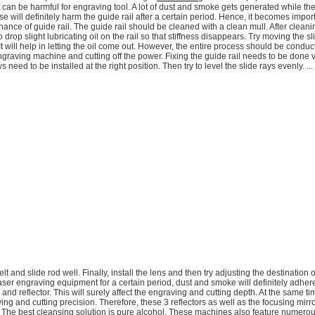
an be harmful for engraving tool. A lot of dust and smoke gets generated while th
se will definitely harm the guide rail after a certain period. Hence, it becomes import
nance of guide rail. The guide rail should be cleaned with a clean mull. After cleaning
rop slight lubricating oil on the rail so that stiffness disappears. Try moving the s
It will help in letting the oil come out. However, the entire process should be conduc
engraving machine and cutting off the power. Fixing the guide rail needs to be done v
ews need to be installed at the right position. Then try to level the slide rays evenly. ...
 belt and slide rod well. Finally, install the lens and then try adjusting the destination o
laser engraving equipment for a certain period, dust and smoke will definitely adhere
 and reflector. This will surely affect the engraving and cutting depth. At the same time
ving and cutting precision. Therefore, these 3 reflectors as well as the focusing mirr
 The best cleansing solution is pure alcohol. These machines also feature numerou