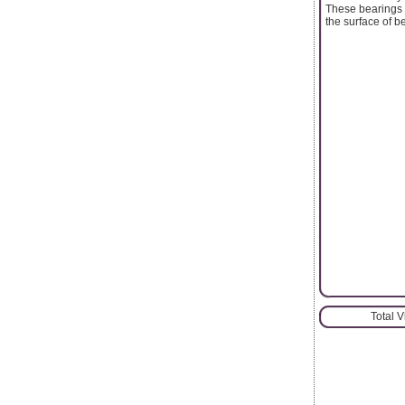
These bearings n
the surface of b
Total 