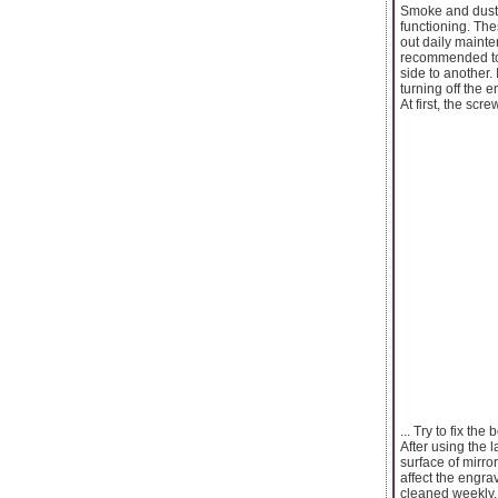
Smoke and dust c
functioning. The
out daily mainte
recommended to d
side to another. 
turning off the 
At first, the scr
... Try to fix the
After using the 
surface of mirror
affect the engra
cleaned weekly.