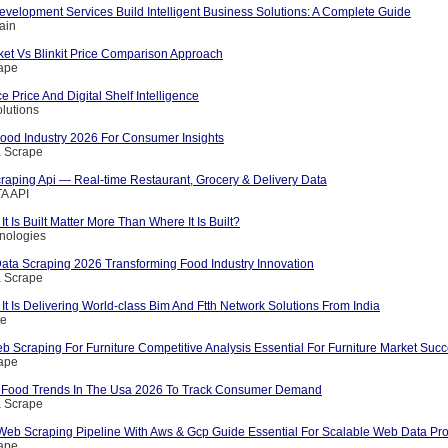
velopment Services Build Intelligent Business Solutions: A Complete Guide
ain
et Vs Blinkit Price Comparison Approach
rape
Price And Digital Shelf Intelligence
olutions
Food Industry 2026 For Consumer Insights
a Scrape
raping Api — Real-time Restaurant, Grocery & Delivery Data
A API
 Is Built Matter More Than Where It Is Built?
nologies
Data Scraping 2026 Transforming Food Industry Innovation
a Scrape
It Is Delivering World-class Bim And Ftth Network Solutions From India
ce
 Scraping For Furniture Competitive Analysis Essential For Furniture Market Suc
rape
n Food Trends In The Usa 2026 To Track Consumer Demand
a Scrape
Web Scraping Pipeline With Aws & Gcp Guide Essential For Scalable Web Data Pro
rape