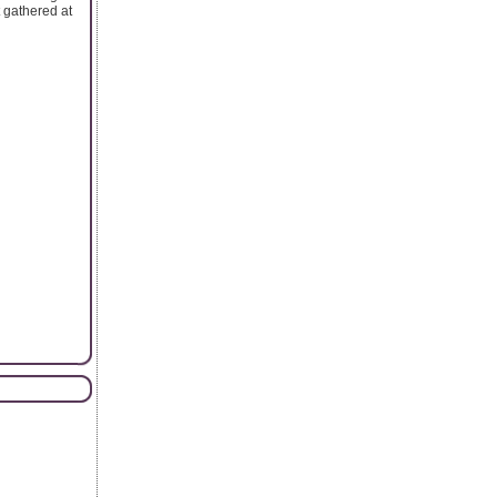
t gathered at