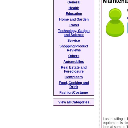
Maintena
General
Health
Education
Home and Garden
Travel
Technology, Gadget
and Science
Service
Shopping/Product
Reviews
Others
Automobiles
Real Estate and
Foreclosure
Computers
Food, Cooking and
Drink
Fashion/Costume
View all Categories
Laser cutting is
equipment is sim
look at some of 