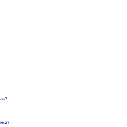
cess?
jects?