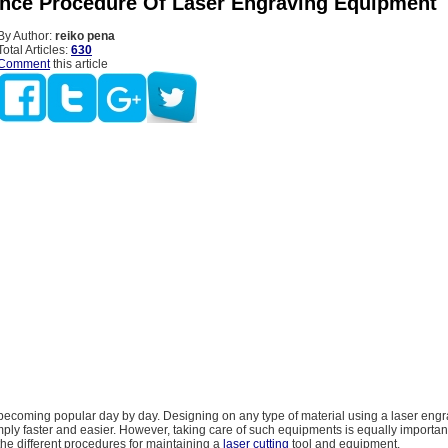
nce Procedure Of Laser Engraving Equipment
By Author:
reiko pena
Total Articles:
630
Comment
this article
 becoming popular day by day. Designing on any type of material using a laser eng
ply faster and easier. However, taking care of such equipments is equally important
the different procedures for maintaining a
laser cutting
tool and equipment.