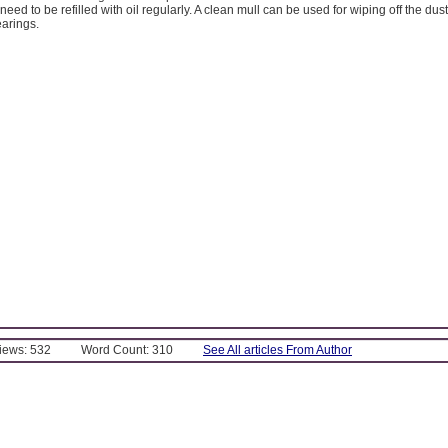
eed to be refilled with oil regularly. A clean mull can be used for wiping off the dus
earings.
Views: 532
Word Count: 310
See All articles From Author