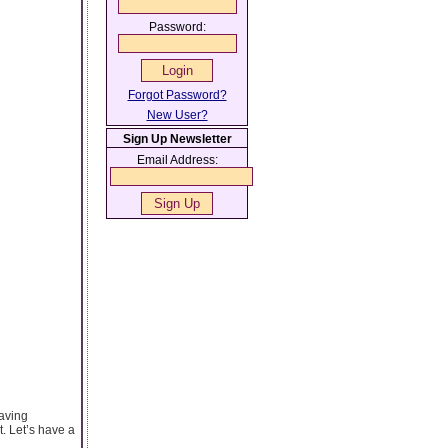
Password:
Forgot Password?
New User?
Sign Up Newsletter
Email Address:
raving
. Let’s have a