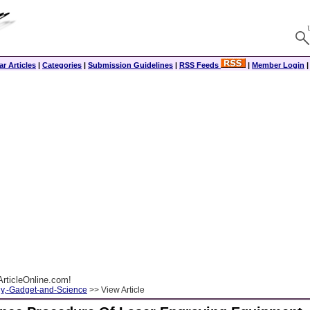
r Articles
|
Categories
|
Submission Guidelines
|
RSS Feeds
|
Member Login
rticleOnline.com!
y,-Gadget-and-Science
>> View Article