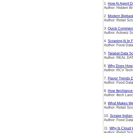
1.
How Ai Agent De
Author: Hidden Br
2.
Modern Bigbask
Author: Retail Sc
3.
Quick Commerce 
Author: Actowiz S
4.
Scraping Ai In 
Author: Food Dat
5.
Talabat Data Sc
Author: REAL DAT
6.
Why Does How It
Author: RCV Tech
7.
Flavor Trends 
Author: Food Dat
8.
How Itechlance 
Author: Itech Lan
9.
What Makes Web
Author: Retail Sc
10.
Scrape India
Author: Food Dat
11.
Why Is Cloud 
Author: Retail Sc