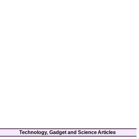
Technology, Gadget and Science Articles