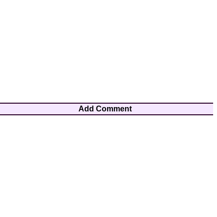
Add Comment