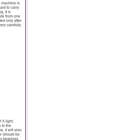
e machine is
ant to carry
, it is
lide from one
ted only after
ery carefully.
f X light.
 to the
, it will also
or should be
s bearings.