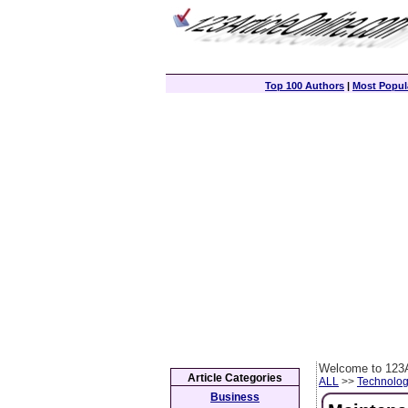
Top 100 Authors
|
Most Popula
Welcome to 123A
Article Categories
ALL
>>
Technolog
Business