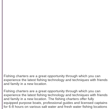
Fishing charters are a great opportunity through which you can
experience the latest fishing technology and techniques with friends
and family in a new location.
Fishing charters are a great opportunity through which you can
experience the latest fishing technology and techniques with friends
and family in a new location. The fishing charters offer fully
equipped purpose boats, professional guides and licensed captains
for 6-8 hours on various salt water and fresh water fishing locations