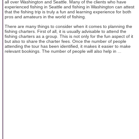
all over Washington and Seattle. Many of the clients who have
experienced fishing in Seattle and fishing in Washington can attest
that the fishing trip is truly a fun and learning experience for both
pros and amateurs in the world of fishing.
There are many things to consider when it comes to planning the
fishing charters. First of all, it is usually advisable to attend the
fishing charters as a group. This is not only for the fun aspect of it
but also to share the charter fees. Once the number of people
attending the tour has been identified, it makes it easier to make
relevant bookings. The number of people will also help in ...