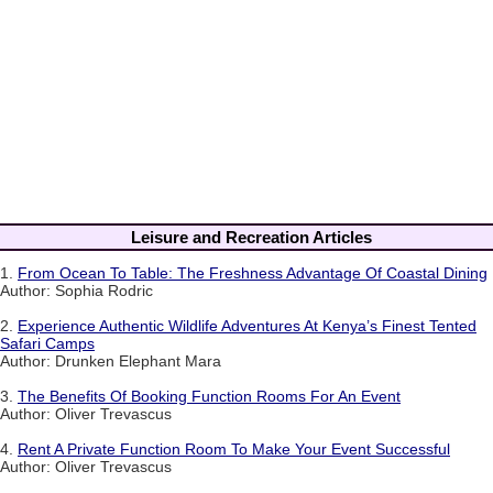
Leisure and Recreation Articles
1.
From Ocean To Table: The Freshness Advantage Of Coastal Dining
Author: Sophia Rodric
2.
Experience Authentic Wildlife Adventures At Kenya’s Finest Tented
Safari Camps
Author: Drunken Elephant Mara
3.
The Benefits Of Booking Function Rooms For An Event
Author: Oliver Trevascus
4.
Rent A Private Function Room To Make Your Event Successful
Author: Oliver Trevascus