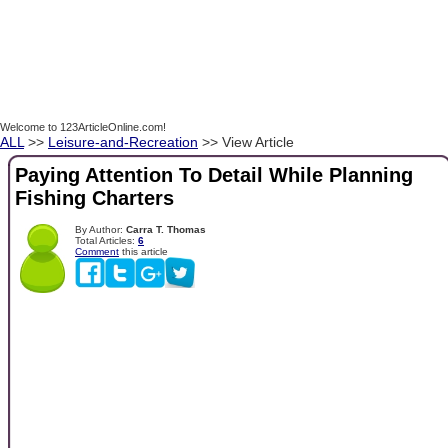
Welcome to 123ArticleOnline.com!
ALL
>>
Leisure-and-Recreation
>> View Article
Paying Attention To Detail While Planning
Fishing Charters
By Author:
Carra T. Thomas
Total Articles:
6
Comment
this article