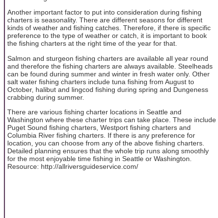
Another important factor to put into consideration during fishing
charters is seasonality. There are different seasons for different
kinds of weather and fishing catches. Therefore, if there is specific
preference to the type of weather or catch, it is important to book
the fishing charters at the right time of the year for that.
Salmon and sturgeon fishing charters are available all year round
and therefore the fishing charters are always available. Steelheads
can be found during summer and winter in fresh water only. Other
salt water fishing charters include tuna fishing from August to
October, halibut and lingcod fishing during spring and Dungeness
crabbing during summer.
There are various fishing charter locations in Seattle and
Washington where these charter trips can take place. These include
Puget Sound fishing charters, Westport fishing charters and
Columbia River fishing charters. If there is any preference for
location, you can choose from any of the above fishing charters.
Detailed planning ensures that the whole trip runs along smoothly
for the most enjoyable time fishing in Seattle or Washington.
Resource: http://allriversguideservice.com/