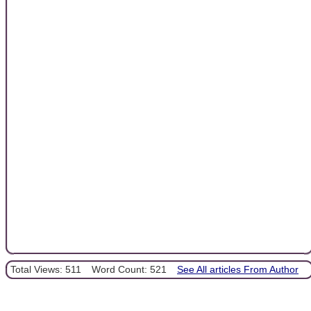
Total Views: 511
Word Count: 521
See All articles From Author