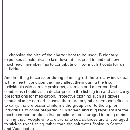
... choosing the size of the charter boat to be used. Budgetary
expenses should also be laid down at this point to find out how
much each member has to contribute or how much it costs for an
individual.
Another thing to consider during planning is if there is any individual
with a health condition that may affect them during the trip.
Individuals with cardiac problems, allergies and other medical
conditions should visit a doctor prior to the fishing trip and also carry
prescriptions for medication. Protective clothing such as gloves
should also be carried. In case there are any other personal effects
to carry, the professional informs the group prior to the trip for
individuals to come prepared. Sun screen and bug repellant are the
most common products that people are encouraged to bring during
fishing trips. People who are prone to sea sickness are encouraged
to stick to river fishing rather than the salt water fishing in Seattle
and Washington.