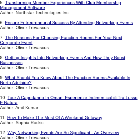
5.
Transforming Member Experiences With Club Membership
Management Software
Author: Northstar Technologies Inc.
6.
Ensure Entrepreneurial Success By Attending Networking Events
Author: Oliver Trevascus
7.
The Reasons For Choosing Function Rooms For Your Next
Corporate Event
Author: Oliver Trevascus
8.
Getting Insights Into Networking Events And How They Boost
Businesses
Author: Oliver Trevascus
9.
What Should You Know About The Function Rooms Available In
North Adelaide?
Author: Oliver Trevascus
10.
Tour A Capodanno In Oman: Esperienze Indimenticabili Tra Lusso
E Natura
Author: Amit Kumar
11.
How To Make The Most Of A Weekend Getaway
Author: Sophia Rodric
12.
Why Networking Events Are So Significant - An Overview
Author: Oliver Trevascus