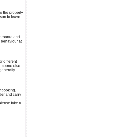
to the property
rson to leave
verboard and
t behaviour at
r different
 someone else
generally
f booking.
der and carry
please take a