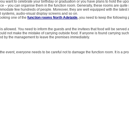
you want to celebrate your birthday or graduation or you have plans to hold the u
fice – you can organise them in the function room. Generally, these rooms are quit
modate few hundreds of people. Moreover, they are well equipped with the latest i
nd systems, audio-visual display screens and so on.
ooking one of the
function rooms North Adelaide
,
you need to keep the following p
is allowed. You need to inform the guests and the invitees that food will be served 
ould not make the mistake of carrying outside food. If anyone is found carrying such
ed by the management to leave the premises immediately.
the event, everyone needs to be careful not to damage the function room. It is a pro