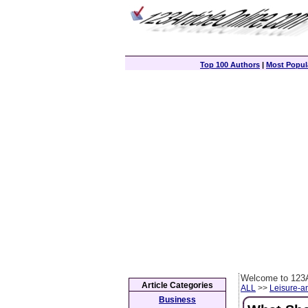
Top 100 Authors
|
Most Popula
Welcome to 123A
Article Categories
ALL
>>
Leisure-a
Business