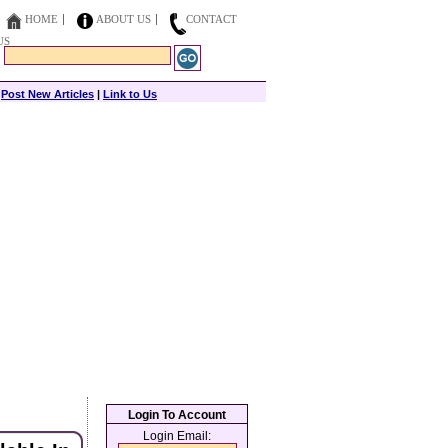
HOME
ABOUT US
CONTACT
US
|
Post New Articles
|
Link to Us
Login To Account
Login Email: