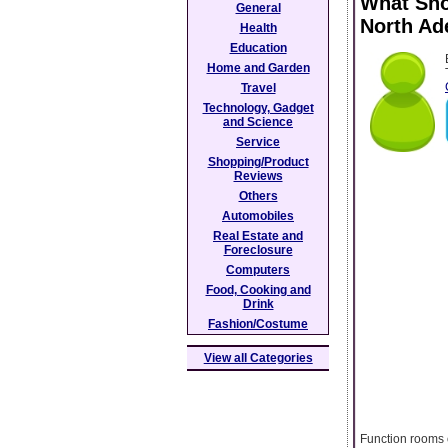
What Sho
General
North Ad
Health
Education
Home and Garden
Travel
Technology, Gadget
and Science
Service
Shopping/Product
Reviews
Others
Automobiles
Real Estate and
Foreclosure
Computers
Food, Cooking and
Drink
Fashion/Costume
View all Categories
Function rooms 