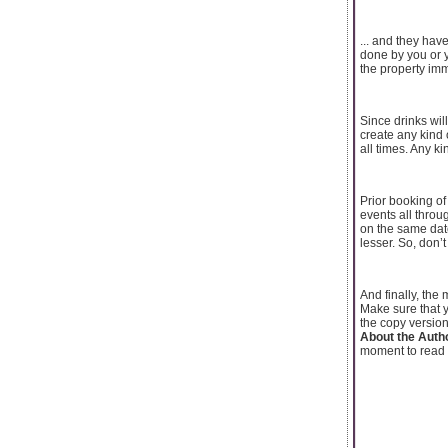
... and they hav
done by you or y
the property imm
Since drinks wil
create any kind 
all times. Any ki
Prior booking of
events all throu
on the same dat
lesser. So, don’t
And finally, the
Make sure that y
the copy version 
About the Auth
moment to read 