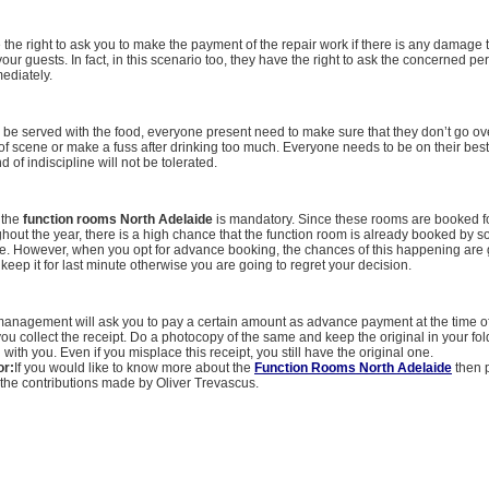
e the right to ask you to make the payment of the repair work if there is any damage 
our guests. In fact, in this scenario too, they have the right to ask the concerned pe
ediately.
l be served with the food, everyone present need to make sure that they don’t go o
of scene or make a fuss after drinking too much. Everyone needs to be on their bes
nd of indiscipline will not be tolerated.
 the
function rooms North Adelaide
is mandatory. Since these rooms are booked fo
ghout the year, there is a high chance that the function room is already booked by
e. However, when you opt for advance booking, the chances of this happening are 
 keep it for last minute otherwise you are going to regret your decision.
 management will ask you to pay a certain amount as advance payment at the time o
ou collect the receipt. Do a photocopy of the same and keep the original in your fol
with you. Even if you misplace this receipt, you still have the original one.
or:
If you would like to know more about the
Function Rooms North Adelaide
then 
the contributions made by Oliver Trevascus.