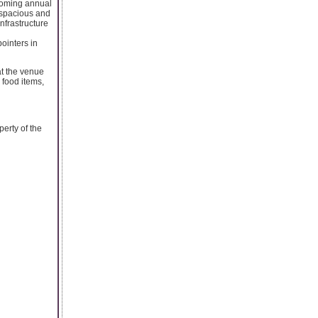
pcoming annual
e spacious and
nfrastructure
ointers in
at the venue
 food items,
perty of the