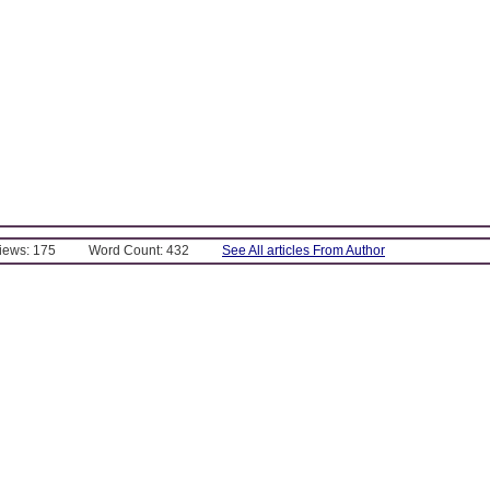
Views: 175
Word Count: 432
See All articles From Author