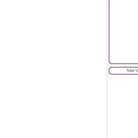
Total 