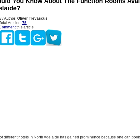
uld You Know About The Function Rooms Avail
elaide?
By Author:
Oliver Trevascus
Total Articles:
75
Comment
this article
of different hotels in North Adelaide has gained prominence because one can book