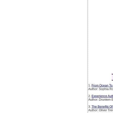
1.
From Ocean To 
Author: Sophia Ro
2.
Experience Auth
Author: Drunken 
3.
The Benefits O
Author: Oliver Tr