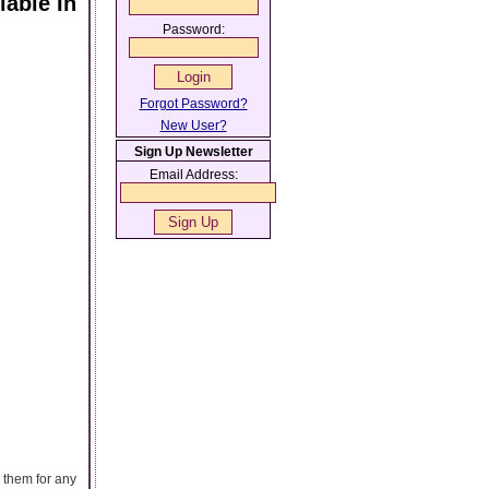
able In
Password:
Forgot Password?
New User?
Sign Up Newsletter
Email Address:
 them for any