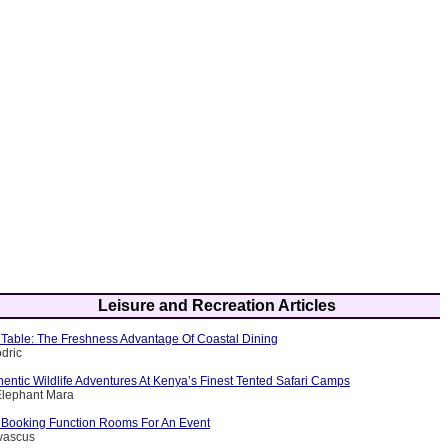
Leisure and Recreation Articles
Table: The Freshness Advantage Of Coastal Dining
dric
entic Wildlife Adventures At Kenya’s Finest Tented Safari Camps
Elephant Mara
f Booking Function Rooms For An Event
evascus