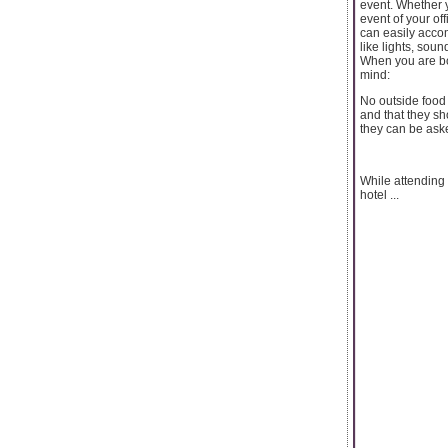
event. Whether 
event of your of
can easily accom
like lights, sou
When you are b
mind:
No outside food 
and that they sh
they can be ask
While attending 
hotel ...