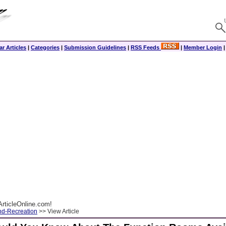
r Articles
|
Categories
|
Submission Guidelines
|
RSS Feeds
|
Member Login
rticleOnline.com!
nd-Recreation
>> View Article