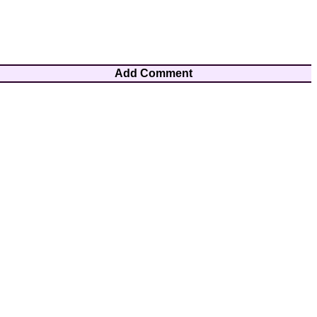
Add Comment