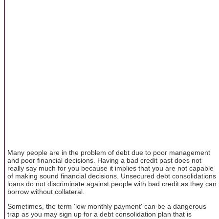
Many people are in the problem of debt due to poor management
and poor financial decisions. Having a bad credit past does not
really say much for you because it implies that you are not capable
of making sound financial decisions. Unsecured debt consolidations
loans do not discriminate against people with bad credit as they can
borrow without collateral.
Sometimes, the term 'low monthly payment' can be a dangerous
trap as you may sign up for a debt consolidation plan that is