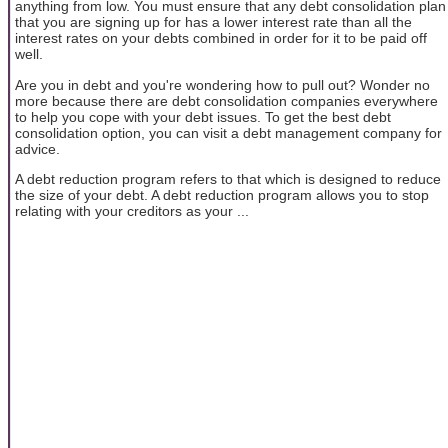
anything from low. You must ensure that any debt consolidation plan
that you are signing up for has a lower interest rate than all the
interest rates on your debts combined in order for it to be paid off
well.
Are you in debt and you're wondering how to pull out? Wonder no
more because there are debt consolidation companies everywhere
to help you cope with your debt issues. To get the best debt
consolidation option, you can visit a debt management company for
advice.
A debt reduction program refers to that which is designed to reduce
the size of your debt. A debt reduction program allows you to stop
relating with your creditors as your ...