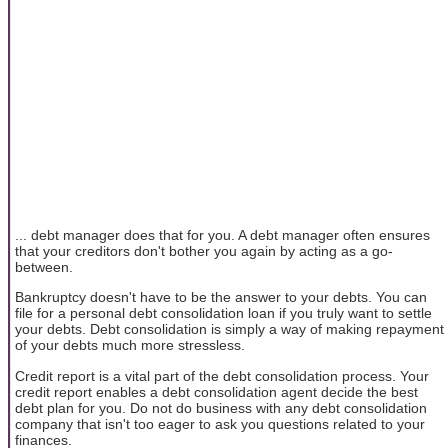
... debt manager does that for you. A debt manager often ensures
that your creditors don't bother you again by acting as a go-
between.
Bankruptcy doesn't have to be the answer to your debts. You can
file for a personal debt consolidation loan if you truly want to settle
your debts. Debt consolidation is simply a way of making repayment
of your debts much more stressless.
Credit report is a vital part of the debt consolidation process. Your
credit report enables a debt consolidation agent decide the best
debt plan for you. Do not do business with any debt consolidation
company that isn't too eager to ask you questions related to your
finances.