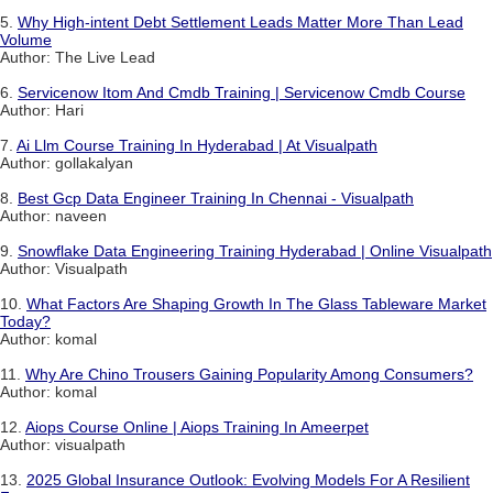
5.
Why High-intent Debt Settlement Leads Matter More Than Lead
Volume
Author: The Live Lead
6.
Servicenow Itom And Cmdb Training | Servicenow Cmdb Course
Author: Hari
7.
Ai Llm Course Training In Hyderabad | At Visualpath
Author: gollakalyan
8.
Best Gcp Data Engineer Training In Chennai - Visualpath
Author: naveen
9.
Snowflake Data Engineering Training Hyderabad | Online Visualpath
Author: Visualpath
10.
What Factors Are Shaping Growth In The Glass Tableware Market
Today?
Author: komal
11.
Why Are Chino Trousers Gaining Popularity Among Consumers?
Author: komal
12.
Aiops Course Online | Aiops Training In Ameerpet
Author: visualpath
13.
2025 Global Insurance Outlook: Evolving Models For A Resilient