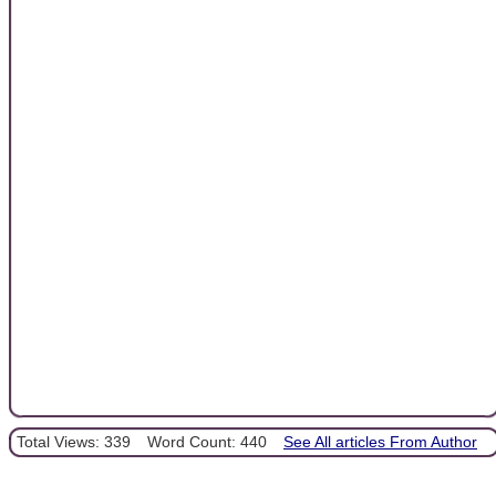
Total Views: 339
Word Count: 440
See All articles From Author