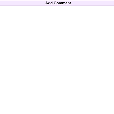
Add Comment