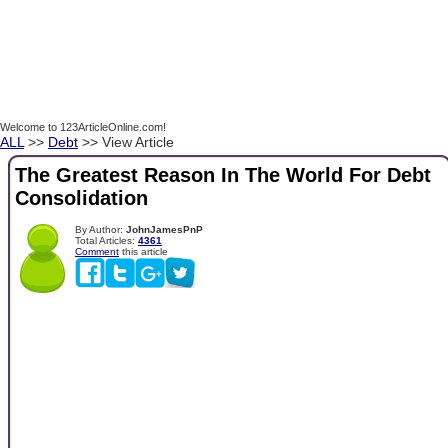
Welcome to 123ArticleOnline.com!
ALL
>>
Debt
>> View Article
The Greatest Reason In The World For Debt
Consolidation
By Author:
JohnJamesPnP
Total Articles:
4361
Comment
this article