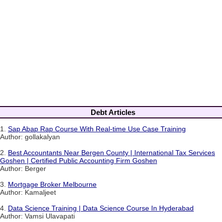
Debt Articles
1.
Sap Abap Rap Course With Real-time Use Case Training
Author: gollakalyan
2.
Best Accountants Near Bergen County | International Tax Services
Goshen | Certified Public Accounting Firm Goshen
Author: Berger
3.
Mortgage Broker Melbourne
Author: Kamaljeet
4.
Data Science Training | Data Science Course In Hyderabad
Author: Vamsi Ulavapati