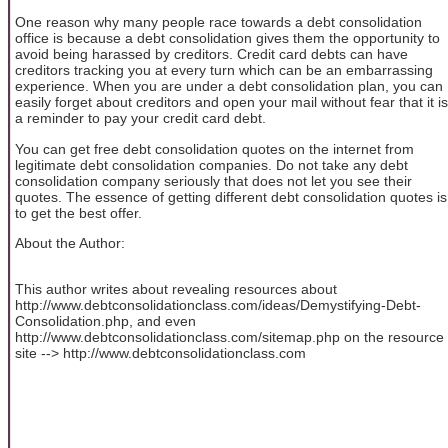
One reason why many people race towards a debt consolidation
office is because a debt consolidation gives them the opportunity to
avoid being harassed by creditors. Credit card debts can have
creditors tracking you at every turn which can be an embarrassing
experience. When you are under a debt consolidation plan, you can
easily forget about creditors and open your mail without fear that it is
a reminder to pay your credit card debt.
You can get free debt consolidation quotes on the internet from
legitimate debt consolidation companies. Do not take any debt
consolidation company seriously that does not let you see their
quotes. The essence of getting different debt consolidation quotes is
to get the best offer.
About the Author:
This author writes about revealing resources about
http://www.debtconsolidationclass.com/ideas/Demystifying-Debt-
Consolidation.php, and even
http://www.debtconsolidationclass.com/sitemap.php on the resource
site --> http://www.debtconsolidationclass.com