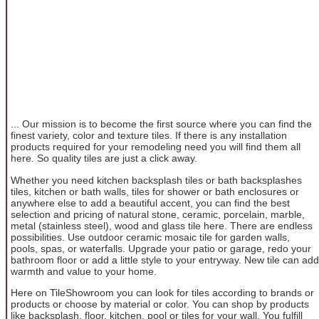
... Our mission is to become the first source where you can find the
finest variety, color and texture tiles. If there is any installation
products required for your remodeling need you will find them all
here. So quality tiles are just a click away.
Whether you need kitchen backsplash tiles or bath backsplashes
tiles, kitchen or bath walls, tiles for shower or bath enclosures or
anywhere else to add a beautiful accent, you can find the best
selection and pricing of natural stone, ceramic, porcelain, marble,
metal (stainless steel), wood and glass tile here. There are endless
possibilities. Use outdoor ceramic mosaic tile for garden walls,
pools, spas, or waterfalls. Upgrade your patio or garage, redo your
bathroom floor or add a little style to your entryway. New tile can add
warmth and value to your home.
Here on TileShowroom you can look for tiles according to brands or
products or choose by material or color. You can shop by products
like backsplash, floor, kitchen, pool or tiles for your wall. You fulfill