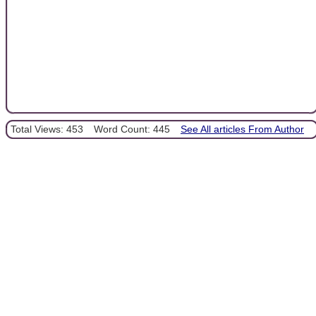
Total Views: 453
Word Count: 445
See All articles From Author