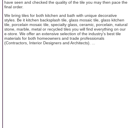
have seen and checked the quality of the tile you may then pace the
final order.
We bring tiles for both kitchen and bath with unique decorative
styles. Be it kitchen backsplash tile, glass mosaic tile, glass kitchen
tile, porcelain mosaic tile, specialty glass, ceramic, porcelain, natural
stone, marble, metal or recycled tiles you will find everything on our
e-store. We offer an extensive selection of the industry's best tile
materials for both homeowners and trade professionals
(Contractors, Interior Designers and Architects). ...