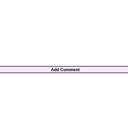
Add Comment