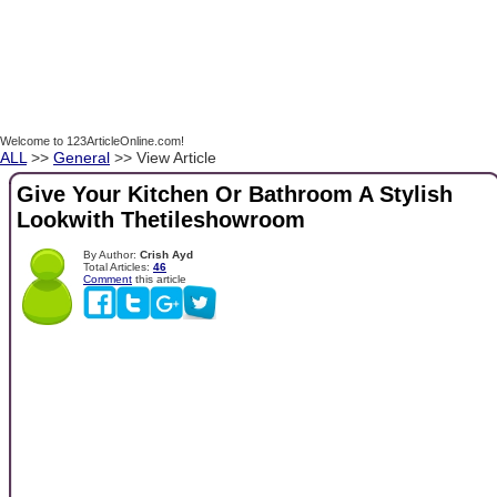
Welcome to 123ArticleOnline.com!
ALL
>>
General
>> View Article
Give Your Kitchen Or Bathroom A Stylish
Lookwith Thetileshowroom
By Author:
Crish Ayd
Total Articles:
46
Comment
this article