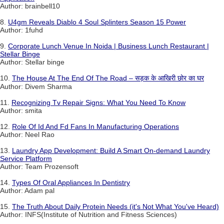
Author: brainbell10
8.
U4gm Reveals Diablo 4 Soul Splinters Season 15 Power
Author: 1fuhd
9.
Corporate Lunch Venue In Noida | Business Lunch Restaurant |
Stellar Binge
Author: Stellar binge
10.
The House At The End Of The Road – सड़क के आखिरी छोर का घर
Author: Divem Sharma
11.
Recognizing Tv Repair Signs: What You Need To Know
Author: smita
12.
Role Of Id And Fd Fans In Manufacturing Operations
Author: Neel Rao
13.
Laundry App Development: Build A Smart On-demand Laundry
Service Platform
Author: Team Prozensoft
14.
Types Of Oral Appliances In Dentistry
Author: Adam pal
15.
The Truth About Daily Protein Needs (it's Not What You've Heard)
Author: INFS(Institute of Nutrition and Fitness Sciences)