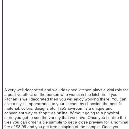
A very well decorated and well-designed kitchen plays a vital role for
a positive effect on the person who works in the kitchen. If your
kitchen is well decorated then you will enjoy working there. You can
give a stylish appearance to your kitchen by choosing the best fit
material, colors, designs etc. TileShowroom is a unique and
convenient way to shop tiles online. Without going to a physical
store you get to see the variety that we have. Once you finalize the
tiles you can order a tile sample to get a close preview for a nominal
fee of $3.99 and you get free shipping of the sample. Once you