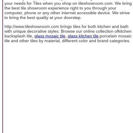
your needs for Tiles when you shop on tileshowroom.com. We bring
the best tile showroom experience right to you through your
computer, phone or any other internet accessible device. We strive
to bring the best quality at your doorstep.
http://www.tileshowroom.com brings tiles for both kitchen and bath
with unique decorative styles. Browse our online collection ofkitchen
backsplash tile,
glass mosaic tile
,
glass kitchen tile
,porcelain mosaic
tile and other tiles by material, different color and brand categories.