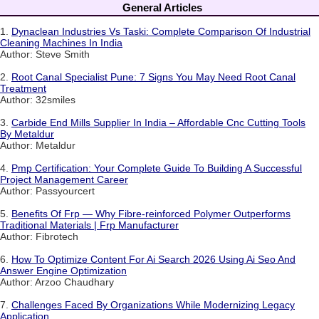
General Articles
1.
Dynaclean Industries Vs Taski: Complete Comparison Of Industrial
Cleaning Machines In India
Author: Steve Smith
2.
Root Canal Specialist Pune: 7 Signs You May Need Root Canal
Treatment
Author: 32smiles
3.
Carbide End Mills Supplier In India – Affordable Cnc Cutting Tools
By Metaldur
Author: Metaldur
4.
Pmp Certification: Your Complete Guide To Building A Successful
Project Management Career
Author: Passyourcert
5.
Benefits Of Frp — Why Fibre-reinforced Polymer Outperforms
Traditional Materials | Frp Manufacturer
Author: Fibrotech
6.
How To Optimize Content For Ai Search 2026 Using Ai Seo And
Answer Engine Optimization
Author: Arzoo Chaudhary
7.
Challenges Faced By Organizations While Modernizing Legacy
Application