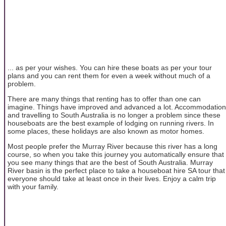
... as per your wishes. You can hire these boats as per your tour
plans and you can rent them for even a week without much of a
problem.
There are many things that renting has to offer than one can
imagine. Things have improved and advanced a lot. Accommodation
and travelling to South Australia is no longer a problem since these
houseboats are the best example of lodging on running rivers. In
some places, these holidays are also known as motor homes.
Most people prefer the Murray River because this river has a long
course, so when you take this journey you automatically ensure that
you see many things that are the best of South Australia. Murray
River basin is the perfect place to take a houseboat hire SA tour that
everyone should take at least once in their lives. Enjoy a calm trip
with your family.