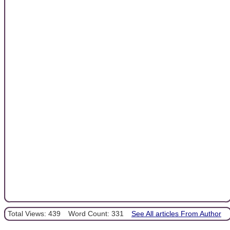
Total Views: 439
Word Count: 331
See All articles From Author