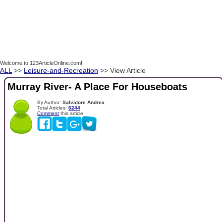
Welcome to 123ArticleOnline.com!
ALL
>>
Leisure-and-Recreation
>> View Article
Murray River- A Place For Houseboats
By Author:
Salvatore Andrea
Total Articles:
6244
Comment
this article