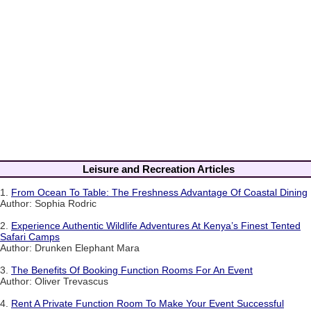
Leisure and Recreation Articles
1.
From Ocean To Table: The Freshness Advantage Of Coastal Dining
Author: Sophia Rodric
2.
Experience Authentic Wildlife Adventures At Kenya’s Finest Tented
Safari Camps
Author: Drunken Elephant Mara
3.
The Benefits Of Booking Function Rooms For An Event
Author: Oliver Trevascus
4.
Rent A Private Function Room To Make Your Event Successful