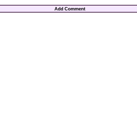
Add Comment