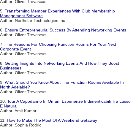
Author: Oliver Trevascus
5.
Transforming Member Experiences With Club Membership
Management Software
Author: Northstar Technologies Inc.
6.
Ensure Entrepreneurial Success By Attending Networking Events
Author: Oliver Trevascus
7.
The Reasons For Choosing Function Rooms For Your Next
Corporate Event
Author: Oliver Trevascus
8.
Getting Insights Into Networking Events And How They Boost
Businesses
Author: Oliver Trevascus
9.
What Should You Know About The Function Rooms Available In
North Adelaide?
Author: Oliver Trevascus
10.
Tour A Capodanno In Oman: Esperienze Indimenticabili Tra Lusso
E Natura
Author: Amit Kumar
11.
How To Make The Most Of A Weekend Getaway
Author: Sophia Rodric