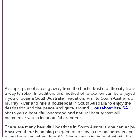
A simple plan of staying away from the hustle bustle of the city life is
a way to relax. In addition, this method of relaxation can be enjoyed
if you choose a South Australian vacation. Visit to South Australia or
Murray River and hire a houseboat in South Australia to enjoy the
destination and the peace and quite around.
Houseboat hire SA
offers you a beautiful landscape and natural beauty that will
mesmerize you in its beautiful grandeur.
There are many beautiful locations in South Australia one can enjoy.
However, there is nothing as good as a stay in the houseboats and
a tour from houseboat hire SA. A long cruise is the perfect ride for