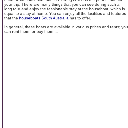
your trip. There are many things that you can see during such a
long tour and enjoy the fashionable stay at the houseboat, which is
equal to a stay at home. You can enjoy all the facilities and features
that the
houseboats South Australia
has to offer.
In general, these boats are available in various prices and rents; you
can rent them, or buy them ...