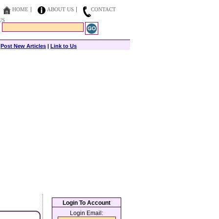
HOME
ABOUT US
CONTACT
US
|
Post New Articles
|
Link to Us
Login To Account
Login Email: