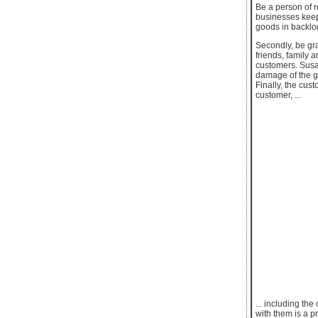
Be a person of r
businesses keep 
goods in backl
Secondly, be gra
friends, family 
customers. Susan
damage of the go
Finally, the cus
customer, ...
... including t
with them is a p