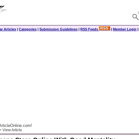
r Articles
|
Categories
|
Submission Guidelines
|
RSS Feeds
|
Member Login
rticleOnline.com!
 View Article