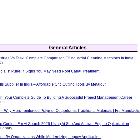
General Articles
tries Vs Taski: Complete Comparison Of Industrial Cleaning Machines In India
th
cialist Pune: 7 Signs You May Need Root Canal Treatment
ls Supplier In India – Affordable Cnc Cutting Tools By Metaldur
ion: Your Complete Guide To Building A Successful Project Management Career
ert
 — Why Fibre-reinforced Polymer Outperforms Traditional Materials | Frp Manufactu
e Content For Ai Search 2026 Using Ai Seo And Answer Engine Optimization
audhary
ed By Organizations While Modernizing Legacy Application