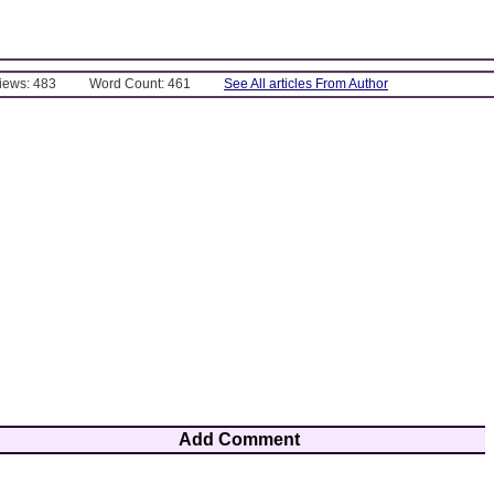
Views: 483
Word Count: 461
See All articles From Author
Add Comment