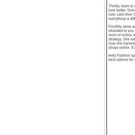
Thirdly, learn t
look better. Some
over calm their 
everything is dif
Fourthly, keep a
stranded to you. 
word of victory.
strategy. She sai
now she harvest
shops online. It
kelly Fashion sp
best options for