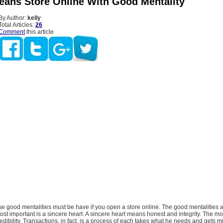
eans Store Online With Good Mentality
By Author:
kelly
Total Articles:
26
Comment
this article
e good mentalities must be have if you open a store online. The good mentalities a
e most important is a sincere heart. A sincere heart means honest and integrity. The m
redibility. Transactions, in fact, is a process of each takes what he needs and gets m