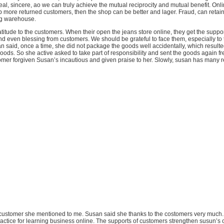
eal, sincere, ao we can truly achieve the mutual reciprocity and mutual benefit. Onl
more returned customers, then the shop can be better and lager. Fraud, can retain 
og warehouse.
titude to the customers. When their open the jeans store online, they get the suppo
and even blessing from customers. We should be grateful to face them, especially to 
 said, once a time, she did not package the goods well accidentally, which resulte
ods. So she active asked to take part of responsibility and sent the goods again fr
tomer forgiven Susan’s incautious and given praise to her. Slowly, susan has many 
he customer she mentioned to me. Susan said she thanks to the costomers very much.
ractice for learning business online. The supports of customers strengthen susun’s 