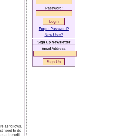
Password:
Forgot Password?
New User?
Sign Up Newsletter
Email Address:
re as follows.
ost need to do
utual benefit.