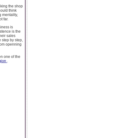
aking the shop
hould think
 mentality,
t far.
iness is
istence is the
heir sales
e step by step,
from openning
en one of the
igion
.