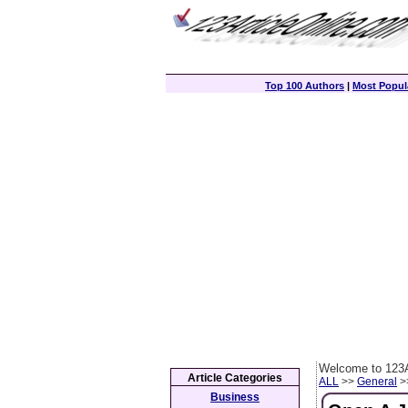
Top 100 Authors
|
Most Popula
Welcome to 123A
Article Categories
ALL
>>
General
>>
Business