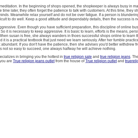
o meditation. In the beginning of shops opened, the shopkeeper is always busy in m
 time later, they often forget the patience to talk with customers. At this time, they s
minds. Meanwhile relax yourself and do not be over fatigue. If a person is blundering
ficult to do well. Keep a good attitude and dependably details, then the success is no
ggressive. Even though you have sufficient preparation, this discipline of online bus
So it is necessary to keep aggressive. It is basic to learn, efforts is the means, pers
 When susan is free, she always wanders in thoes successful shops online to learn t
d it is a practical textbook that just need we learn seriously. After her fumble practic
 abundant. If you don't have the patience, then she advises you'd better withdrew 
 is not so easy to succeed, one always halfway he will achieve nothing.
ecializes in bringing you the hottest in
true religion sale
and
true religion jeans
. Th
 you are
True religion jeans outlet
from the house of
True religion outlet
and
truerel