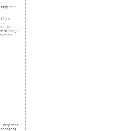
ine
only their
rt from
the
d in the
ee of charge.
returned
 Every trade
confidence.