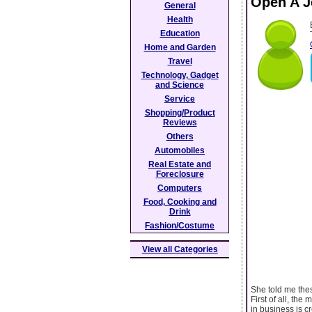
Open A J
General
Health
Education
Home and Garden
Travel
Technology, Gadget
and Science
Service
Shopping/Product
Reviews
Others
Automobiles
Real Estate and
Foreclosure
Computers
Food, Cooking and
Drink
Fashion/Costume
View all Categories
She told me thes
First of all, th
in business is c