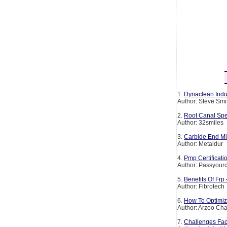
1.
Dynaclean Indus
Author: Steve Smi
2.
Root Canal Spe
Author: 32smiles
3.
Carbide End Mil
Author: Metaldur
4.
Pmp Certificat
Author: Passyourc
5.
Benefits Of Frp
Author: Fibrotech
6.
How To Optimiz
Author: Arzoo Ch
7.
Challenges Fac