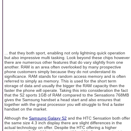
... that they both sport, enabling not only lightning quick operation
but also impressive multi tasking. Look beyond these chips however
there are numerous other features that do vary slightly from one
another. RAM is an area often overlooked by many prospective
phone customers simply because they do not understand its
significance. RAM stands for random access memory and is often
referred to simply as memory. This is used for the short term
storage of data and usually the bigger the RAM capacity then the
faster the phone will operate. Taking this into consideration the fact
that the S2 sports 1GB of RAM compared to the Sensations 768MB
gives the Samsung handset a head start and also ensures that
together with the great processor you will struggle to find a faster
handset on the market.
Although the
Samsung Galaxy S2
and the HTC Sensation both offer
the same size 4.3 inch display there are slight differences in the
actual technology on offer. Despite the HTC offering a higher