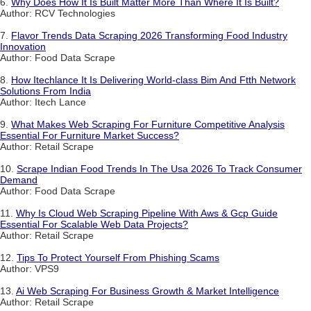
6.
Why Does How It Is Built Matter More Than Where It Is Built?
Author: RCV Technologies
7.
Flavor Trends Data Scraping 2026 Transforming Food Industry
Innovation
Author: Food Data Scrape
8.
How Itechlance It Is Delivering World-class Bim And Ftth Network
Solutions From India
Author: Itech Lance
9.
What Makes Web Scraping For Furniture Competitive Analysis
Essential For Furniture Market Success?
Author: Retail Scrape
10.
Scrape Indian Food Trends In The Usa 2026 To Track Consumer
Demand
Author: Food Data Scrape
11.
Why Is Cloud Web Scraping Pipeline With Aws & Gcp Guide
Essential For Scalable Web Data Projects?
Author: Retail Scrape
12.
Tips To Protect Yourself From Phishing Scams
Author: VPS9
13.
Ai Web Scraping For Business Growth & Market Intelligence
Author: Retail Scrape