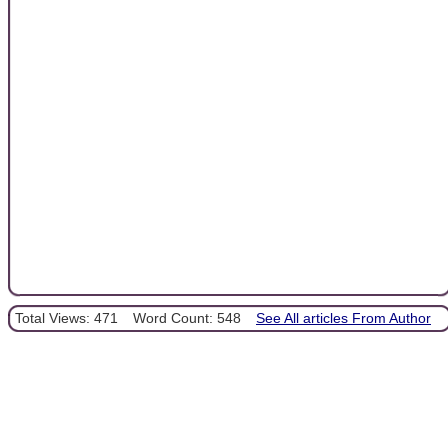
Total Views: 471
Word Count: 548
See All articles From Author