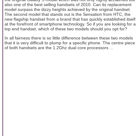
also one of the best selling handsets of 2010. Can its replacement
model surpass the dizzy heights achieved by the original handset.
The second model that stands out is the Sensation from HTC, the
new flagship handset from a brand that has quickly established itself
at the forefront of smartphone technology. So if you are looking for a
top end handset, which of these two models should you opt for?
In all fairness there is so little difference between these two models
that it is very difficult to plump for a specific phone. The centre piece
of both handsets are the 1.2Ghz dual core processors ...