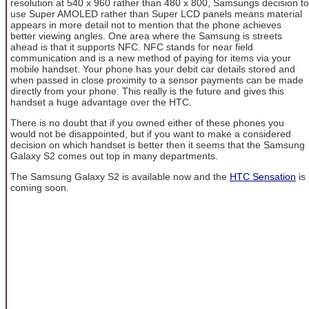
resolution at 540 x 960 rather than 480 x 800, Samsungs decision to
use Super AMOLED rather than Super LCD panels means material
appears in more detail not to mention that the phone achieves
better viewing angles. One area where the Samsung is streets
ahead is that it supports NFC. NFC stands for near field
communication and is a new method of paying for items via your
mobile handset. Your phone has your debit car details stored and
when passed in close proximity to a sensor payments can be made
directly from your phone. This really is the future and gives this
handset a huge advantage over the HTC.
There is no doubt that if you owned either of these phones you
would not be disappointed, but if you want to make a considered
decision on which handset is better then it seems that the Samsung
Galaxy S2 comes out top in many departments.
The Samsung Galaxy S2 is available now and the
HTC Sensation
is
coming soon.