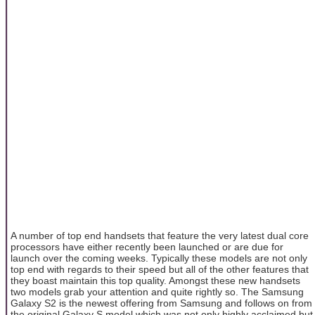
A number of top end handsets that feature the very latest dual core
processors have either recently been launched or are due for
launch over the coming weeks. Typically these models are not only
top end with regards to their speed but all of the other features that
they boast maintain this top quality. Amongst these new handsets
two models grab your attention and quite rightly so. The Samsung
Galaxy S2 is the newest offering from Samsung and follows on from
the original Galaxy S model which was not only highly acclaimed but