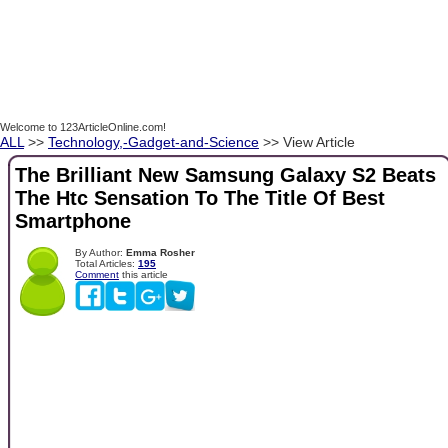
Welcome to 123ArticleOnline.com!
ALL
>>
Technology,-Gadget-and-Science
>> View Article
The Brilliant New Samsung Galaxy S2 Beats
The Htc Sensation To The Title Of Best
Smartphone
By Author:
Emma Rosher
Total Articles:
195
Comment
this article