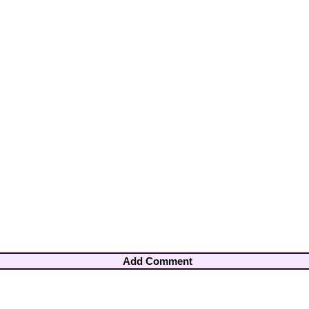
Add Comment