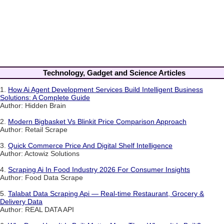
Technology, Gadget and Science Articles
1.
How Ai Agent Development Services Build Intelligent Business
Solutions: A Complete Guide
Author: Hidden Brain
2.
Modern Bigbasket Vs Blinkit Price Comparison Approach
Author: Retail Scrape
3.
Quick Commerce Price And Digital Shelf Intelligence
Author: Actowiz Solutions
4.
Scraping Ai In Food Industry 2026 For Consumer Insights
Author: Food Data Scrape
5.
Talabat Data Scraping Api — Real-time Restaurant, Grocery &
Delivery Data
Author: REAL DATA API