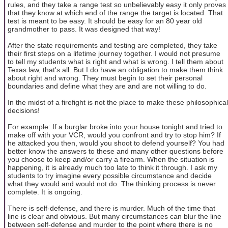
rules, and they take a range test so unbelievably easy it only proves
that they know at which end of the range the target is located. That
test is meant to be easy. It should be easy for an 80 year old
grandmother to pass. It was designed that way!
After the state requirements and testing are completed, they take
their first steps on a lifetime journey together. I would not presume
to tell my students what is right and what is wrong. I tell them about
Texas law, that's all. But I do have an obligation to make them think
about right and wrong. They must begin to set their personal
boundaries and define what they are and are not willing to do.
In the midst of a firefight is not the place to make these philosophical
decisions!
For example: If a burglar broke into your house tonight and tried to
make off with your VCR, would you confront and try to stop him? If
he attacked you then, would you shoot to defend yourself? You had
better know the answers to these and many other questions before
you choose to keep and/or carry a firearm. When the situation is
happening, it is already much too late to think it through. I ask my
students to try imagine every possible circumstance and decide
what they would and would not do. The thinking process is never
complete. It is ongoing.
There is self-defense, and there is murder. Much of the time that
line is clear and obvious. But many circumstances can blur the line
between self-defense and murder to the point where there is no