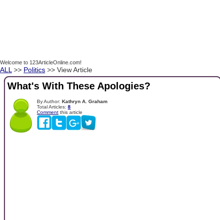
Welcome to 123ArticleOnline.com!
ALL
>>
Politics
>> View Article
What's With These Apologies?
By Author:
Kathryn A. Graham
Total Articles:
8
Comment
this article