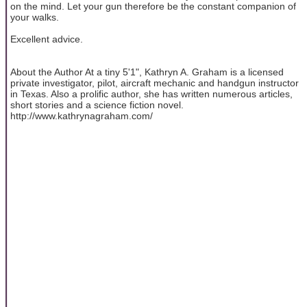
on the mind. Let your gun therefore be the constant companion of
your walks.
Excellent advice.
About the Author At a tiny 5'1", Kathryn A. Graham is a licensed
private investigator, pilot, aircraft mechanic and handgun instructor
in Texas. Also a prolific author, she has written numerous articles,
short stories and a science fiction novel.
http://www.kathrynagraham.com/