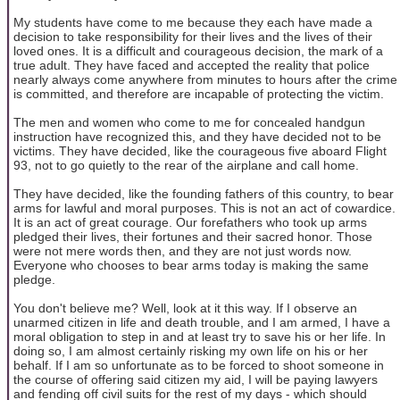
My students have come to me because they each have made a
decision to take responsibility for their lives and the lives of their
loved ones. It is a difficult and courageous decision, the mark of a
true adult. They have faced and accepted the reality that police
nearly always come anywhere from minutes to hours after the crime
is committed, and therefore are incapable of protecting the victim.
The men and women who come to me for concealed handgun
instruction have recognized this, and they have decided not to be
victims. They have decided, like the courageous five aboard Flight
93, not to go quietly to the rear of the airplane and call home.
They have decided, like the founding fathers of this country, to bear
arms for lawful and moral purposes. This is not an act of cowardice.
It is an act of great courage. Our forefathers who took up arms
pledged their lives, their fortunes and their sacred honor. Those
were not mere words then, and they are not just words now.
Everyone who chooses to bear arms today is making the same
pledge.
You don't believe me? Well, look at it this way. If I observe an
unarmed citizen in life and death trouble, and I am armed, I have a
moral obligation to step in and at least try to save his or her life. In
doing so, I am almost certainly risking my own life on his or her
behalf. If I am so unfortunate as to be forced to shoot someone in
the course of offering said citizen my aid, I will be paying lawyers
and fending off civil suits for the rest of my days - which should