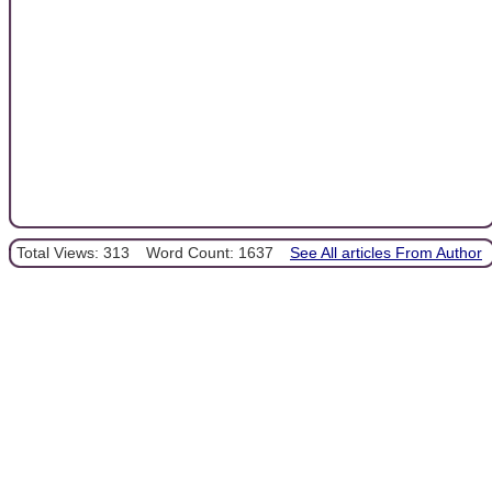
Total Views: 313
Word Count: 1637
See All articles From Author