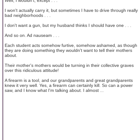
Well, I wouldn't, except . . .
I won't actually carry it, but sometimes I have to drive through really
bad neighborhoods . . .
I don't want a gun, but my husband thinks I should have one . . .
And so on. Ad nauseam . . .
Each student acts somehow furtive, somehow ashamed, as though
they are doing something they wouldn't want to tell their mothers
about.
Their mother's mothers would be turning in their collective graves
over this ridiculous attitude!
A firearm is a tool, and our grandparents and great grandparents
knew it very well. Yes, a firearm can certainly kill. So can a power
saw, and I know what I'm talking about. I almost ...