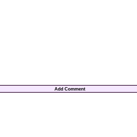
Add Comment