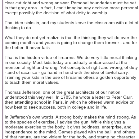
clear cut right and wrong answer. Personal boundaries must be set
in that gray area. In fact, I can't imagine any decision more personal
except possibly the decision of what deity to worship.
That idea sinks in, and my students leave the classroom with a lot of
thinking to do.
What they do not yet realize is that the thinking they will do over the
coming months and years is going to change them forever - and for
the better. It never fails.
That is the hidden virtue of firearms. We do very little moral thinking
in our society. Most kids today are actually embarrassed at the
mention of right and wrong. Yet concepts of right and wrong, of duty
- and of sacrifice - go hand in hand with the idea of lawful carry.
Training your kids in the use of firearms offers a golden opportunity
to teach them moral values.
Thomas Jefferson, one of the great architects of our nation,
understood this very well. In 1785, he wrote a letter to Peter Carr,
then attending school in Paris, in which he offered warm advice on
how best to seek success, both in college and in life.
In Jefferson's own words: A strong body makes the mind strong. As
to the species of exercise, I advise the gun. While this gives a
moderate exercise to the body, it gives boldness, enterprise, and
independence to the mind. Games played with the ball, and others
of that nature, are too violent for the body, and stamp no character