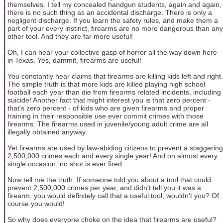
themselves. I tell my concealed handgun students, again and again,
there is no such thing as an accidental discharge. There is only a
negligent discharge. If you learn the safety rules, and make them a
part of your every instinct, firearms are no more dangerous than any
other tool. And they are far more useful!
Oh, I can hear your collective gasp of horror all the way down here
in Texas. Yes, dammit, firearms are useful!
You constantly hear claims that firearms are killing kids left and right.
The simple truth is that more kids are killed playing high school
football each year than die from firearms related incidents, including
suicide! Another fact that might interest you is that zero percent -
that's zero percent - of kids who are given firearms and proper
training in their responsible use ever commit crimes with those
firearms. The firearms used in juvenile/young adult crime are all
illegally obtained anyway.
Yet firearms are used by law-abiding citizens to prevent a staggering
2,500,000 crimes each and every single year! And on almost every
single occasion, no shot is ever fired.
Now tell me the truth. If someone told you about a tool that could
prevent 2,500,000 crimes per year, and didn't tell you it was a
firearm, you would definitely call that a useful tool, wouldn't you? Of
course you would!
So why does everyone choke on the idea that firearms are useful?