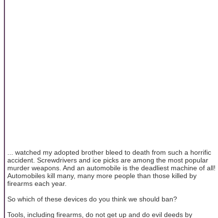
... watched my adopted brother bleed to death from such a horrific
accident. Screwdrivers and ice picks are among the most popular
murder weapons. And an automobile is the deadliest machine of all!
Automobiles kill many, many more people than those killed by
firearms each year.
So which of these devices do you think we should ban?
Tools, including firearms, do not get up and do evil deeds by