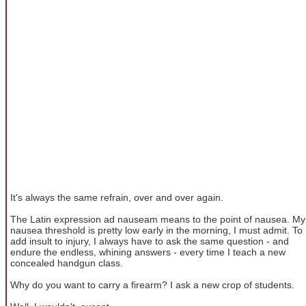
It's always the same refrain, over and over again.
The Latin expression ad nauseam means to the point of nausea. My
nausea threshold is pretty low early in the morning, I must admit. To
add insult to injury, I always have to ask the same question - and
endure the endless, whining answers - every time I teach a new
concealed handgun class.
Why do you want to carry a firearm? I ask a new crop of students.