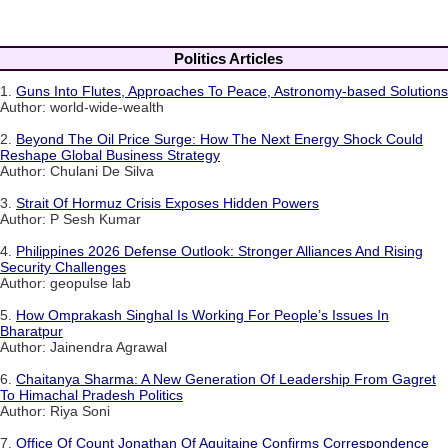
Politics Articles
1.
Guns Into Flutes, Approaches To Peace, Astronomy-based Solutions
Author: world-wide-wealth
2.
Beyond The Oil Price Surge: How The Next Energy Shock Could
Reshape Global Business Strategy
Author: Chulani De Silva
3.
Strait Of Hormuz Crisis Exposes Hidden Powers
Author: P Sesh Kumar
4.
Philippines 2026 Defense Outlook: Stronger Alliances And Rising
Security Challenges
Author: geopulse lab
5.
How Omprakash Singhal Is Working For People’s Issues In
Bharatpur
Author: Jainendra Agrawal
6.
Chaitanya Sharma: A New Generation Of Leadership From Gagret
To Himachal Pradesh Politics
Author: Riya Soni
7.
Office Of Count Jonathan Of Aquitaine Confirms Correspondence