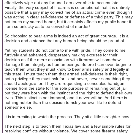
effectively wipe out any fortune I am ever able to accumulate.
Finally, the very subject of firearms is so emotional that it is entirely
possible that a jury may convict me of an actual crime even though I
was acting in clear self-defense or defense of a third party. This may
not touch my sacred honor, but it certainly affects my public honor if
I am so unlucky as to be convicted of murder!
So choosing to bear arms is indeed an act of great courage. It is a
decision and a stance that any human being should be proud of.
Yet my students do not come to me with pride. They come to me
furtively and ashamed, desperately making excuses for their
decision as if the mere association with firearms will somehow
damage their integrity as human beings. Before I can even begin to
teach them what they must know to bear arms safely and legally in
this state, I must teach them that armed self-defense is their right,
not a privilege they must ask for - and never, never something they
should apologize for. They are requesting a concealed handgun
license from the state for the sole purpose of remaining out of jail,
but they were born with the instinct and the right to defend their own
lives. This instinct is not immoral, and it never will be. And there is
nothing nobler than the decision to risk your own life to defend
someone else.
It is interesting to watch the process. They sit a little straighter now.
The next step is to teach them Texas law and a few simple rules for
resolving conflicts without violence. We cover some firearm safety