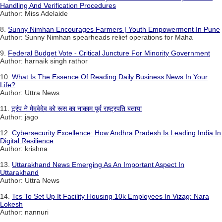
Handling And Verification Procedures
Author: Miss Adelaide
8.
Sunny Nimhan Encourages Farmers | Youth Empowerment In Pune
Author: Sunny Nimhan spearheads relief operations for Maha
9.
Federal Budget Vote - Critical Juncture For Minority Government
Author: harnaik singh rathor
10.
What Is The Essence Of Reading Daily Business News In Your
Life?
Author: Uttra News
11.
ट्रंप ने मेदवेदेव को रूस का नाकाम पूर्व राष्ट्रपति बताया
Author: jago
12.
Cybersecurity Excellence: How Andhra Pradesh Is Leading India In
Digital Resilience
Author: krishna
13.
Uttarakhand News Emerging As An Important Aspect In
Uttarakhand
Author: Uttra News
14.
Tcs To Set Up It Facility Housing 10k Employees In Vizag: Nara
Lokesh
Author: nannuri