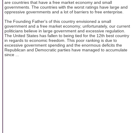
are countries that have a free market economy and small
governments. The countries with the worst ratings have large and
oppressive governments and a lot of barriers to free enterprise.
The Founding Father's of this country envisioned a small
government and a free market economy; unfortunately, our current
politicians believe in large government and excessive regulation.
The United States has fallen to being tied for the 12th best country
in regards to economic freedom. This poor ranking is due to
excessive government spending and the enormous deficits the
Republican and Democratic parties have managed to accumulate
since ...