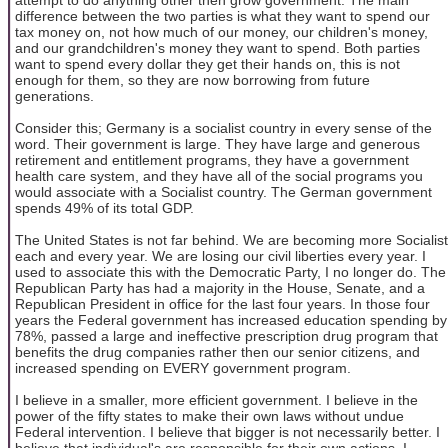
difference between the two parties is what they want to spend our
tax money on, not how much of our money, our children's money,
and our grandchildren's money they want to spend. Both parties
want to spend every dollar they get their hands on, this is not
enough for them, so they are now borrowing from future
generations.
Consider this; Germany is a socialist country in every sense of the
word. Their government is large. They have large and generous
retirement and entitlement programs, they have a government
health care system, and they have all of the social programs you
would associate with a Socialist country. The German government
spends 49% of its total GDP.
The United States is not far behind. We are becoming more Socialist
each and every year. We are losing our civil liberties every year. I
used to associate this with the Democratic Party, I no longer do. The
Republican Party has had a majority in the House, Senate, and a
Republican President in office for the last four years. In those four
years the Federal government has increased education spending by
78%, passed a large and ineffective prescription drug program that
benefits the drug companies rather then our senior citizens, and
increased spending on EVERY government program.
I believe in a smaller, more efficient government. I believe in the
power of the fifty states to make their own laws without undue
Federal intervention. I believe that bigger is not necessarily better. I
believe that individual's are responsible for their own actions. I