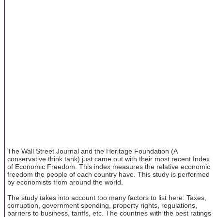
The Wall Street Journal and the Heritage Foundation (A
conservative think tank) just came out with their most recent Index
of Economic Freedom. This index measures the relative economic
freedom the people of each country have. This study is performed
by economists from around the world.
The study takes into account too many factors to list here: Taxes,
corruption, government spending, property rights, regulations,
barriers to business, tariffs, etc. The countries with the best ratings