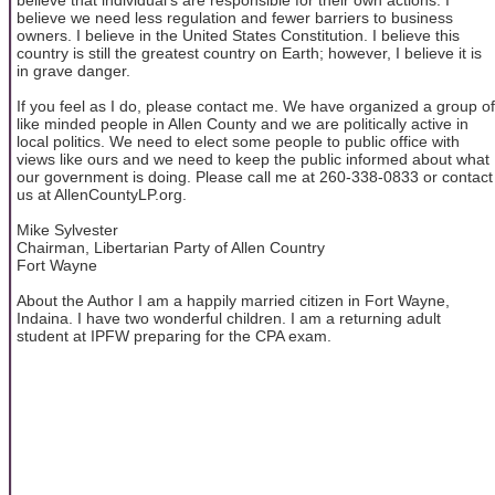
believe we need less regulation and fewer barriers to business
owners. I believe in the United States Constitution. I believe this
country is still the greatest country on Earth; however, I believe it is
in grave danger.
If you feel as I do, please contact me. We have organized a group of
like minded people in Allen County and we are politically active in
local politics. We need to elect some people to public office with
views like ours and we need to keep the public informed about what
our government is doing. Please call me at 260-338-0833 or contact
us at AllenCountyLP.org.
Mike Sylvester
Chairman, Libertarian Party of Allen Country
Fort Wayne
About the Author I am a happily married citizen in Fort Wayne,
Indaina. I have two wonderful children. I am a returning adult
student at IPFW preparing for the CPA exam.