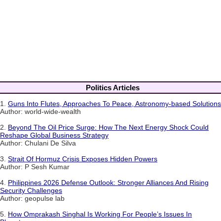
Politics Articles
1.
Guns Into Flutes, Approaches To Peace, Astronomy-based Solutions
Author: world-wide-wealth
2.
Beyond The Oil Price Surge: How The Next Energy Shock Could
Reshape Global Business Strategy
Author: Chulani De Silva
3.
Strait Of Hormuz Crisis Exposes Hidden Powers
Author: P Sesh Kumar
4.
Philippines 2026 Defense Outlook: Stronger Alliances And Rising
Security Challenges
Author: geopulse lab
5.
How Omprakash Singhal Is Working For People’s Issues In