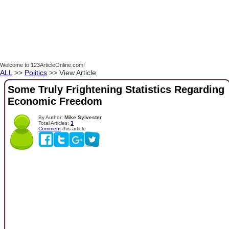
Welcome to 123ArticleOnline.com!
ALL
>>
Politics
>> View Article
Some Truly Frightening Statistics Regarding
Economic Freedom
By Author:
Mike Sylvester
Total Articles:
3
Comment
this article