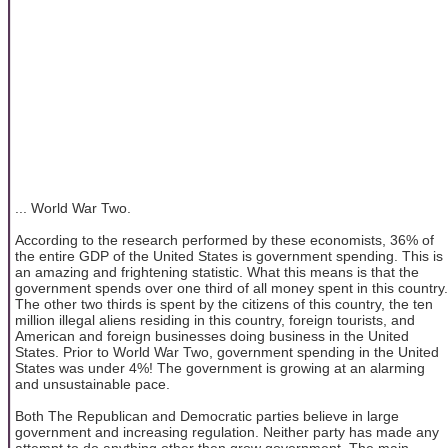
... World War Two.
According to the research performed by these economists, 36% of
the entire GDP of the United States is government spending. This is
an amazing and frightening statistic. What this means is that the
government spends over one third of all money spent in this country.
The other two thirds is spent by the citizens of this country, the ten
million illegal aliens residing in this country, foreign tourists, and
American and foreign businesses doing business in the United
States. Prior to World War Two, government spending in the United
States was under 4%! The government is growing at an alarming
and unsustainable pace.
Both The Republican and Democratic parties believe in large
government and increasing regulation. Neither party has made any
attempt to do anything other then grow government. The main