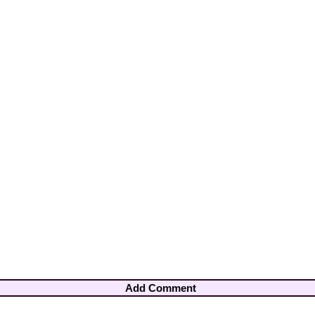
Add Comment