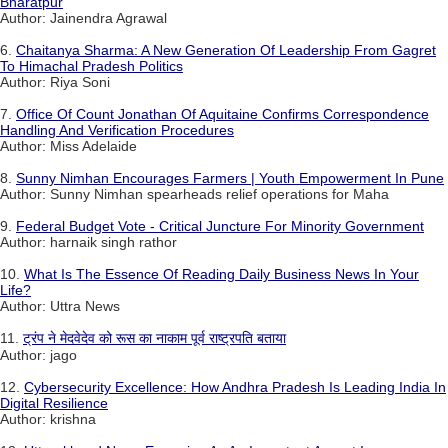
Bharatpur
Author: Jainendra Agrawal
6.
Chaitanya Sharma: A New Generation Of Leadership From Gagret
To Himachal Pradesh Politics
Author: Riya Soni
7.
Office Of Count Jonathan Of Aquitaine Confirms Correspondence
Handling And Verification Procedures
Author: Miss Adelaide
8.
Sunny Nimhan Encourages Farmers | Youth Empowerment In Pune
Author: Sunny Nimhan spearheads relief operations for Maha
9.
Federal Budget Vote - Critical Juncture For Minority Government
Author: harnaik singh rathor
10.
What Is The Essence Of Reading Daily Business News In Your
Life?
Author: Uttra News
11.
ट्रंप ने मेदवेदेव को रूस का नाकाम पूर्व राष्ट्रपति बताया
Author: jago
12.
Cybersecurity Excellence: How Andhra Pradesh Is Leading India In
Digital Resilience
Author: krishna