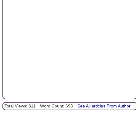
Total Views: 311
Word Count: 698
See All articles From Author