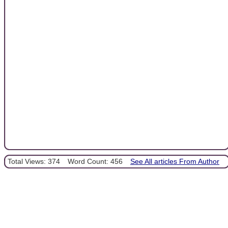
Total Views: 374
Word Count: 456
See All articles From Author