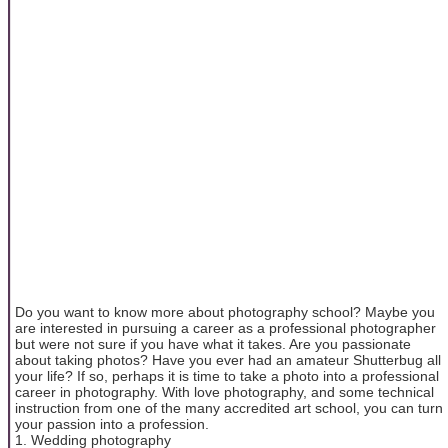
Do you want to know more about photography school? Maybe you
are interested in pursuing a career as a professional photographer
but were not sure if you have what it takes. Are you passionate
about taking photos? Have you ever had an amateur Shutterbug all
your life? If so, perhaps it is time to take a photo into a professional
career in photography. With love photography, and some technical
instruction from one of the many accredited art school, you can turn
your passion into a profession.
1. Wedding photography