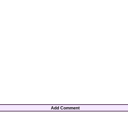
Add Comment