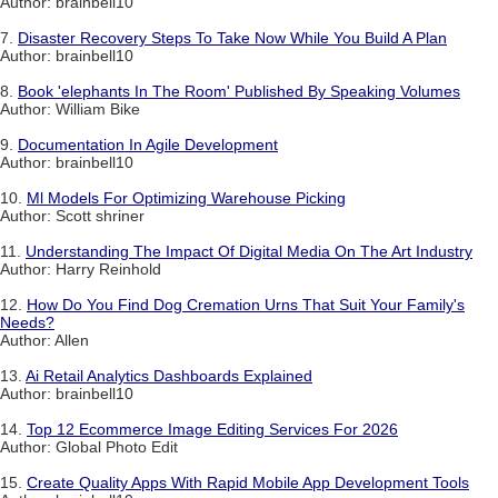
Author: brainbell10
7.
Disaster Recovery Steps To Take Now While You Build A Plan
Author: brainbell10
8.
Book 'elephants In The Room' Published By Speaking Volumes
Author: William Bike
9.
Documentation In Agile Development
Author: brainbell10
10.
Ml Models For Optimizing Warehouse Picking
Author: Scott shriner
11.
Understanding The Impact Of Digital Media On The Art Industry
Author: Harry Reinhold
12.
How Do You Find Dog Cremation Urns That Suit Your Family's
Needs?
Author: Allen
13.
Ai Retail Analytics Dashboards Explained
Author: brainbell10
14.
Top 12 Ecommerce Image Editing Services For 2026
Author: Global Photo Edit
15.
Create Quality Apps With Rapid Mobile App Development Tools