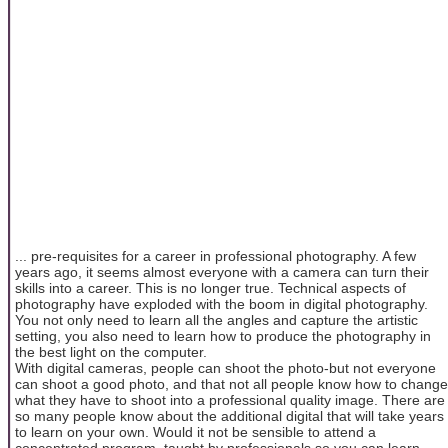
... pre-requisites for a career in professional photography. A few
years ago, it seems almost everyone with a camera can turn their
skills into a career. This is no longer true. Technical aspects of
photography have exploded with the boom in digital photography.
You not only need to learn all the angles and capture the artistic
setting, you also need to learn how to produce the photography in
the best light on the computer.
With digital cameras, people can shoot the photo-but not everyone
can shoot a good photo, and that not all people know how to change
what they have to shoot into a professional quality image. There are
so many people know about the additional digital that will take years
to learn on your own. Would it not be sensible to attend a
concentrated program, taught by professionals so you can learn