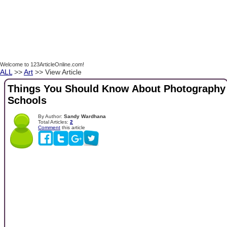
Welcome to 123ArticleOnline.com!
ALL
>>
Art
>> View Article
Things You Should Know About Photography
Schools
By Author:
Sandy Wardhana
Total Articles:
2
Comment
this article