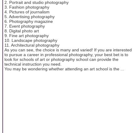
2. Portrait and studio photography
3. Fashion photography
4. Pictures of journalism
5. Advertising photography
6. Photography magazine
7. Event photography
8. Digital photo art
9. Fine art photography
10. Landscape photography
11. Architectural photography
As you can see, the choice is many and varied! If you are interested
to pursue a career in professional photography, your best bet is to
look for schools of art or photography school can provide the
technical instruction you need.
You may be wondering whether attending an art school is the ...