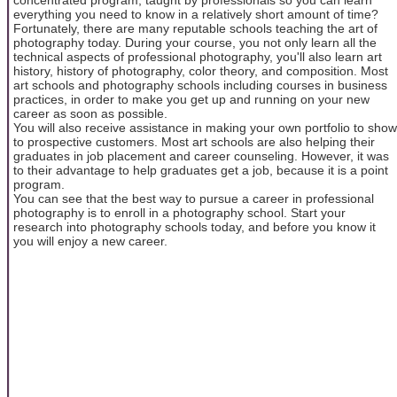
everything you need to know in a relatively short amount of time?
Fortunately, there are many reputable schools teaching the art of
photography today. During your course, you not only learn all the
technical aspects of professional photography, you'll also learn art
history, history of photography, color theory, and composition. Most
art schools and photography schools including courses in business
practices, in order to make you get up and running on your new
career as soon as possible.
You will also receive assistance in making your own portfolio to show
to prospective customers. Most art schools are also helping their
graduates in job placement and career counseling. However, it was
to their advantage to help graduates get a job, because it is a point
program.
You can see that the best way to pursue a career in professional
photography is to enroll in a photography school. Start your
research into photography schools today, and before you know it
you will enjoy a new career.