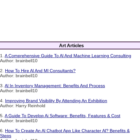
Art Articles
1.
A Comprehensive Guide To Al And Machine Learning Consulting
Author: brainbell10
2.
How To Hire Al And Ml Consultants?
Author: brainbell10
3.
Al In Inventory Management: Benefits And Process
Author: brainbell10
4.
Improving Brand Visibility By Attending An Exhibition
Author: Harry Reinhold
5.
A Guide To Develop Ai Software: Benefits, Features & Cost
Author: brainbell10
6.
How To Create An Al Chatbot App Like Character Al? Benefits &
Steps