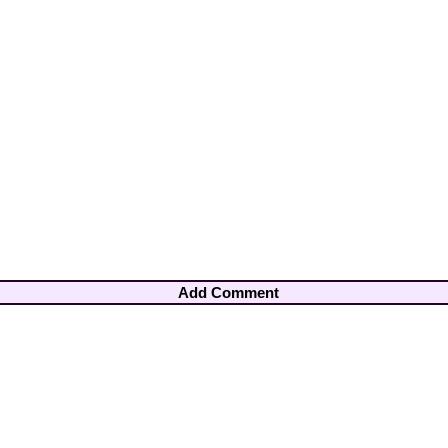
Add Comment