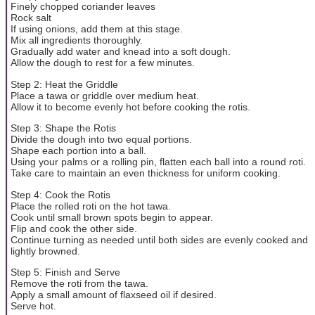
Finely chopped coriander leaves
Rock salt
If using onions, add them at this stage.
Mix all ingredients thoroughly.
Gradually add water and knead into a soft dough.
Allow the dough to rest for a few minutes.
Step 2: Heat the Griddle
Place a tawa or griddle over medium heat.
Allow it to become evenly hot before cooking the rotis.
Step 3: Shape the Rotis
Divide the dough into two equal portions.
Shape each portion into a ball.
Using your palms or a rolling pin, flatten each ball into a round roti.
Take care to maintain an even thickness for uniform cooking.
Step 4: Cook the Rotis
Place the rolled roti on the hot tawa.
Cook until small brown spots begin to appear.
Flip and cook the other side.
Continue turning as needed until both sides are evenly cooked and
lightly browned.
Step 5: Finish and Serve
Remove the roti from the tawa.
Apply a small amount of flaxseed oil if desired.
Serve hot.