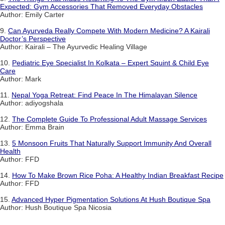
Expected: Gym Accessories That Removed Everyday Obstacles
Author: Emily Carter
9.
Can Ayurveda Really Compete With Modern Medicine? A Kairali
Doctor’s Perspective
Author: Kairali – The Ayurvedic Healing Village
10.
Pediatric Eye Specialist In Kolkata – Expert Squint & Child Eye
Care
Author: Mark
11.
Nepal Yoga Retreat: Find Peace In The Himalayan Silence
Author: adiyogshala
12.
The Complete Guide To Professional Adult Massage Services
Author: Emma Brain
13.
5 Monsoon Fruits That Naturally Support Immunity And Overall
Health
Author: FFD
14.
How To Make Brown Rice Poha: A Healthy Indian Breakfast Recipe
Author: FFD
15.
Advanced Hyper Pigmentation Solutions At Hush Boutique Spa
Author: Hush Boutique Spa Nicosia