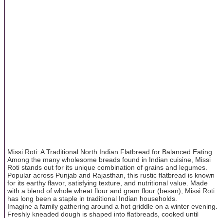
Missi Roti: A Traditional North Indian Flatbread for Balanced Eating
Among the many wholesome breads found in Indian cuisine, Missi
Roti stands out for its unique combination of grains and legumes.
Popular across Punjab and Rajasthan, this rustic flatbread is known
for its earthy flavor, satisfying texture, and nutritional value. Made
with a blend of whole wheat flour and gram flour (besan), Missi Roti
has long been a staple in traditional Indian households.
Imagine a family gathering around a hot griddle on a winter evening.
Freshly kneaded dough is shaped into flatbreads, cooked until