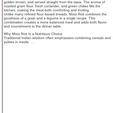
golden brown, and served straight from the tawa. The aroma of
roasted gram flour, fresh coriander, and green chilies fills the
kitchen, making the meal both comforting and inviting.
Unlike many refined flour-based breads, Missi Roti combines the
goodness of a grain and a legume in a single recipe. This
combination creates a more balanced meal and adds both flavor
and nourishment to the dinner table.
Why Missi Roti Is a Nutritious Choice
Traditional Indian wisdom often emphasizes combining cereals and
pulses in meals. ...