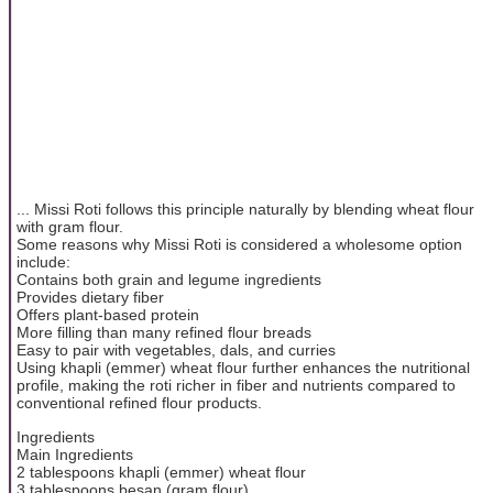
... Missi Roti follows this principle naturally by blending wheat flour
with gram flour.
Some reasons why Missi Roti is considered a wholesome option
include:
Contains both grain and legume ingredients
Provides dietary fiber
Offers plant-based protein
More filling than many refined flour breads
Easy to pair with vegetables, dals, and curries
Using khapli (emmer) wheat flour further enhances the nutritional
profile, making the roti richer in fiber and nutrients compared to
conventional refined flour products.
Ingredients
Main Ingredients
2 tablespoons khapli (emmer) wheat flour
3 tablespoons besan (gram flour)