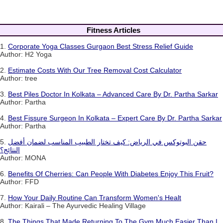
Fitness Articles
1.
Corporate Yoga Classes Gurgaon Best Stress Relief Guide
Author: H2 Yoga
2.
Estimate Costs With Our Tree Removal Cost Calculator
Author: tree
3.
Best Piles Doctor In Kolkata – Advanced Care By Dr. Partha Sarkar
Author: Partha
4.
Best Fissure Surgeon In Kolkata – Expert Care By Dr. Partha Sarkar
Author: Partha
5.
حقن البوتوكس في الرياض: كيف تختار الطبيب المناسب لضمان أفضل
النتائج؟
Author: MONA
6.
Benefits Of Cherries: Can People With Diabetes Enjoy This Fruit?
Author: FFD
7.
How Your Daily Routine Can Transform Women's Healt
Author: Kairali – The Ayurvedic Healing Village
8.
The Things That Made Returning To The Gym Much Easier Than I