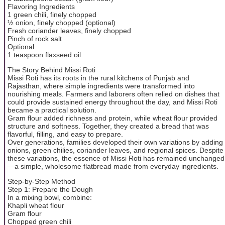
Flavoring Ingredients
1 green chili, finely chopped
½ onion, finely chopped (optional)
Fresh coriander leaves, finely chopped
Pinch of rock salt
Optional
1 teaspoon flaxseed oil
The Story Behind Missi Roti
Missi Roti has its roots in the rural kitchens of Punjab and
Rajasthan, where simple ingredients were transformed into
nourishing meals. Farmers and laborers often relied on dishes that
could provide sustained energy throughout the day, and Missi Roti
became a practical solution.
Gram flour added richness and protein, while wheat flour provided
structure and softness. Together, they created a bread that was
flavorful, filling, and easy to prepare.
Over generations, families developed their own variations by adding
onions, green chilies, coriander leaves, and regional spices. Despite
these variations, the essence of Missi Roti has remained unchanged
—a simple, wholesome flatbread made from everyday ingredients.
Step-by-Step Method
Step 1: Prepare the Dough
In a mixing bowl, combine:
Khapli wheat flour
Gram flour
Chopped green chili