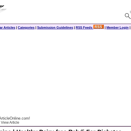
r Articles
|
Categories
|
Submission Guidelines
|
RSS Feeds
|
Member Login
rticleOnline.com!
View Article