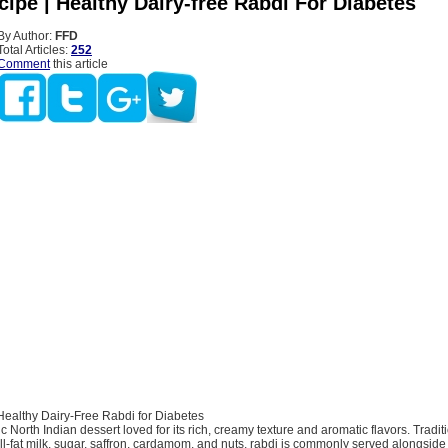
ipe | Healthy Dairy-free Rabdi For Diabetes
By Author:
FFD
Total Articles:
252
Comment
this article
Healthy Dairy-Free Rabdi for Diabetes
c North Indian dessert loved for its rich, creamy texture and aromatic flavors. Tradit
ll-fat milk, sugar, saffron, cardamom, and nuts, rabdi is commonly served alongside