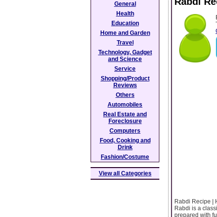
Rabdi Rec
General
Health
Education
Home and Garden
Travel
Technology, Gadget
and Science
Service
Shopping/Product
Reviews
Others
Automobiles
Real Estate and
Foreclosure
Computers
Food, Cooking and
Drink
Fashion/Costume
View all Categories
Rabdi Recipe | 
Rabdi is a classi
prepared with fu