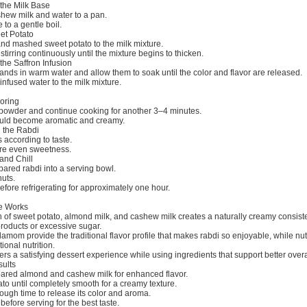
 the Milk Base
ew milk and water to a pan.
 to a gentle boil.
et Potato
and mashed sweet potato to the milk mixture.
stirring continuously until the mixture begins to thicken.
the Saffron Infusion
rands in warm water and allow them to soak until the color and flavor are released.
-infused water to the milk mixture.
voring
owder and continue cooking for another 3–4 minutes.
ould become aromatic and creamy.
 the Rabdi
 according to taste.
ure even sweetness.
and Chill
pared rabdi into a serving bowl.
uts.
before refrigerating for approximately one hour.
e Works
 of sweet potato, almond milk, and cashew milk creates a naturally creamy consist
products or excessive sugar.
amom provide the traditional flavor profile that makes rabdi so enjoyable, while nut
ional nutrition.
ers a satisfying dessert experience while using ingredients that support better overa
sults
pared almond and cashew milk for enhanced flavor.
o until completely smooth for a creamy texture.
ough time to release its color and aroma.
before serving for the best taste.