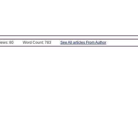
Views: 80
Word Count: 783
See All articles From Author