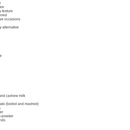
e
ree
 texture
tened
tive occasions
y alternative
me
and cashew milk
tato (boiled and mashed)
a
er
m powder
ands