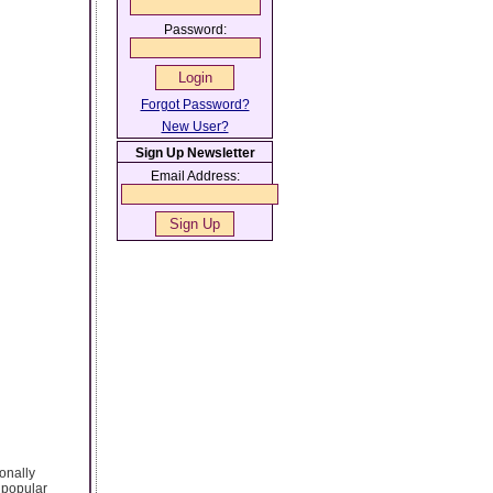
Password:
Forgot Password?
New User?
Sign Up Newsletter
Email Address:
ionally
 popular