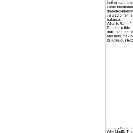
Indian sweets su
While traditional
diabetes-friendl
instead of refine
balance.
What is Rabdi?
Rabdi is a thick
until it reduces
and nuts, making
Its luxurious tex
... many regions 
Why Modify Trad