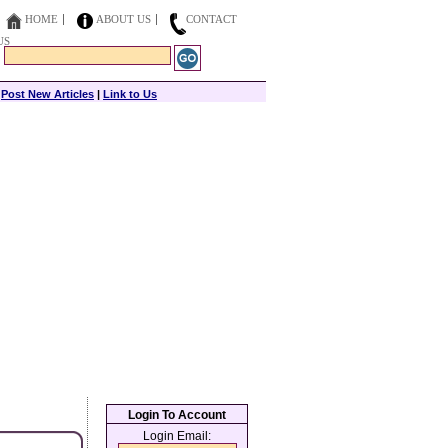
HOME
ABOUT US
CONTACT
US
|
Post New Articles
|
Link to Us
Login To Account
Login Email: