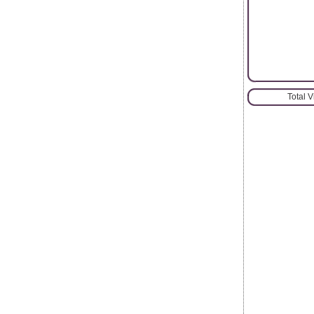
Total 