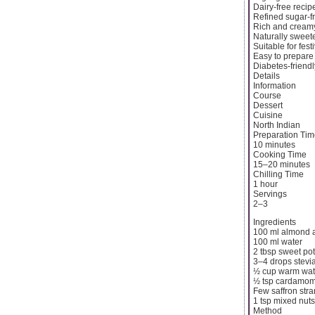
Dairy-free recip
Refined sugar-f
Rich and creamy
Naturally swee
Suitable for fes
Easy to prepare
Diabetes-friendl
Details
Information
Course
Dessert
Cuisine
North Indian
Preparation Ti
10 minutes
Cooking Time
15–20 minutes
Chilling Time
1 hour
Servings
2–3
Ingredients
100 ml almond 
100 ml water
2 tbsp sweet po
3–4 drops stevi
½ cup warm wat
½ tsp cardamo
Few saffron str
1 tsp mixed nuts
Method