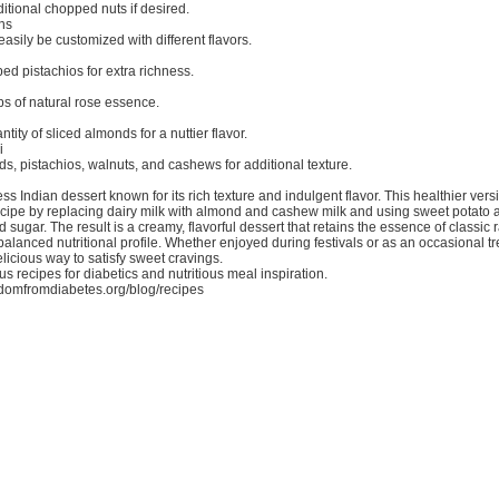
itional chopped nuts if desired.
ns
easily be customized with different flavors.
ed pistachios for extra richness.
ps of natural rose essence.
tity of sliced almonds for a nuttier flavor.
i
, pistachios, walnuts, and cashews for additional texture.
ess Indian dessert known for its rich texture and indulgent flavor. This healthier ver
recipe by replacing dairy milk with almond and cashew milk and using sweet potato 
d sugar. The result is a creamy, flavorful dessert that retains the essence of classic 
balanced nutritional profile. Whether enjoyed during festivals or as an occasional tre
elicious way to satisfy sweet cravings.
us recipes for diabetics and nutritious meal inspiration.
edomfromdiabetes.org/blog/recipes