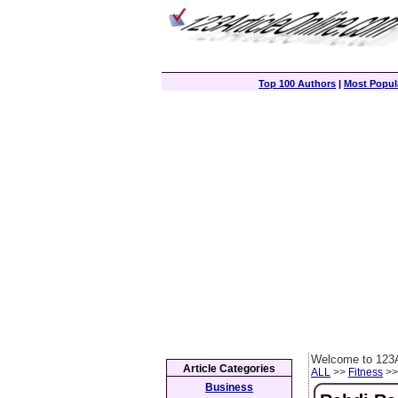
Top 100 Authors
|
Most Popula
Welcome to 123A
Article Categories
ALL
>>
Fitness
>> 
Business