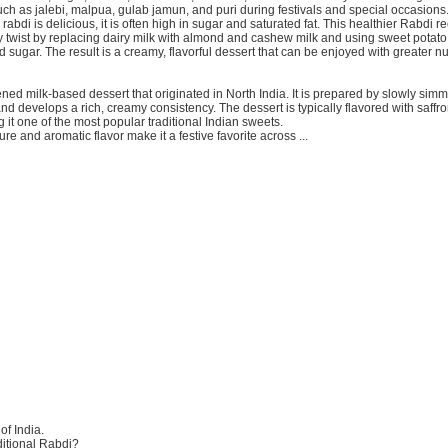
ch as jalebi, malpua, gulab jamun, and puri during festivals and special occasions
 rabdi is delicious, it is often high in sugar and saturated fat. This healthier Rabdi re
y twist by replacing dairy milk with almond and cashew milk and using sweet potato
d sugar. The result is a creamy, flavorful dessert that can be enjoyed with greater nut
ened milk-based dessert that originated in North India. It is prepared by slowly simm
 and develops a rich, creamy consistency. The dessert is typically flavored with saff
 it one of the most popular traditional Indian sweets.
ture and aromatic flavor make it a festive favorite across ...
of India.
itional Rabdi?