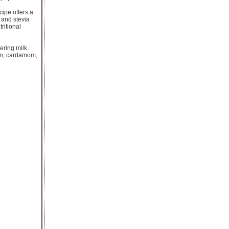
.
cipe offers a
 and stevia
ritional
ering milk
ron, cardamom,