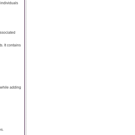
 individuals
associated
. It contains
 while adding
es.