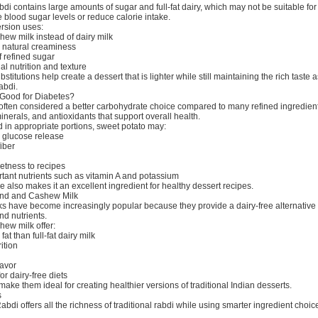
di contains large amounts of sugar and full-fat dairy, which may not be suitable for
 blood sugar levels or reduce calorie intake.
ersion uses:
ew milk instead of dairy milk
r natural creaminess
f refined sugar
al nutrition and texture
titutions help create a dessert that is lighter while still maintaining the rich taste 
rabdi.
 Good for Diabetes?
often considered a better carbohydrate choice compared to many refined ingredients
minerals, and antioxidants that support overall health.
n appropriate portions, sweet potato may:
 glucose release
fiber
etness to recipes
tant nutrients such as vitamin A and potassium
re also makes it an excellent ingredient for healthy dessert recipes.
ond and Cashew Milk
ks have become increasingly popular because they provide a dairy-free alternative
nd nutrients.
ew milk offer:
at than full-fat dairy milk
ition
lavor
or dairy-free diets
make them ideal for creating healthier versions of traditional Indian desserts.
s
abdi offers all the richness of traditional rabdi while using smarter ingredient choic