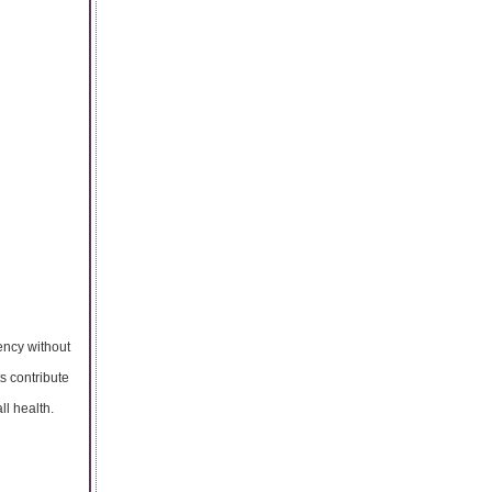
ency without
s contribute
ll health.