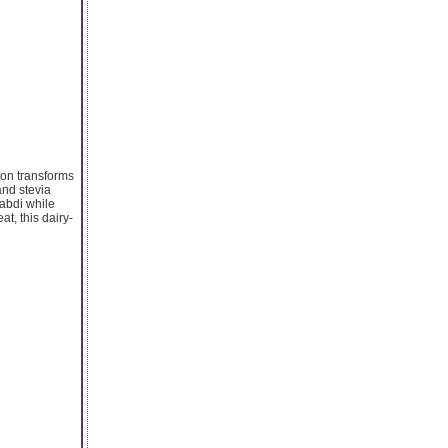
sion transforms
and stevia
rabdi while
at, this dairy-