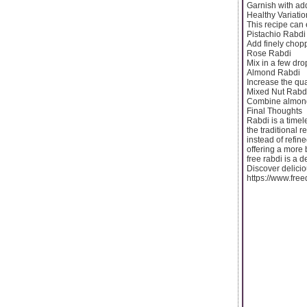
Garnish with add
Healthy Variatio
This recipe can 
Pistachio Rabdi
Add finely chopp
Rose Rabdi
Mix in a few dro
Almond Rabdi
Increase the quan
Mixed Nut Rabd
Combine almonds
Final Thoughts
Rabdi is a timel
the traditional 
instead of refine
offering a more 
free rabdi is a d
Discover delicio
https://www.fre