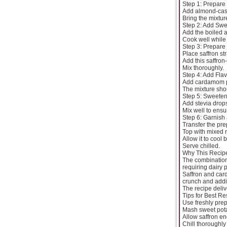
Step 1: Prepare
Add almond-cash
Bring the mixture
Step 2: Add Swe
Add the boiled 
Cook well while 
Step 3: Prepare 
Place saffron st
Add this saffron
Mix thoroughly.
Step 4: Add Fla
Add cardamom p
The mixture sh
Step 5: Sweeten
Add stevia drops
Mix well to ens
Step 6: Garnish 
Transfer the pre
Top with mixed n
Allow it to cool 
Serve chilled.
Why This Recip
The combination
requiring dairy 
Saffron and card
crunch and addit
The recipe deliv
Tips for Best Re
Use freshly pre
Mash sweet potat
Allow saffron en
Chill thoroughly 