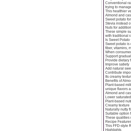
Conventional rab
trying to manage
This healthier v
Almond and cash
Sweet potato fo
Stevia instead o
Nuts for addition
These simple subs
with traditional 
Is Sweet Potato
Sweet potato is 
fiber, vitamins, 
When consumed i
Support gradual
Provide dietary 
Improve satiety
Add natural swe
Contribute impor
Its creamy textu
Benefits of Alm
Plant-based mil
unique flavors a
Almond and cash
Lower saturated f
Plant-based nutr
Creamy texture
Naturally nutty f
Suitable option f
These qualities 
Recipe Feature
This FFD-style R
Highlights