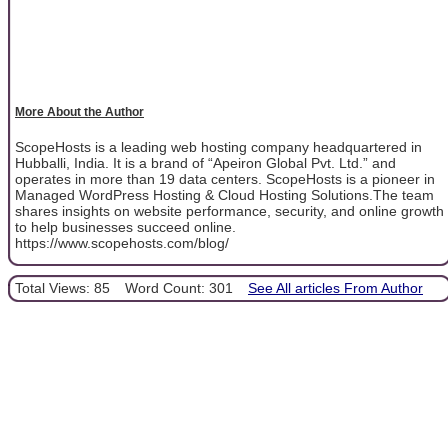
More About the Author
ScopeHosts is a leading web hosting company headquartered in
Hubballi, India. It is a brand of “Apeiron Global Pvt. Ltd.” and
operates in more than 19 data centers. ScopeHosts is a pioneer in
Managed WordPress Hosting & Cloud Hosting Solutions.The team
shares insights on website performance, security, and online growth
to help businesses succeed online.
https://www.scopehosts.com/blog/
Total Views: 85
Word Count: 301
See All articles From Author