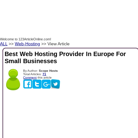
Welcome to 123ArticleOnline.com!
ALL
>>
Web-Hosting
>> View Article
Best Web Hosting Provider In Europe For
Small Businesses
By Author:
Scope Hosts
Total Articles:
71
Comment
this article