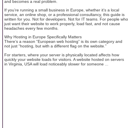
and becomes a real problem.
If you’re running a small business in Europe, whether it’s a local
service, an online shop, or a professional consultancy, this guide is
written for you. Not for developers. Not for IT teams. For people who
just want their website to work properly, load fast, and not cause
headaches every few months.
Why Hosting in Europe Specifically Matters
There’s a reason “European web hosting” is its own category and
not just “hosting, but with a different flag on the website.”
For starters, where your server is physically located affects how
quickly your website loads for visitors. A website hosted on servers
in Virginia, USA will load noticeably slower for someone ...