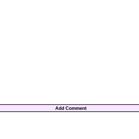
Add Comment