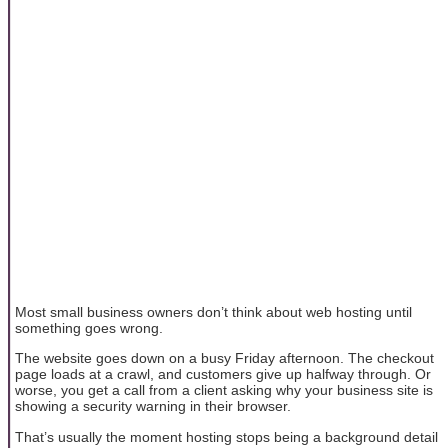
Most small business owners don’t think about web hosting until
something goes wrong.
The website goes down on a busy Friday afternoon. The checkout
page loads at a crawl, and customers give up halfway through. Or
worse, you get a call from a client asking why your business site is
showing a security warning in their browser.
That’s usually the moment hosting stops being a background detail