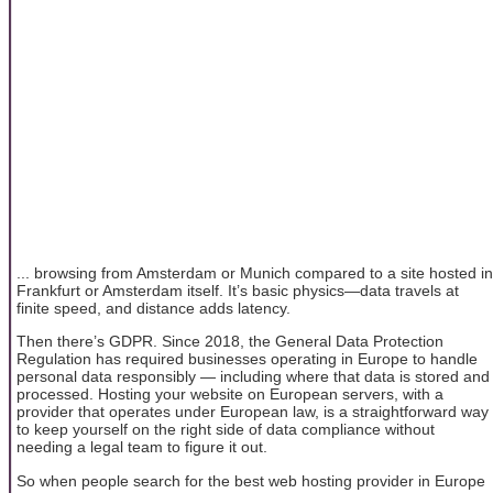
... browsing from Amsterdam or Munich compared to a site hosted in
Frankfurt or Amsterdam itself. It’s basic physics—data travels at
finite speed, and distance adds latency.
Then there’s GDPR. Since 2018, the General Data Protection
Regulation has required businesses operating in Europe to handle
personal data responsibly — including where that data is stored and
processed. Hosting your website on European servers, with a
provider that operates under European law, is a straightforward way
to keep yourself on the right side of data compliance without
needing a legal team to figure it out.
So when people search for the best web hosting provider in Europe