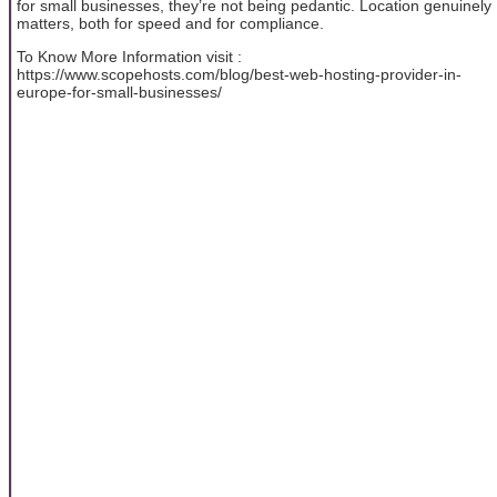
for small businesses, they’re not being pedantic. Location genuinely
matters, both for speed and for compliance.
To Know More Information visit :
https://www.scopehosts.com/blog/best-web-hosting-provider-in-
europe-for-small-businesses/