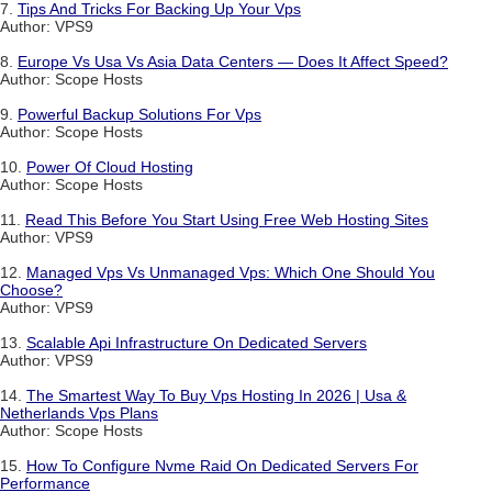
7.
Tips And Tricks For Backing Up Your Vps
Author: VPS9
8.
Europe Vs Usa Vs Asia Data Centers — Does It Affect Speed?
Author: Scope Hosts
9.
Powerful Backup Solutions For Vps
Author: Scope Hosts
10.
Power Of Cloud Hosting
Author: Scope Hosts
11.
Read This Before You Start Using Free Web Hosting Sites
Author: VPS9
12.
Managed Vps Vs Unmanaged Vps: Which One Should You
Choose?
Author: VPS9
13.
Scalable Api Infrastructure On Dedicated Servers
Author: VPS9
14.
The Smartest Way To Buy Vps Hosting In 2026 | Usa &
Netherlands Vps Plans
Author: Scope Hosts
15.
How To Configure Nvme Raid On Dedicated Servers For
Performance