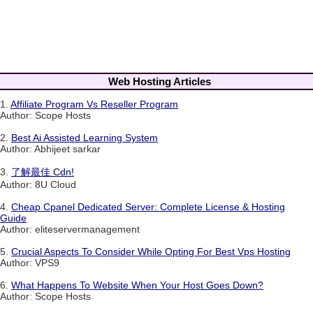
Web Hosting Articles
1.
Affiliate Program Vs Reseller Program
Author: Scope Hosts
2.
Best Ai Assisted Learning System
Author: Abhijeet sarkar
3.
了解最佳 Cdn!
Author: 8U Cloud
4.
Cheap Cpanel Dedicated Server: Complete License & Hosting
Guide
Author: eliteservermanagement
5.
Crucial Aspects To Consider While Opting For Best Vps Hosting
Author: VPS9
6.
What Happens To Website When Your Host Goes Down?
Author: Scope Hosts