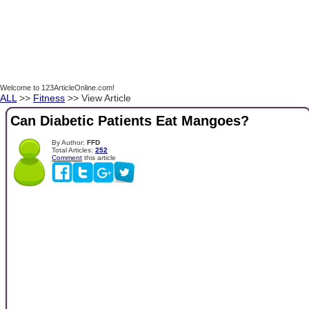
Welcome to 123ArticleOnline.com!
ALL
>>
Fitness
>> View Article
Can Diabetic Patients Eat Mangoes?
By Author:
FFD
Total Articles:
252
Comment
this article