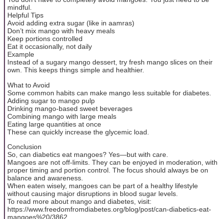
mindful.
Helpful Tips
Avoid adding extra sugar (like in aamras)
Don’t mix mango with heavy meals
Keep portions controlled
Eat it occasionally, not daily
Example
Instead of a sugary mango dessert, try fresh mango slices on their
own. This keeps things simple and healthier.
What to Avoid
Some common habits can make mango less suitable for diabetes.
Adding sugar to mango pulp
Drinking mango-based sweet beverages
Combining mango with large meals
Eating large quantities at once
These can quickly increase the glycemic load.
Conclusion
So, can diabetics eat mangoes? Yes—but with care.
Mangoes are not off-limits. They can be enjoyed in moderation, with
proper timing and portion control. The focus should always be on
balance and awareness.
When eaten wisely, mangoes can be part of a healthy lifestyle
without causing major disruptions in blood sugar levels.
To read more about mango and diabetes, visit:
https://www.freedomfromdiabetes.org/blog/post/can-diabetics-eat-
mangoes%20/3862