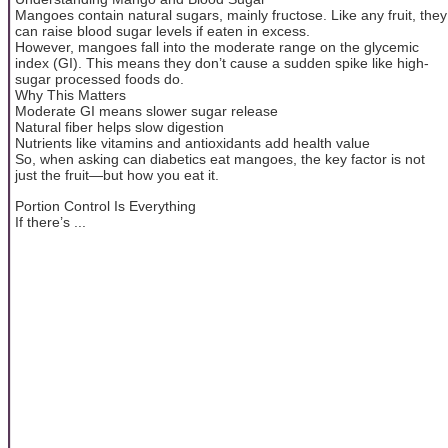
Mangoes contain natural sugars, mainly fructose. Like any fruit, they
can raise blood sugar levels if eaten in excess.
However, mangoes fall into the moderate range on the glycemic
index (GI). This means they don’t cause a sudden spike like high-
sugar processed foods do.
Why This Matters
Moderate GI means slower sugar release
Natural fiber helps slow digestion
Nutrients like vitamins and antioxidants add health value
So, when asking can diabetics eat mangoes, the key factor is not
just the fruit—but how you eat it.
Portion Control Is Everything
If there’s ...