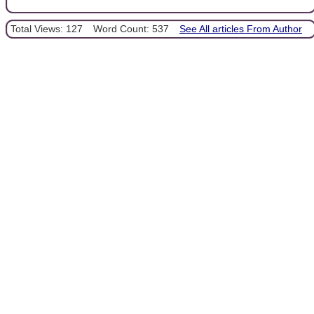
Total Views: 127
Word Count: 537
See All articles From Author