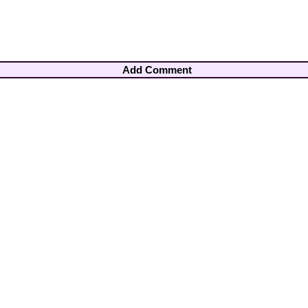
Add Comment