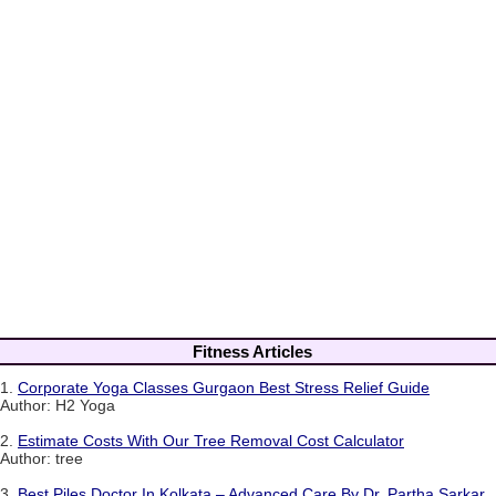
Fitness Articles
1.
Corporate Yoga Classes Gurgaon Best Stress Relief Guide
Author: H2 Yoga
2.
Estimate Costs With Our Tree Removal Cost Calculator
Author: tree
3.
Best Piles Doctor In Kolkata – Advanced Care By Dr. Partha Sarkar