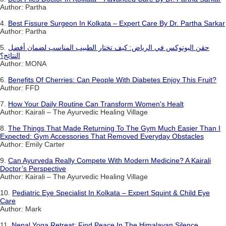
Author: Partha
4.
Best Fissure Surgeon In Kolkata – Expert Care By Dr. Partha Sarkar
Author: Partha
5.
حقن البوتوكس في الرياض: كيف تختار الطبيب المناسب لضمان أفضل
النتائج؟
Author: MONA
6.
Benefits Of Cherries: Can People With Diabetes Enjoy This Fruit?
Author: FFD
7.
How Your Daily Routine Can Transform Women's Healt
Author: Kairali – The Ayurvedic Healing Village
8.
The Things That Made Returning To The Gym Much Easier Than I
Expected: Gym Accessories That Removed Everyday Obstacles
Author: Emily Carter
9.
Can Ayurveda Really Compete With Modern Medicine? A Kairali
Doctor’s Perspective
Author: Kairali – The Ayurvedic Healing Village
10.
Pediatric Eye Specialist In Kolkata – Expert Squint & Child Eye
Care
Author: Mark
11.
Nepal Yoga Retreat: Find Peace In The Himalayan Silence