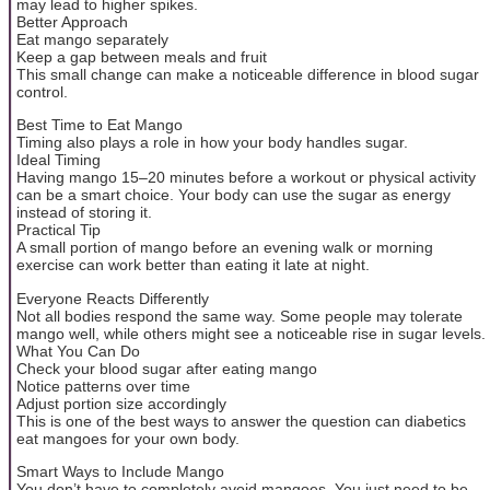
may lead to higher spikes.
Better Approach
Eat mango separately
Keep a gap between meals and fruit
This small change can make a noticeable difference in blood sugar
control.
Best Time to Eat Mango
Timing also plays a role in how your body handles sugar.
Ideal Timing
Having mango 15–20 minutes before a workout or physical activity
can be a smart choice. Your body can use the sugar as energy
instead of storing it.
Practical Tip
A small portion of mango before an evening walk or morning
exercise can work better than eating it late at night.
Everyone Reacts Differently
Not all bodies respond the same way. Some people may tolerate
mango well, while others might see a noticeable rise in sugar levels.
What You Can Do
Check your blood sugar after eating mango
Notice patterns over time
Adjust portion size accordingly
This is one of the best ways to answer the question can diabetics
eat mangoes for your own body.
Smart Ways to Include Mango
You don’t have to completely avoid mangoes. You just need to be