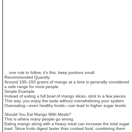
... one rule to follow, it’s this: keep portions small.
Recommended Quantity
Around 100–150 grams of mango at a time is generally considered
a safe range for most people.
Simple Example
Instead of eating a full bowl of mango slices, stick to a few pieces.
This way, you enjoy the taste without overwhelming your system.
Overeating—even healthy foods—can lead to higher sugar levels.
Should You Eat Mango With Meals?
This is where many people go wrong.
Eating mango along with a heavy meal can increase the total sugar
load. Since fruits digest faster than cooked food, combining them