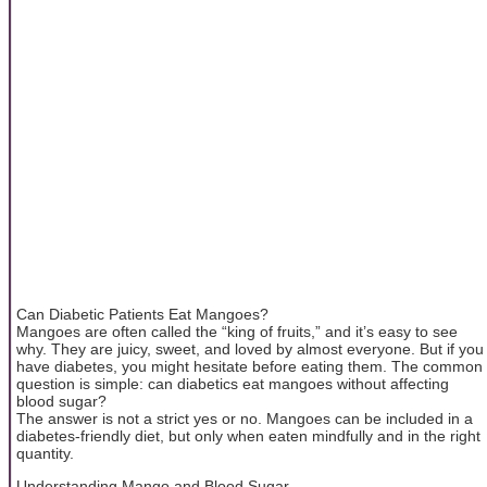
Can Diabetic Patients Eat Mangoes?
Mangoes are often called the “king of fruits,” and it’s easy to see
why. They are juicy, sweet, and loved by almost everyone. But if you
have diabetes, you might hesitate before eating them. The common
question is simple: can diabetics eat mangoes without affecting
blood sugar?
The answer is not a strict yes or no. Mangoes can be included in a
diabetes-friendly diet, but only when eaten mindfully and in the right
quantity.
Understanding Mango and Blood Sugar