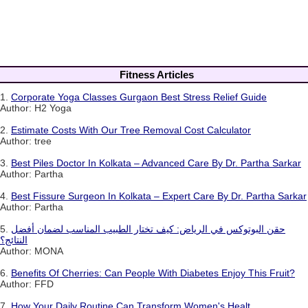
Fitness Articles
1.
Corporate Yoga Classes Gurgaon Best Stress Relief Guide
Author: H2 Yoga
2.
Estimate Costs With Our Tree Removal Cost Calculator
Author: tree
3.
Best Piles Doctor In Kolkata – Advanced Care By Dr. Partha Sarkar
Author: Partha
4.
Best Fissure Surgeon In Kolkata – Expert Care By Dr. Partha Sarkar
Author: Partha
5.
حقن البوتوكس في الرياض: كيف تختار الطبيب المناسب لضمان أفضل
النتائج؟
Author: MONA
6.
Benefits Of Cherries: Can People With Diabetes Enjoy This Fruit?
Author: FFD
7.
How Your Daily Routine Can Transform Women's Healt