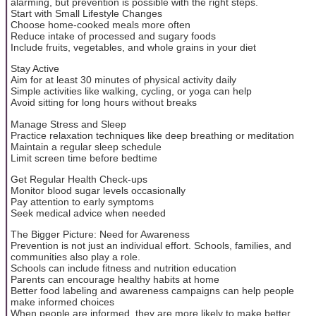
alarming, but prevention is possible with the right steps.
Start with Small Lifestyle Changes
Choose home-cooked meals more often
Reduce intake of processed and sugary foods
Include fruits, vegetables, and whole grains in your diet
Stay Active
Aim for at least 30 minutes of physical activity daily
Simple activities like walking, cycling, or yoga can help
Avoid sitting for long hours without breaks
Manage Stress and Sleep
Practice relaxation techniques like deep breathing or meditation
Maintain a regular sleep schedule
Limit screen time before bedtime
Get Regular Health Check-ups
Monitor blood sugar levels occasionally
Pay attention to early symptoms
Seek medical advice when needed
The Bigger Picture: Need for Awareness
Prevention is not just an individual effort. Schools, families, and
communities also play a role.
Schools can include fitness and nutrition education
Parents can encourage healthy habits at home
Better food labeling and awareness campaigns can help people
make informed choices
When people are informed, they are more likely to make better