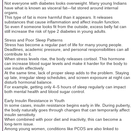
Not everyone with diabetes looks overweight. Many young Indians
have what is known as visceral fat—fat stored around internal
organs.
This type of fat is more harmful than it appears. It releases
substances that cause inflammation and affect insulin function.
So even if someone looks fit from the outside, excess belly fat can
still increase the risk of type 2 diabetes in young adults.
Stress and Poor Sleep Patterns
Stress has become a regular part of life for many young people.
Deadlines, academic pressure, and personal responsibilities can all
contribute to it.
When stress levels rise, the body releases cortisol. This hormone
can increase blood sugar levels and make it harder for the body to
use insulin effectively.
At the same time, lack of proper sleep adds to the problem. Staying
up late, irregular sleep schedules, and screen exposure at night can
disturb hormonal balance.
For example, getting only 4–5 hours of sleep regularly can impact
both mental health and blood sugar control.
Early Insulin Resistance in Youth
In some cases, insulin resistance begins early in life. During puberty,
the body naturally goes through changes that can temporarily affect
insulin sensitivity.
When combined with poor diet and inactivity, this can become a
long-term issue.
Among young women, conditions like PCOS are also linked to