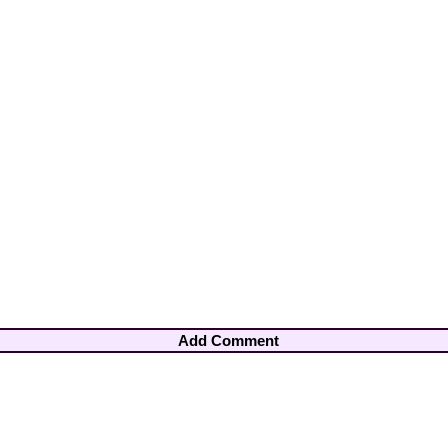
Add Comment