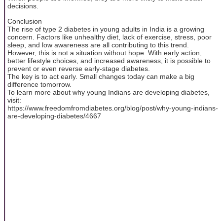
decisions.
Conclusion
The rise of type 2 diabetes in young adults in India is a growing
concern. Factors like unhealthy diet, lack of exercise, stress, poor
sleep, and low awareness are all contributing to this trend.
However, this is not a situation without hope. With early action,
better lifestyle choices, and increased awareness, it is possible to
prevent or even reverse early-stage diabetes.
The key is to act early. Small changes today can make a big
difference tomorrow.
To learn more about why young Indians are developing diabetes,
visit:
https://www.freedomfromdiabetes.org/blog/post/why-young-indians-
are-developing-diabetes/4667