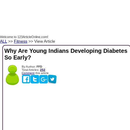
Welcome to 123ArticleOnline.com!
ALL
>>
Fitness
>> View Article
Why Are Young Indians Developing Diabetes
So Early?
By Author:
FFD
Total Articles:
252
Comment
this article