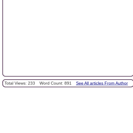
Total Views: 233
Word Count: 891
See All articles From Author