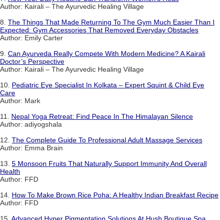
Author: Kairali – The Ayurvedic Healing Village
8.
The Things That Made Returning To The Gym Much Easier Than I
Expected: Gym Accessories That Removed Everyday Obstacles
Author: Emily Carter
9.
Can Ayurveda Really Compete With Modern Medicine? A Kairali
Doctor’s Perspective
Author: Kairali – The Ayurvedic Healing Village
10.
Pediatric Eye Specialist In Kolkata – Expert Squint & Child Eye
Care
Author: Mark
11.
Nepal Yoga Retreat: Find Peace In The Himalayan Silence
Author: adiyogshala
12.
The Complete Guide To Professional Adult Massage Services
Author: Emma Brain
13.
5 Monsoon Fruits That Naturally Support Immunity And Overall
Health
Author: FFD
14.
How To Make Brown Rice Poha: A Healthy Indian Breakfast Recipe
Author: FFD
15.
Advanced Hyper Pigmentation Solutions At Hush Boutique Spa