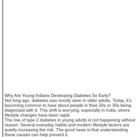
Why Are Young Indians Developing Diabetes So Early?
Not long ago, diabetes was mostly seen in older adults. Today, it’s
becoming common to hear about people in their 20s or 30s being
diagnosed with it. This shift is worrying, especially in India, where
lifestyle changes have been rapid.
The rise of type 2 diabetes in young adults is not happening without
reason. Several everyday habits and modern lifestyle factors are
quietly increasing the risk. The good news is that understanding
these causes can help prevent it.