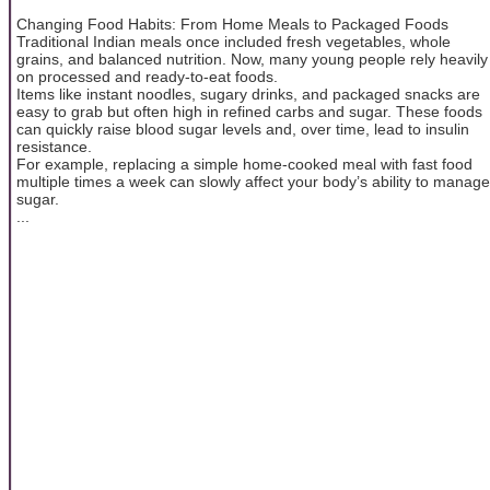
Changing Food Habits: From Home Meals to Packaged Foods
Traditional Indian meals once included fresh vegetables, whole
grains, and balanced nutrition. Now, many young people rely heavily
on processed and ready-to-eat foods.
Items like instant noodles, sugary drinks, and packaged snacks are
easy to grab but often high in refined carbs and sugar. These foods
can quickly raise blood sugar levels and, over time, lead to insulin
resistance.
For example, replacing a simple home-cooked meal with fast food
multiple times a week can slowly affect your body’s ability to manage
sugar.
...