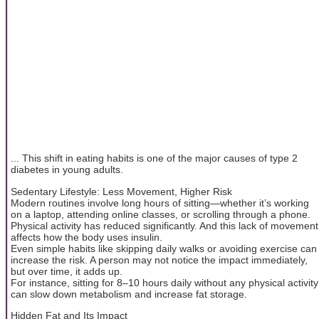
... This shift in eating habits is one of the major causes of type 2
diabetes in young adults.
Sedentary Lifestyle: Less Movement, Higher Risk
Modern routines involve long hours of sitting—whether it’s working
on a laptop, attending online classes, or scrolling through a phone.
Physical activity has reduced significantly. And this lack of movement
affects how the body uses insulin.
Even simple habits like skipping daily walks or avoiding exercise can
increase the risk. A person may not notice the impact immediately,
but over time, it adds up.
For instance, sitting for 8–10 hours daily without any physical activity
can slow down metabolism and increase fat storage.
Hidden Fat and Its Impact