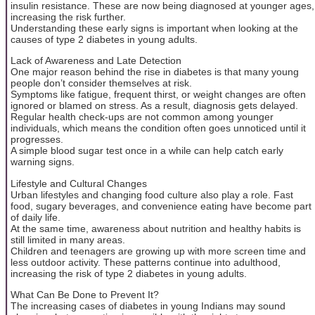
insulin resistance. These are now being diagnosed at younger ages,
increasing the risk further.
Understanding these early signs is important when looking at the
causes of type 2 diabetes in young adults.
Lack of Awareness and Late Detection
One major reason behind the rise in diabetes is that many young
people don’t consider themselves at risk.
Symptoms like fatigue, frequent thirst, or weight changes are often
ignored or blamed on stress. As a result, diagnosis gets delayed.
Regular health check-ups are not common among younger
individuals, which means the condition often goes unnoticed until it
progresses.
A simple blood sugar test once in a while can help catch early
warning signs.
Lifestyle and Cultural Changes
Urban lifestyles and changing food culture also play a role. Fast
food, sugary beverages, and convenience eating have become part
of daily life.
At the same time, awareness about nutrition and healthy habits is
still limited in many areas.
Children and teenagers are growing up with more screen time and
less outdoor activity. These patterns continue into adulthood,
increasing the risk of type 2 diabetes in young adults.
What Can Be Done to Prevent It?
The increasing cases of diabetes in young Indians may sound