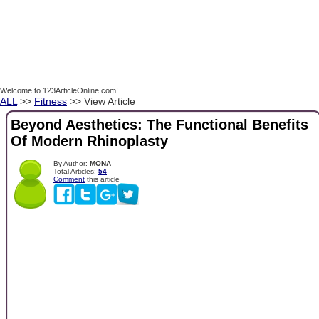
Welcome to 123ArticleOnline.com!
ALL
>>
Fitness
>> View Article
Beyond Aesthetics: The Functional Benefits
Of Modern Rhinoplasty
By Author:
MONA
Total Articles:
54
Comment
this article