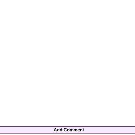
Add Comment