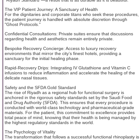
The VIP Patient Journey: A Sanctuary of Health
For the dignitaries and corporate titans who seek these procedures,
the patient journey is handled with absolute discretion through
"Ghost Protocols."
Confidential Consultations: Private suites ensure that discussions
regarding health and aesthetics remain entirely private.
Bespoke Recovery Concierge: Access to luxury recovery
environments that mirror the city’s finest hotels, providing a
sanctuary for the initial healing phase.
Rapid-Recovery Drips: Integrating IV Glutathione and Vitamin C
infusions to reduce inflammation and accelerate the healing of the
delicate nasal tissues.
Safety and the SFDA Gold Standard
The rise of Riyadh as a regional hub for functional surgery is
anchored in the rigorous safety standards set by the Saudi Food
and Drug Authority (SFDA). This ensures that every procedure is
conducted with world-class technology and pharmaceutical-grade
materials. For the patient, this commitment to excellence provides
total peace of mind, knowing that their health is being managed by
the highest regulatory standards in the world.
The Psychology of Vitality
The transformation that follows a successful functional rhinoplasty is