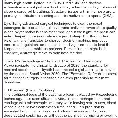
many high-profile individuals, "City-Tired Skin" and daytime
exhaustion are not just results of a busy schedule, but symptoms of
sleep-disordered breathing. Structural issues within the nose are a
primary contributor to snoring and obstructive sleep apnea (OSA).
By utilizing advanced surgical techniques to clear the nasal
passages, functional rhinoplasty dramatically improves sleep quality.
When oxygenation is consistent throughout the night, the brain can
enter deeper, more restorative stages of sleep. For the modern
visionary, this translates to sharper decision-making, improved
emotional regulation, and the sustained vigor needed to lead the
Kingdom’s most ambitious projects. Reclaiming the night is, in
essence, a strategic move to dominate the day.
The 2026 Technological Standard: Precision and Recovery
As we navigate the clinical landscape of 2026, the standard for
medical excellence in Riyadh has reached a global pinnacle, driven
by the goals of Saudi Vision 2030. The "Executive Refresh" protocol
for functional surgery prioritizes high-tech precision to minimize
downtime.
1. Ultrasonic (Piezo) Sculpting
The traditional tools of the past have been replaced by Piezoelectric
technology. This uses ultrasonic vibrations to reshape bone and
cartilage with microscopic accuracy while leaving soft tissues, blood
vessels, and nerves completely untouched. This precision is
essential for functional work, as it allows the surgeon to correct
deep-seated septal issues without the significant bruising or swelling