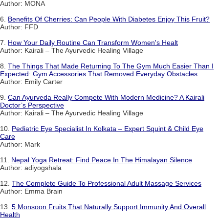
Author: MONA
6.
Benefits Of Cherries: Can People With Diabetes Enjoy This Fruit?
Author: FFD
7.
How Your Daily Routine Can Transform Women's Healt
Author: Kairali – The Ayurvedic Healing Village
8.
The Things That Made Returning To The Gym Much Easier Than I
Expected: Gym Accessories That Removed Everyday Obstacles
Author: Emily Carter
9.
Can Ayurveda Really Compete With Modern Medicine? A Kairali
Doctor’s Perspective
Author: Kairali – The Ayurvedic Healing Village
10.
Pediatric Eye Specialist In Kolkata – Expert Squint & Child Eye
Care
Author: Mark
11.
Nepal Yoga Retreat: Find Peace In The Himalayan Silence
Author: adiyogshala
12.
The Complete Guide To Professional Adult Massage Services
Author: Emma Brain
13.
5 Monsoon Fruits That Naturally Support Immunity And Overall
Health