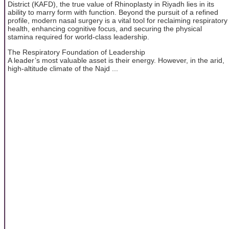
District (KAFD), the true value of Rhinoplasty in Riyadh lies in its
ability to marry form with function. Beyond the pursuit of a refined
profile, modern nasal surgery is a vital tool for reclaiming respiratory
health, enhancing cognitive focus, and securing the physical
stamina required for world-class leadership.
The Respiratory Foundation of Leadership
A leader’s most valuable asset is their energy. However, in the arid,
high-altitude climate of the Najd ...