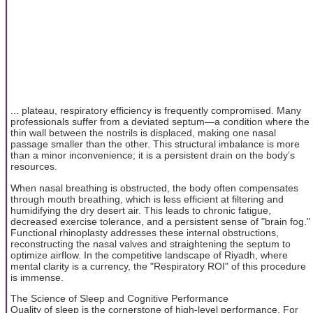
... plateau, respiratory efficiency is frequently compromised. Many
professionals suffer from a deviated septum—a condition where the
thin wall between the nostrils is displaced, making one nasal
passage smaller than the other. This structural imbalance is more
than a minor inconvenience; it is a persistent drain on the body’s
resources.
When nasal breathing is obstructed, the body often compensates
through mouth breathing, which is less efficient at filtering and
humidifying the dry desert air. This leads to chronic fatigue,
decreased exercise tolerance, and a persistent sense of "brain fog."
Functional rhinoplasty addresses these internal obstructions,
reconstructing the nasal valves and straightening the septum to
optimize airflow. In the competitive landscape of Riyadh, where
mental clarity is a currency, the "Respiratory ROI" of this procedure
is immense.
The Science of Sleep and Cognitive Performance
Quality of sleep is the cornerstone of high-level performance. For