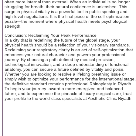
often more internal than external. When an individual is no longer
struggling for breath, their natural confidence is unleashed. This
surge in physical vitality is a powerful tool in public speaking and
high-level negotiations. It is the final piece of the self-optimization
puzzle—the moment where physical health meets psychological
strength.
Conclusion: Reclaiming Your Peak Performance
In a city that is redefining the future of the global stage, your
physical health should be a reflection of your visionary standards.
Reclaiming your respiratory clarity is an act of self-optimization that
enhances your natural character and powers your professional
journey. By choosing a path defined by medical precision,
technological innovation, and a deep understanding of functional
anatomy, you can secure a future defined by vitality and poise.
Whether you are looking to resolve a lifelong breathing issue or
simply wish to optimize your performance for the international stage,
the definitive standard remains professional Rhinoplasty in Riyadh.
To begin your journey toward a more energized and balanced
future, and to experience the pinnacle of luxury surgical care, trust
your profile to the world-class specialists at Aesthetic Clinic Riyadh.