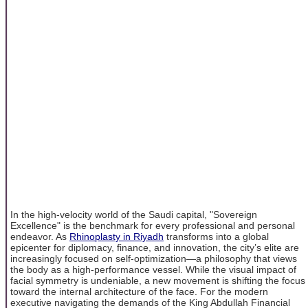
In the high-velocity world of the Saudi capital, "Sovereign
Excellence" is the benchmark for every professional and personal
endeavor. As
Rhinoplasty in Riyadh
transforms into a global
epicenter for diplomacy, finance, and innovation, the city’s elite are
increasingly focused on self-optimization—a philosophy that views
the body as a high-performance vessel. While the visual impact of
facial symmetry is undeniable, a new movement is shifting the focus
toward the internal architecture of the face. For the modern
executive navigating the demands of the King Abdullah Financial