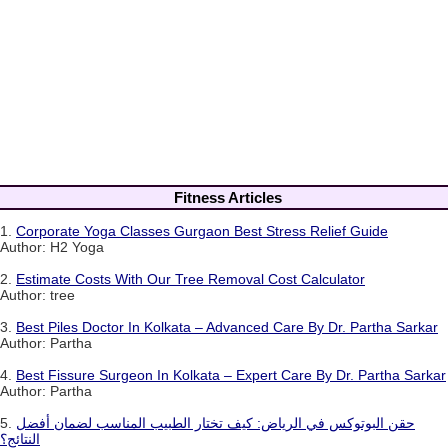
Fitness Articles
1.
Corporate Yoga Classes Gurgaon Best Stress Relief Guide
Author: H2 Yoga
2.
Estimate Costs With Our Tree Removal Cost Calculator
Author: tree
3.
Best Piles Doctor In Kolkata – Advanced Care By Dr. Partha Sarkar
Author: Partha
4.
Best Fissure Surgeon In Kolkata – Expert Care By Dr. Partha Sarkar
Author: Partha
5.
حقن البوتوكس في الرياض: كيف تختار الطبيب المناسب لضمان أفضل
النتائج؟