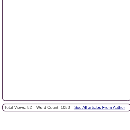
Total Views: 82
Word Count: 1053
See All articles From Author