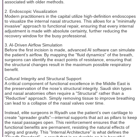
associated with older methods.
2. Endoscopic Visualization
Modern practitioners in the capital utilize high-definition endoscopes
to visualize the internal nasal structures. This allows for a "minimally
invasive" approach to functional repair, ensuring that every internal
adjustment is made with absolute certainty, further reducing the
recovery window for the busy professional.
3. AI-Driven Airflow Simulation
Before the first incision is made, advanced AI software can simulate
the patient’s airflow. By mapping the "fluid dynamics" of the breath,
surgeons can identify the exact points of resistance, ensuring that
the structural changes result in the maximum possible respiratory
benefit.
Cultural Integrity and Structural Support
A critical component of functional excellence in the Middle East is
the preservation of the nose’s structural integrity. Saudi skin types
and nasal anatomies often require a "Structural" rather than a
"Reductive" approach. Simply removing tissue to improve breathing
can lead to a collapse of the nasal valves over time.
Instead, elite surgeons in Riyadh use the patient’s own cartilage to
create "spreader grafts"—internal supports that act as pillars to keep
the nasal passages open. This reinforcement ensures that the
functional benefits are permanent, resisting the natural effects of
aging and gravity. This "Internal Architecture" is what defines the
"Riyadh Standard"—a result that is as durable as it is beautiful.